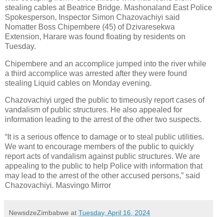
stealing cables at Beatrice Bridge. Mashonaland East Police
Spokesperson, Inspector Simon Chazovachiyi said
Nomatter Boss Chipembere (45) of Dzivaresekwa
Extension, Harare was found floating by residents on
Tuesday.
Chipembere and an accomplice jumped into the river while
a third accomplice was arrested after they were found
stealing Liquid cables on Monday evening.
Chazovachiyi urged the public to timeously report cases of
vandalism of public structures. He also appealed for
information leading to the arrest of the other two suspects.
“It is a serious offence to damage or to steal public utilities.
We want to encourage members of the public to quickly
report acts of vandalism against public structures. We are
appealing to the public to help Police with information that
may lead to the arrest of the other accused persons,” said
Chazovachiyi. Masvingo Mirror
NewsdzeZimbabwe
at
Tuesday, April 16, 2024