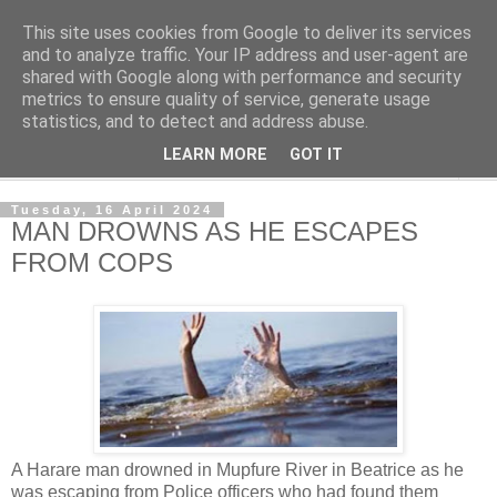
This site uses cookies from Google to deliver its services
NewsdzeZimbabwe
and to analyze traffic. Your IP address and user-agent are
shared with Google along with performance and security
metrics to ensure quality of service, generate usage
Our Zimbabwe Our News
statistics, and to detect and address abuse.
LEARN MORE
GOT IT
▼
Tuesday, 16 April 2024
MAN DROWNS AS HE ESCAPES
FROM COPS
A Harare man drowned in Mupfure River in Beatrice as he
was escaping from Police officers who had found them