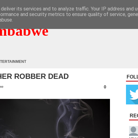
deliver its services and to analyze traffic. Your IP address and 
formance and security metrics to ensure quality of service, gen
abuse.
mbabwe
TERTAINMENT
HER ROBBER DEAD
FOL
0
we
RE