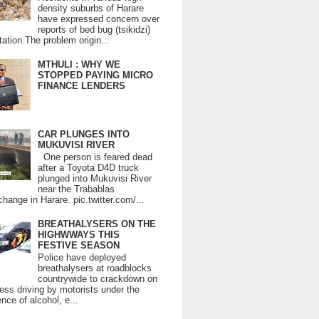
density suburbs of Harare
have expressed concern over
reports of bed bug (tsikidzi)
tation.The problem origin...
MTHULI : WHY WE
STOPPED PAYING MICRO
FINANCE LENDERS
CAR PLUNGES INTO
MUKUVISI RIVER
One person is feared dead
after a Toyota D4D truck
plunged into Mukuvisi River
near the Trabablas
change in Harare. pic.twitter.com/...
BREATHALYSERS ON THE
HIGHWWAYS THIS
FESTIVE SEASON
Police have deployed
breathalysers at roadblocks
countrywide to crackdown on
ess driving by motorists under the
ence of alcohol, e...