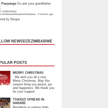
Panyanga
Go ask your grandfather
Y CHRISTMAS
dzeZimbabweNewsdzeZimbabwe
·
3 months ago
red by Disqus
LLOW NEWSDZEZIMBABWE
PULAR POSTS
MERRY CHRISTMAS
We wish you all a very
Merry Christmas. May this
season bring you peace, joy
and happiness. We thank you
for your support.
TSIKIDZI SPREAD IN
HARARE
Residents in various high-