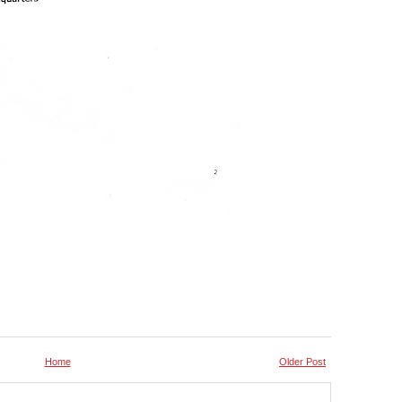
Home
Older Post