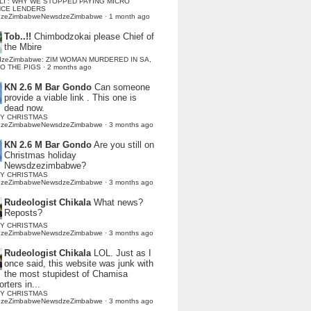
LI : WHY WE STOPPED PAYING MICRO
NCE LENDERS
dzeZimbabweNewsdzeZimbabwe
·
1 month ago
Tob..!!
Chimbodzokai please Chief of
the Mbire
dzeZimbabwe: ZIM WOMAN MURDERED IN SA,
TO THE PIGS
·
2 months ago
KN 2.6 M Bar Gondo
Can someone
provide a viable link . This one is
dead now.
Y CHRISTMAS
dzeZimbabweNewsdzeZimbabwe
·
3 months ago
KN 2.6 M Bar Gondo
Are you still on
Christmas holiday
Newsdzezimbabwe?
Y CHRISTMAS
dzeZimbabweNewsdzeZimbabwe
·
3 months ago
Rudeologist Chikala
What news?
Reposts?
Y CHRISTMAS
dzeZimbabweNewsdzeZimbabwe
·
3 months ago
Rudeologist Chikala
LOL. Just as I
once said, this website was junk with
the most stupidest of Chamisa
rters in...
Y CHRISTMAS
dzeZimbabweNewsdzeZimbabwe
·
3 months ago