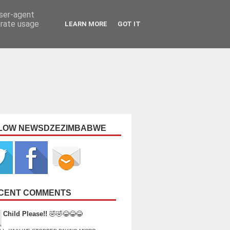
user-agent
erate usage
LEARN MORE
GOT IT
LOW NEWSDZEZIMBABWE
CENT COMMENTS
Child Please!!
🤣🤣😂😂😂