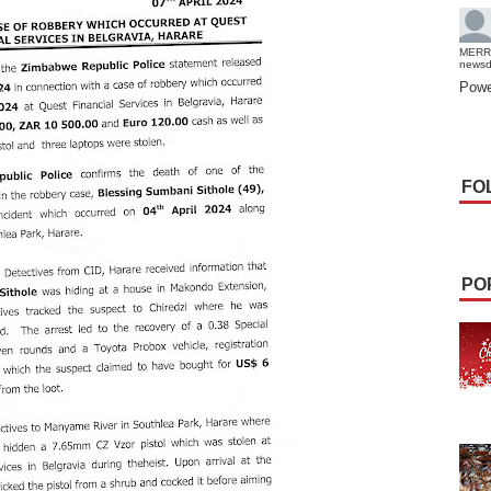
MERR
news
Powe
FO
PO