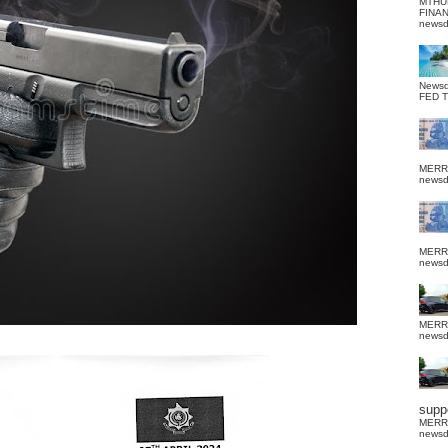
MTHU
FINA
news
News
FED 
MERR
news
MERR
news
MERR
news
suppo
MERR
news