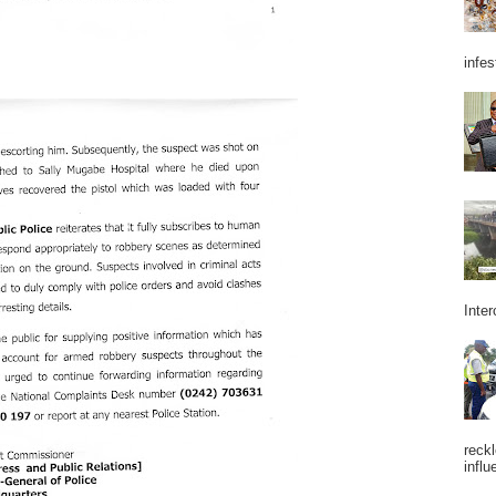
infes
Inter
reckl
influ