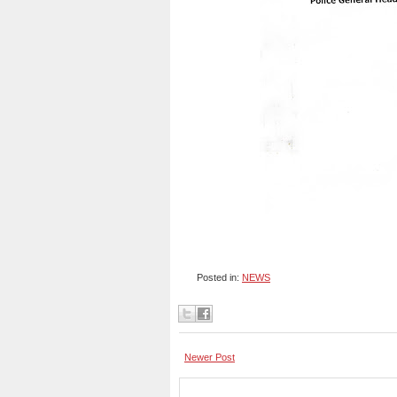
Posted in:
NEWS
Newer Post