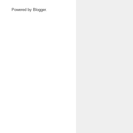
Powered by
Blogger
.