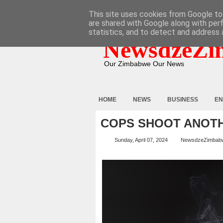
HOME
ABOUT
CONTACT
This site uses cookies from Google to 
are shared with Google along with per
statistics, and to detect and address 
NewsdzeZi
Our Zimbabwe Our News
HOME
NEWS
BUSINESS
EN
COPS SHOOT ANOT
Sunday, April 07, 2024
NewsdzeZimbab