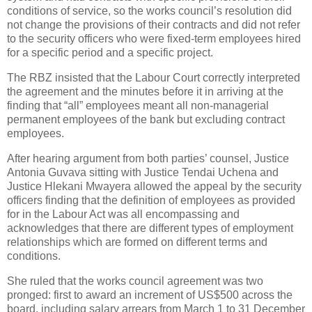
conditions of service, so the works council’s resolution did
not change the provisions of their contracts and did not refer
to the security officers who were fixed-term employees hired
for a specific period and a specific project.
The RBZ insisted that the Labour Court correctly interpreted
the agreement and the minutes before it in arriving at the
finding that “all” employees meant all non-managerial
permanent employees of the bank but excluding contract
employees.
After hearing argument from both parties’ counsel, Justice
Antonia Guvava sitting with Justice Tendai Uchena and
Justice Hlekani Mwayera allowed the appeal by the security
officers finding that the definition of employees as provided
for in the Labour Act was all encompassing and
acknowledges that there are different types of employment
relationships which are formed on different terms and
conditions.
She ruled that the works council agreement was two
pronged: first to award an increment of US$500 across the
board, including salary arrears from March 1 to 31 December