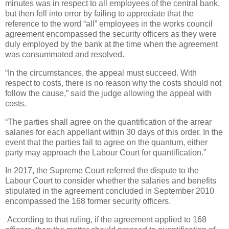
minutes was in respect to all employees of the central bank,
but then fell into error by failing to appreciate that the
reference to the word “all” employees in the works council
agreement encompassed the security officers as they were
duly employed by the bank at the time when the agreement
was consummated and resolved.
“In the circumstances, the appeal must succeed. With
respect to costs, there is no reason why the costs should not
follow the cause,” said the judge allowing the appeal with
costs.
“The parties shall agree on the quantification of the arrear
salaries for each appellant within 30 days of this order. In the
event that the parties fail to agree on the quantum, either
party may approach the Labour Court for quantification.”
In 2017, the Supreme Court referred the dispute to the
Labour Court to consider whether the salaries and benefits
stipulated in the agreement concluded in September 2010
encompassed the 168 former security officers.
According to that ruling, if the agreement applied to 168