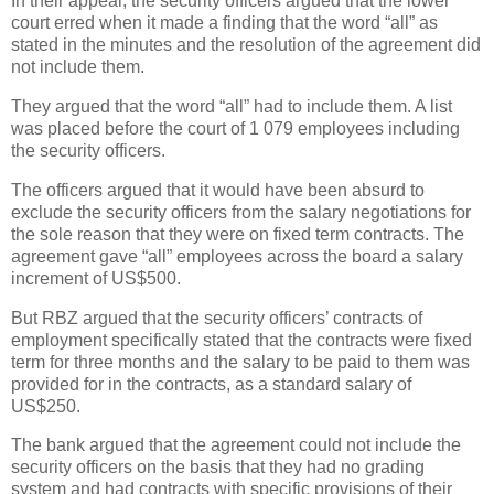
In their appeal, the security officers argued that the lower
court erred when it made a finding that the word “all” as
stated in the minutes and the resolution of the agreement did
not include them.
They argued that the word “all” had to include them. A list
was placed before the court of 1 079 employees including
the security officers.
The officers argued that it would have been absurd to
exclude the security officers from the salary negotiations for
the sole reason that they were on fixed term contracts. The
agreement gave “all” employees across the board a salary
increment of US$500.
But RBZ argued that the security officers’ contracts of
employment specifically stated that the contracts were fixed
term for three months and the salary to be paid to them was
provided for in the contracts, as a standard salary of
US$250.
The bank argued that the agreement could not include the
security officers on the basis that they had no grading
system and had contracts with specific provisions of their