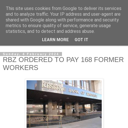
This site uses cookies from Google to deliver its services
NewsdzeZimbabwe
and to analyze traffic. Your IP address and user-agent are
shared with Google along with performance and security
metrics to ensure quality of service, generate usage
Our Zimbabwe Our News
statistics, and to detect and address abuse.
LEARN MORE
GOT IT
▼
Sunday, 4 February 2024
RBZ ORDERED TO PAY 168 FORMER
WORKERS