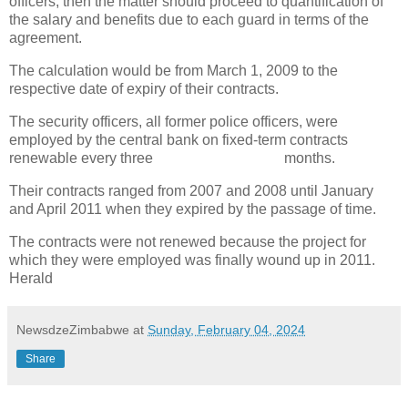
officers, then the matter should proceed to quantification of
the salary and benefits due to each guard in terms of the
agreement.
The calculation would be from March 1, 2009 to the
respective date of expiry of their contracts.
The security officers, all former police officers, were
employed by the central bank on fixed-term contracts
renewable every three
months.
Their contracts ranged from 2007 and 2008 until January
and April 2011 when they expired by the passage of time.
The contracts were not renewed because the project for
which they were employed was finally wound up in 2011.
Herald
NewsdzeZimbabwe
at
Sunday, February 04, 2024
Share