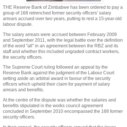
THE Reserve Bank of Zimbabwe has been ordered to pay a
group of 168 retrenched former security officers’ salary
arrears accrued over two years, putting to rest a 15-year-old
labour dispute.
The salary arrears were accrued between February 2009
and September 2011, with the legal battle over the definition
of the word “all” in an agreement between the RBZ and its
staff and whether this included ungraded contract workers,
the security officers.
The Supreme Court ruling followed an appeal by the
Reserve Bank against the judgment of the Labour Court
setting aside an arbitral award in favour of the security
officers which upheld their claim for payment of salary
arrears and benefits.
At the centre of the dispute was whether the salaries and
benefits stipulated in the works council agreement
concluded in September 2010 encompassed the 168 former
security officers.