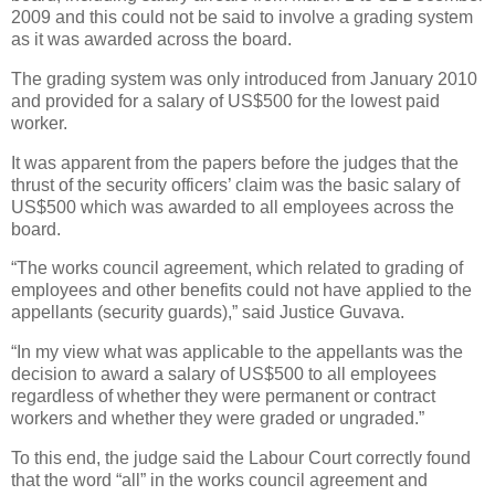
2009 and this could not be said to involve a grading system
as it was awarded across the board.
The grading system was only introduced from January 2010
and provided for a salary of US$500 for the lowest paid
worker.
It was apparent from the papers before the judges that the
thrust of the security officers’ claim was the basic salary of
US$500 which was awarded to all employees across the
board.
“The works council agreement, which related to grading of
employees and other benefits could not have applied to the
appellants (security guards),” said Justice Guvava.
“In my view what was applicable to the appellants was the
decision to award a salary of US$500 to all employees
regardless of whether they were permanent or contract
workers and whether they were graded or ungraded.”
To this end, the judge said the Labour Court correctly found
that the word “all” in the works council agreement and