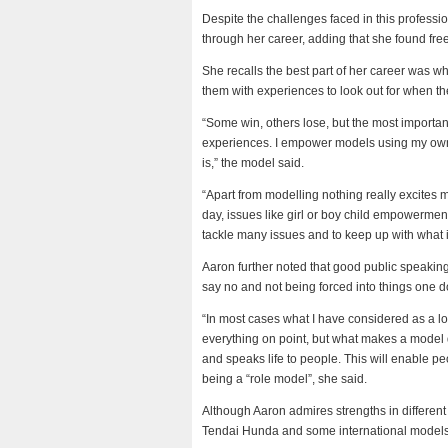
Despite the challenges faced in this professio
through her career, adding that she found fr
She recalls the best part of her career was
them with experiences to look out for when th
“Some win, others lose, but the most import
experiences. I empower models using my own 
is,” the model said.
“Apart from modelling nothing really excites m
day, issues like girl or boy child empowerme
tackle many issues and to keep up with what 
Aaron further noted that good public speaking
say no and not being forced into things one do
“In most cases what I have considered as a l
everything on point, but what makes a model 
and speaks life to people. This will enable 
being a “role model”, she said.
Although Aaron admires strengths in different
Tendai Hunda and some international models, s