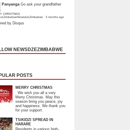
Panyanga
Go ask your grandfather
Y CHRISTMAS
dzeZimbabweNewsdzeZimbabwe
·
3 months ago
red by Disqus
LLOW NEWSDZEZIMBABWE
PULAR POSTS
MERRY CHRISTMAS
We wish you all a very
Merry Christmas. May this
season bring you peace, joy
and happiness. We thank you
for your support.
TSIKIDZI SPREAD IN
HARARE
Residents in various high-