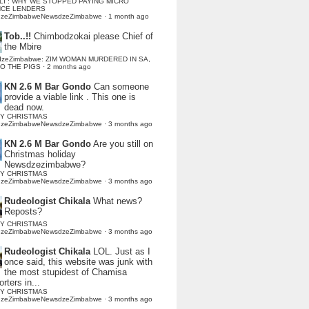
LI : WHY WE STOPPED PAYING MICRO
NCE LENDERS
dzeZimbabweNewsdzeZimbabwe
·
1 month ago
Tob..!!
Chimbodzokai please Chief of
the Mbire
dzeZimbabwe: ZIM WOMAN MURDERED IN SA,
TO THE PIGS
·
2 months ago
KN 2.6 M Bar Gondo
Can someone
provide a viable link . This one is
dead now.
Y CHRISTMAS
dzeZimbabweNewsdzeZimbabwe
·
3 months ago
KN 2.6 M Bar Gondo
Are you still on
Christmas holiday
Newsdzezimbabwe?
Y CHRISTMAS
dzeZimbabweNewsdzeZimbabwe
·
3 months ago
Rudeologist Chikala
What news?
Reposts?
Y CHRISTMAS
dzeZimbabweNewsdzeZimbabwe
·
3 months ago
Rudeologist Chikala
LOL. Just as I
once said, this website was junk with
the most stupidest of Chamisa
rters in...
Y CHRISTMAS
dzeZimbabweNewsdzeZimbabwe
·
3 months ago