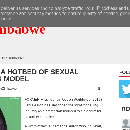
deliver its services and to analyze traffic. Your IP address and 
formance and security metrics to ensure quality of service, gen
abuse.
mbabwe
TERTAINMENT
 A HOTBED OF SEXUAL
FOL
S MODEL
0
eZimbabwe
FORMER Miss Tourism Queen Worldwide (2019)
Tania Aaron has described the local modelling
RE
industry as a profession reduced to a platform for
sexual exploitation.
A victim of sexual demands, Aaron who, however,