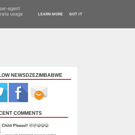
user-agent
erate usage
LEARN MORE
GOT IT
LOW NEWSDZEZIMBABWE
CENT COMMENTS
Child Please!!
🤣🤣😂😂😂