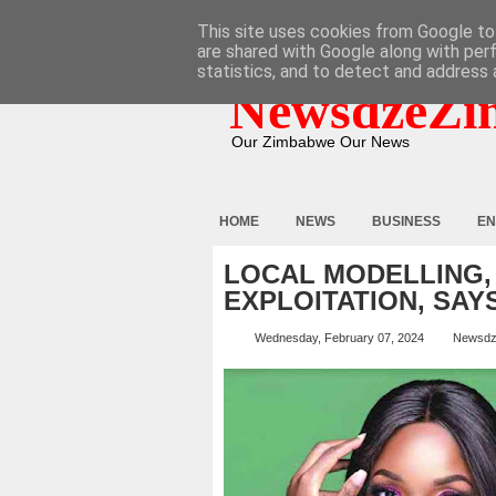
HOME
ABOUT
CONTACT
This site uses cookies from Google to 
are shared with Google along with per
statistics, and to detect and address 
NewsdzeZi
Our Zimbabwe Our News
HOME
NEWS
BUSINESS
EN
LOCAL MODELLING,
EXPLOITATION, SAY
Wednesday, February 07, 2024
Newsdz