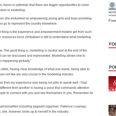
n, Aaron is optimistic that there are bigger opportunities to come
eedom in modelling.
MERR
news
 when she embarked on empowering young girls and boys providing
Powe
ey go to represent the country elsewhere.
ant thing is the experience and empowerment models get from such
resources since Zimbabwe is still to understand what modelling
FO
e. The good thing is, modelling is neutral and at the end of the
nt can be discussed and represented. Modelling allows one to
is happening globally.”
PO
 skills, having clear knowledge of what one wants, being able to
es not like are very crucial in the modelling industry.
oss from my experience was being not able to speak well. l had
different from another is having a voice that commands attention
people to connect with you and see themselves in you. Remember its
 personalities including pageant organiser
Patience Lusengo,
he, however, looks up to herself in the industry.