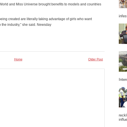
orld and Miss Universe brought benefits to models and countries
infes
being created are literally taking advantage of girls who want
to the industry,” she said. Newsday
Home
Older Post
Inter
reckl
influ