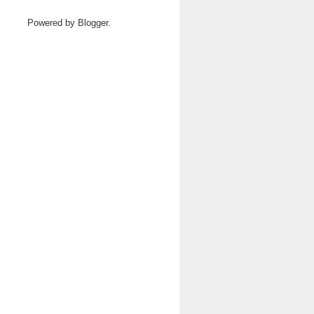
Powered by
Blogger
.