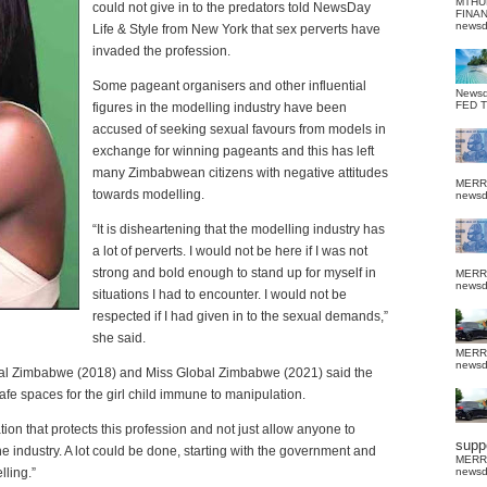
MTHU
could not give in to the predators told NewsDay
FINA
news
Life & Style from New York that sex perverts have
invaded the profession.
Some pageant organisers and other influential
News
FED 
figures in the modelling industry have been
accused of seeking sexual favours from models in
exchange for winning pageants and this has left
many Zimbabwean citizens with negative attitudes
MERR
towards modelling.
news
“It is disheartening that the modelling industry has
a lot of perverts. I would not be here if I was not
strong and bold enough to stand up for myself in
MERR
news
situations I had to encounter. I would not be
respected if I had given in to the sexual demands,”
she said.
MERR
news
onal Zimbabwe (2018) and Miss Global Zimbabwe (2021) said the
fe spaces for the girl child immune to manipulation.
ation that protects this profession and not just allow anyone to
suppo
e industry. A lot could be done, starting with the government and
MERR
lling.”
news