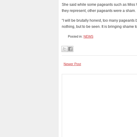
She said while some pageants such as Miss W
they represent, other pageants were a sham.
“I will be brutally honest, too many pageants 
nothing, but to be seen. It is bringing shame 
Posted in:
NEWS
Newer Post