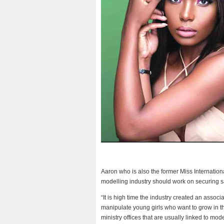
Aaron who is also the former Miss Internati
modelling industry should work on securing sa
“It is high time the industry created an associ
manipulate young girls who want to grow in th
ministry offices that are usually linked to mode