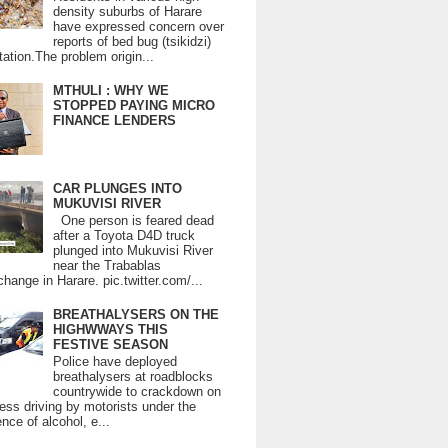
density suburbs of Harare
have expressed concern over
reports of bed bug (tsikidzi)
tation.The problem origin...
MTHULI : WHY WE
STOPPED PAYING MICRO
FINANCE LENDERS
CAR PLUNGES INTO
MUKUVISI RIVER
One person is feared dead
after a Toyota D4D truck
plunged into Mukuvisi River
near the Trabablas
change in Harare. pic.twitter.com/...
BREATHALYSERS ON THE
HIGHWWAYS THIS
FESTIVE SEASON
Police have deployed
breathalysers at roadblocks
countrywide to crackdown on
ess driving by motorists under the
ence of alcohol, e...