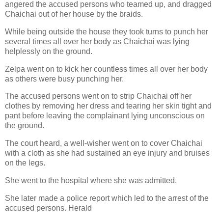
angered the accused persons who teamed up, and dragged
Chaichai out of her house by the braids.
While being outside the house they took turns to punch her
several times all over her body as Chaichai was lying
helplessly on the ground.
Zelpa went on to kick her countless times all over her body
as others were busy punching her.
The accused persons went on to strip Chaichai off her
clothes by removing her dress and tearing her skin tight and
pant before leaving the complainant lying unconscious on
the ground.
The court heard, a well-wisher went on to cover Chaichai
with a cloth as she had sustained an eye injury and bruises
on the legs.
She went to the hospital where she was admitted.
She later made a police report which led to the arrest of the
accused persons. Herald