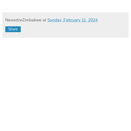
NewsdzeZimbabwe
at
Sunday, February 11, 2024
Share