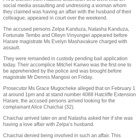
social media assaulting and undressing a woman whom
they claimed was having an affair with the husband of their
colleague, appeared in court over the weekend.
The accused persons Zelpa Kanduza, Natasha Kanduza,
Fortunate Tembo and Olleyn Vinyungwi appeared before
Harare magistrate Ms Evelyn Mashavakure charged with
assault.
They were remanded in custody pending bail application
today. Their accomplice Mitchel Kariwo was the first one to
be apprehended by the police and was brought before
magistrate Mr Dennis Mangosi on Friday.
Prosecutor Ms Grace Mugocheke alleged that on February 1
at around 1pm and at stand number 4088 Hatcliffe Extension
Harare, the accused persons arrived looking for the
complainant Alice Chaichai (32).
Chaichai arrived later on and Natasha asked her if she was
having a love affair with Zelpa’s husband.
Chaichai denied being involved in such an affair. This