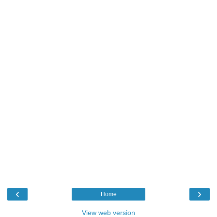
‹
›
Home
View web version