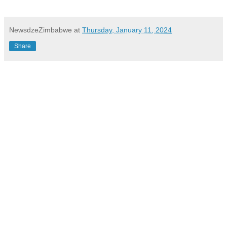
NewsdzeZimbabwe
at
Thursday, January 11, 2024
Share