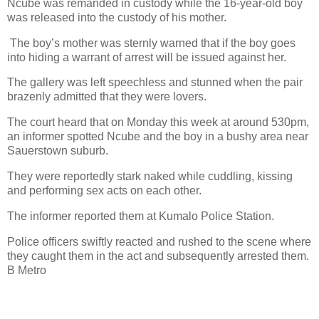
Ncube was remanded in custody while the 16-year-old boy
was released into the custody of his mother.
The boy’s mother was sternly warned that if the boy goes
into hiding a warrant of arrest will be issued against her.
The gallery was left speechless and stunned when the pair
brazenly admitted that they were lovers.
The court heard that on Monday this week at around 530pm,
an informer spotted Ncube and the boy in a bushy area near
Sauerstown suburb.
They were reportedly stark naked while cuddling, kissing
and performing sex acts on each other.
The informer reported them at Kumalo Police Station.
Police officers swiftly reacted and rushed to the scene where
they caught them in the act and subsequently arrested them.
B Metro