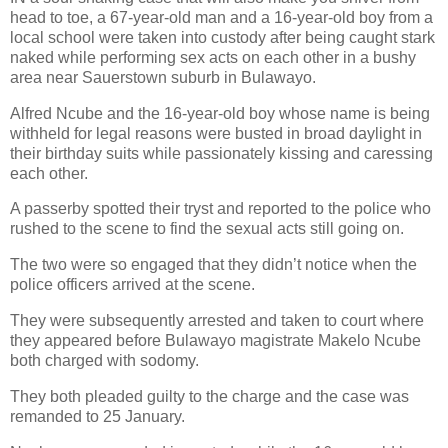
head to toe, a 67-year-old man and a 16-year-old boy from a
local school were taken into custody after being caught stark
naked while performing sex acts on each other in a bushy
area near Sauerstown suburb in Bulawayo.
Alfred Ncube and the 16-year-old boy whose name is being
withheld for legal reasons were busted in broad daylight in
their birthday suits while passionately kissing and caressing
each other.
A passerby spotted their tryst and reported to the police who
rushed to the scene to find the sexual acts still going on.
The two were so engaged that they didn’t notice when the
police officers arrived at the scene.
They were subsequently arrested and taken to court where
they appeared before Bulawayo magistrate Makelo Ncube
both charged with sodomy.
They both pleaded guilty to the charge and the case was
remanded to 25 January.