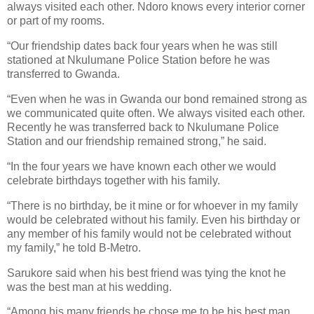
always visited each other. Ndoro knows every interior corner
or part of my rooms.
“Our friendship dates back four years when he was still
stationed at Nkulumane Police Station before he was
transferred to Gwanda.
“Even when he was in Gwanda our bond remained strong as
we communicated quite often. We always visited each other.
Recently he was transferred back to Nkulumane Police
Station and our friendship remained strong,” he said.
“In the four years we have known each other we would
celebrate birthdays together with his family.
“There is no birthday, be it mine or for whoever in my family
would be celebrated without his family. Even his birthday or
any member of his family would not be celebrated without
my family,” he told B-Metro.
Sarukore said when his best friend was tying the knot he
was the best man at his wedding.
“Among his many friends he chose me to be his best man.