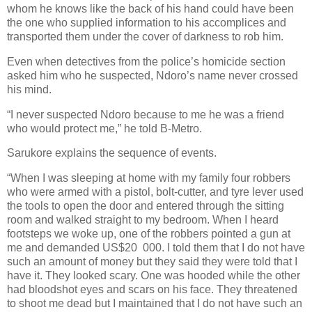
whom he knows like the back of his hand could have been
the one who supplied information to his accomplices and
transported them under the cover of darkness to rob him.
Even when detectives from the police’s homicide section
asked him who he suspected, Ndoro’s name never crossed
his mind.
“I never suspected Ndoro because to me he was a friend
who would protect me,” he told B-Metro.
Sarukore explains the sequence of events.
“When I was sleeping at home with my family four robbers
who were armed with a pistol, bolt-cutter, and tyre lever used
the tools to open the door and entered through the sitting
room and walked straight to my bedroom. When I heard
footsteps we woke up, one of the robbers pointed a gun at
me and demanded US$20
000. I told them that I do not have
such an amount of money but they said they were told that I
have it. They looked scary. One was hooded while the other
had bloodshot eyes and scars on his face. They threatened
to shoot me dead but I maintained that I do not have such an