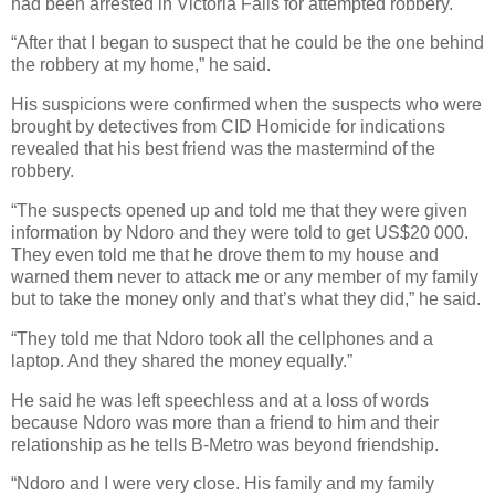
had been arrested in Victoria Falls for attempted robbery.
“After that I began to suspect that he could be the one behind
the robbery at my home,” he said.
His suspicions were confirmed when the suspects who were
brought by detectives from CID Homicide for indications
revealed that his best friend was the mastermind of the
robbery.
“The suspects opened up and told me that they were given
information by Ndoro and they were told to get US$20 000.
They even told me that he drove them to my house and
warned them never to attack me or any member of my family
but to take the money only and that’s what they did,” he said.
“They told me that Ndoro took all the cellphones and a
laptop. And they shared the money equally.”
He said he was left speechless and at a loss of words
because Ndoro was more than a friend to him and their
relationship as he tells B-Metro was beyond friendship.
“Ndoro and I were very close. His family and my family