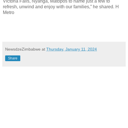
Victoria Falls, Nyanga, Matopos to name just a few to
refresh, unwind and enjoy with our families,” he shared. H
Metro
NewsdzeZimbabwe
at
Thursday, January 11, 2024
Share