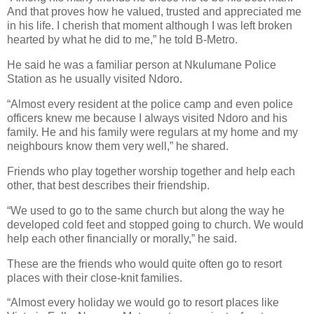
And that proves how he valued, trusted and appreciated me
in his life. I cherish that moment although I was left broken
hearted by what he did to me,” he told B-Metro.
He said he was a familiar person at Nkulumane Police
Station as he usually visited Ndoro.
“Almost every resident at the police camp and even police
officers knew me because I always visited Ndoro and his
family. He and his family were regulars at my home and my
neighbours know them very well,” he shared.
Friends who play together worship together and help each
other, that best describes their friendship.
“We used to go to the same church but along the way he
developed cold feet and stopped going to church. We would
help each other financially or morally,” he said.
These are the friends who would quite often go to resort
places with their close-knit families.
“Almost every holiday we would go to resort places like