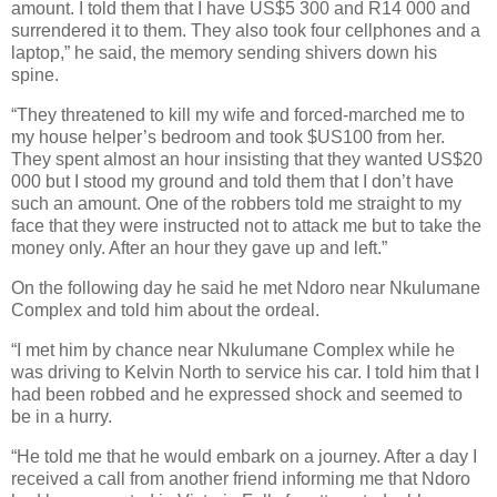
amount. I told them that I have US$5 300 and R14 000 and
surrendered it to them. They also took four cellphones and a
laptop,” he said, the memory sending shivers down his
spine.
“They threatened to kill my wife and forced-marched me to
my house helper’s bedroom and took $US100 from her.
They spent almost an hour insisting that they wanted US$20
000 but I stood my ground and told them that I don’t have
such an amount. One of the robbers told me straight to my
face that they were instructed not to attack me but to take the
money only. After an hour they gave up and left.”
On the following day he said he met Ndoro near Nkulumane
Complex and told him about the ordeal.
“I met him by chance near Nkulumane Complex while he
was driving to Kelvin North to service his car. I told him that I
had been robbed and he expressed shock and seemed to
be in a hurry.
“He told me that he would embark on a journey. After a day I
received a call from another friend informing me that Ndoro