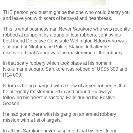
THE person you trust might be the one who could betray you
and leave you with scars of betrayal and heartbreak.
This is what businessman Never Sarukore who was recently
robbed at gunpoint by a gang of four robbers, sent by his
best friend Detective Constable Wellington Ndoro who was
stationed at Nkulumane Police Station, felt after he
discovered that Ndoro was the mastermind of the robbery.
In that scary robbery which took place at his home in
Nkulumane suburb, Sarukore was robbed of US$5 300 and
R14 000.
Ndoro is being charged with a slew of armed robberies that
he allegedly masterminded in and around Bulawayo
following his arrest in Victoria Falls during the Festive
Season.
He had gone there with his gang on an armed robbery
mission with a list of targets.
In all this Sarukore never suspected that his best friend