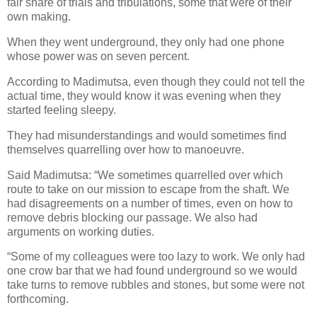
fair share of trials and tribulations, some that were of their
own making.
When they went underground, they only had one phone
whose power was on seven percent.
According to Madimutsa, even though they could not tell the
actual time, they would know it was evening when they
started feeling sleepy.
They had misunderstandings and would sometimes find
themselves quarrelling over how to manoeuvre.
Said Madimutsa: “We sometimes quarrelled over which
route to take on our mission to escape from the shaft. We
had disagreements on a number of times, even on how to
remove debris blocking our passage. We also had
arguments on working duties.
“Some of my colleagues were too lazy to work. We only had
one crow bar that we had found underground so we would
take turns to remove rubbles and stones, but some were not
forthcoming.