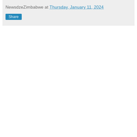
NewsdzeZimbabwe
at
Thursday, January 11, 2024
Share