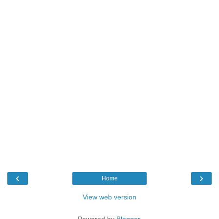
‹
›
Home
View web version