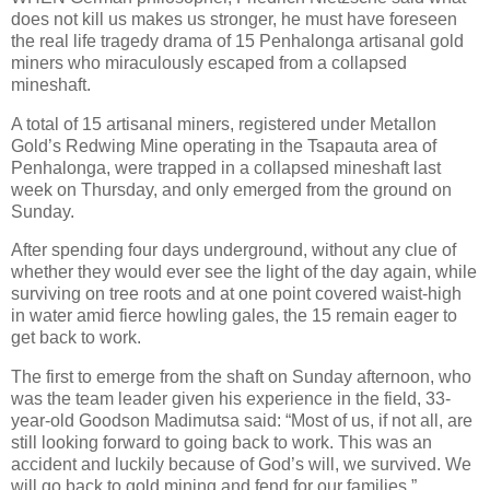
does not kill us makes us stronger, he must have foreseen
the real life tragedy drama of 15 Penhalonga artisanal gold
miners who miraculously escaped from a collapsed
mineshaft.
A total of 15 artisanal miners, registered under Metallon
Gold’s Redwing Mine operating in the Tsapauta area of
Penhalonga, were trapped in a collapsed mineshaft last
week on Thursday, and only emerged from the ground on
Sunday.
After spending four days underground, without any clue of
whether they would ever see the light of the day again, while
surviving on tree roots and at one point covered waist-high
in water amid fierce howling gales, the 15 remain eager to
get back to work.
The first to emerge from the shaft on Sunday afternoon, who
was the team leader given his experience in the field, 33-
year-old Goodson Madimutsa said: “Most of us, if not all, are
still looking forward to going back to work. This was an
accident and luckily because of God’s will, we survived. We
will go back to gold mining and fend for our families.”