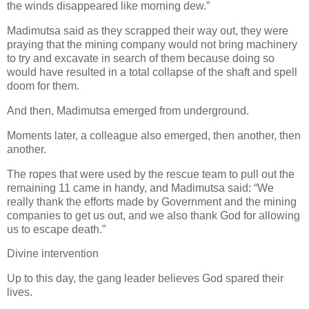
the winds disappeared like morning dew.”
Madimutsa said as they scrapped their way out, they were
praying that the mining company would not bring machinery
to try and excavate in search of them because doing so
would have resulted in a total collapse of the shaft and spell
doom for them.
And then, Madimutsa emerged from underground.
Moments later, a colleague also emerged, then another, then
another.
The ropes that were used by the rescue team to pull out the
remaining 11 came in handy, and Madimutsa said: “We
really thank the efforts made by Government and the mining
companies to get us out, and we also thank God for allowing
us to escape death.”
Divine intervention
Up to this day, the gang leader believes God spared their
lives.