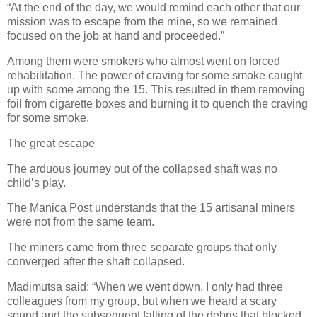
“At the end of the day, we would remind each other that our
mission was to escape from the mine, so we remained
focused on the job at hand and proceeded.”
Among them were smokers who almost went on forced
rehabilitation. The power of craving for some smoke caught
up with some among the 15. This resulted in them removing
foil from cigarette boxes and burning it to quench the craving
for some smoke.
The great escape
The arduous journey out of the collapsed shaft was no
child’s play.
The Manica Post understands that the 15 artisanal miners
were not from the same team.
The miners came from three separate groups that only
converged after the shaft collapsed.
Madimutsa said: “When we went down, I only had three
colleagues from my group, but when we heard a scary
sound and the subsequent falling of the debris that blocked