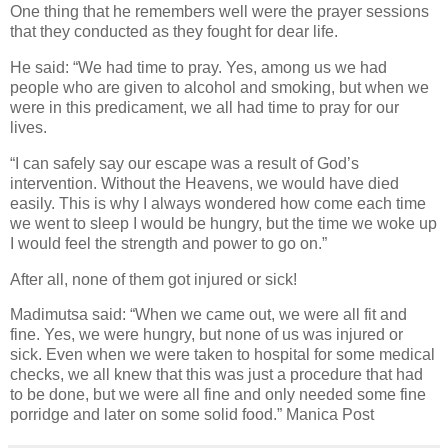
One thing that he remembers well were the prayer sessions
that they conducted as they fought for dear life.
He said: “We had time to pray. Yes, among us we had
people who are given to alcohol and smoking, but when we
were in this predicament, we all had time to pray for our
lives.
“I can safely say our escape was a result of God’s
intervention. Without the Heavens, we would have died
easily. This is why I always wondered how come each time
we went to sleep I would be hungry, but the time we woke up
I would feel the strength and power to go on.”
After all, none of them got injured or sick!
Madimutsa said: “When we came out, we were all fit and
fine. Yes, we were hungry, but none of us was injured or
sick. Even when we were taken to hospital for some medical
checks, we all knew that this was just a procedure that had
to be done, but we were all fine and only needed some fine
porridge and later on some solid food.” Manica Post