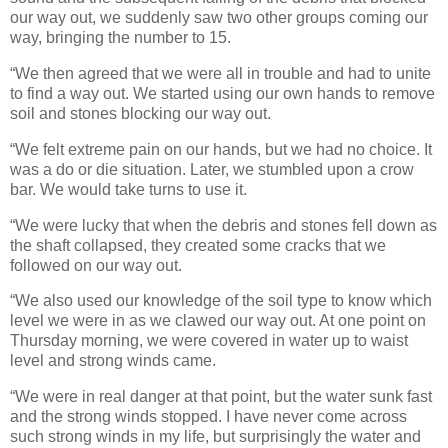
our way out, we suddenly saw two other groups coming our
way, bringing the number to 15.
“We then agreed that we were all in trouble and had to unite
to find a way out. We started using our own hands to remove
soil and stones blocking our way out.
“We felt extreme pain on our hands, but we had no choice. It
was a do or die situation. Later, we stumbled upon a crow
bar. We would take turns to use it.
“We were lucky that when the debris and stones fell down as
the shaft collapsed, they created some cracks that we
followed on our way out.
“We also used our knowledge of the soil type to know which
level we were in as we clawed our way out. At one point on
Thursday morning, we were covered in water up to waist
level and strong winds came.
“We were in real danger at that point, but the water sunk fast
and the strong winds stopped. I have never come across
such strong winds in my life, but surprisingly the water and