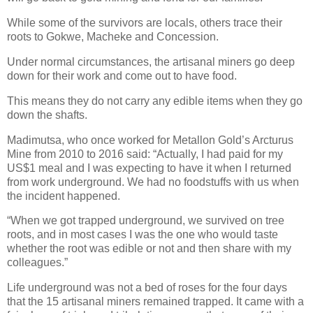
While some of the survivors are locals, others trace their
roots to Gokwe, Macheke and Concession.
Under normal circumstances, the artisanal miners go deep
down for their work and come out to have food.
This means they do not carry any edible items when they go
down the shafts.
Madimutsa, who once worked for Metallon Gold’s Arcturus
Mine from 2010 to 2016 said: “Actually, I had paid for my
US$1 meal and I was expecting to have it when I returned
from work underground. We had no foodstuffs with us when
the incident happened.
“When we got trapped underground, we survived on tree
roots, and in most cases I was the one who would taste
whether the root was edible or not and then share with my
colleagues.”
Life underground was not a bed of roses for the four days
that the 15 artisanal miners remained trapped.
It came with a