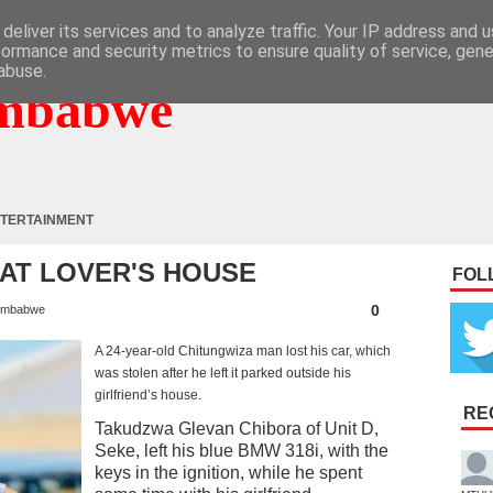
deliver its services and to analyze traffic. Your IP address and 
formance and security metrics to ensure quality of service, gen
abuse.
mbabwe
TERTAINMENT
 AT LOVER'S HOUSE
FOL
0
imbabwe
A 24-year-old Chitungwiza man lost his car, which
was stolen after he left it parked outside his
girlfriend’s house.
RE
Takudzwa Glevan Chibora of Unit D,
Seke, left his blue BMW 318i, with the
keys in the ignition, while he spent