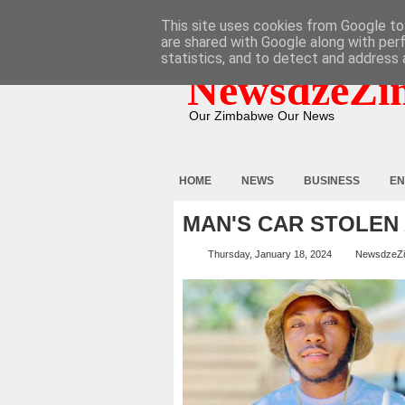
HOME
ABOUT
CONTACT
This site uses cookies from Google to 
are shared with Google along with per
statistics, and to detect and address 
NewsdzeZi
Our Zimbabwe Our News
HOME
NEWS
BUSINESS
EN
MAN'S CAR STOLEN
Thursday, January 18, 2024
NewsdzeZ