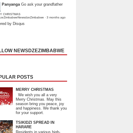
Panyanga
Go ask your grandfather
Y CHRISTMAS
dzeZimbabweNewsdzeZimbabwe
·
3 months ago
red by Disqus
LLOW NEWSDZEZIMBABWE
PULAR POSTS
MERRY CHRISTMAS
We wish you all a very
Merry Christmas. May this
season bring you peace, joy
and happiness. We thank you
for your support.
TSIKIDZI SPREAD IN
HARARE
Residents in various high-