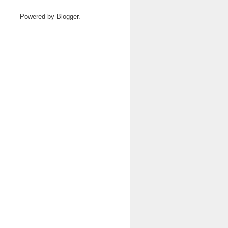
Powered by
Blogger
.