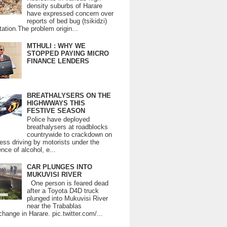
density suburbs of Harare
have expressed concern over
reports of bed bug (tsikidzi)
tation.The problem origin...
MTHULI : WHY WE
STOPPED PAYING MICRO
FINANCE LENDERS
BREATHALYSERS ON THE
HIGHWWAYS THIS
FESTIVE SEASON
Police have deployed
breathalysers at roadblocks
countrywide to crackdown on
ess driving by motorists under the
ence of alcohol, e...
CAR PLUNGES INTO
MUKUVISI RIVER
One person is feared dead
after a Toyota D4D truck
plunged into Mukuvisi River
near the Trabablas
change in Harare. pic.twitter.com/...