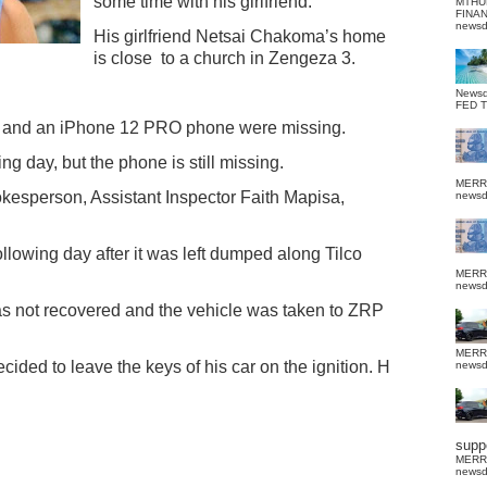
some time with his girlfriend.
MTHU
FINA
news
His girlfriend Netsai Chakoma’s home
is close
to a church in Zengeza 3.
News
FED 
r and an iPhone 12 PRO phone were missing.
ng day, but the phone is still missing.
MERR
okesperson, Assistant Inspector Faith Mapisa,
news
ollowing day after it was left dumped along Tilco
MERR
news
 not recovered and the vehicle was taken to ZRP
MERR
ided to leave the keys of his car on the ignition. H
news
suppo
MERR
news