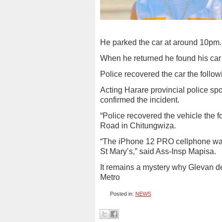
He parked the car at around 10pm.
When he returned he found his ca
Police recovered the car the followi
Acting Harare provincial police sp
confirmed the incident.
“Police recovered the vehicle the f
Road in Chitungwiza.
“The iPhone 12 PRO cellphone was
St Mary’s,” said Ass-Insp Mapisa.
It remains a mystery why Glevan dec
Metro
Posted in:
NEWS