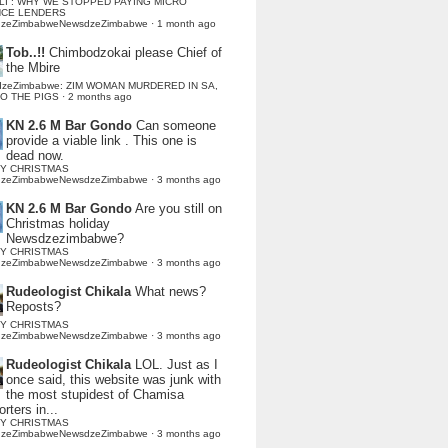
LI : WHY WE STOPPED PAYING MICRO
NCE LENDERS
dzeZimbabweNewsdzeZimbabwe
·
1 month ago
Tob..!!
Chimbodzokai please Chief of
the Mbire
dzeZimbabwe: ZIM WOMAN MURDERED IN SA,
TO THE PIGS
·
2 months ago
KN 2.6 M Bar Gondo
Can someone
provide a viable link . This one is
dead now.
Y CHRISTMAS
dzeZimbabweNewsdzeZimbabwe
·
3 months ago
KN 2.6 M Bar Gondo
Are you still on
Christmas holiday
Newsdzezimbabwe?
Y CHRISTMAS
dzeZimbabweNewsdzeZimbabwe
·
3 months ago
Rudeologist Chikala
What news?
Reposts?
Y CHRISTMAS
dzeZimbabweNewsdzeZimbabwe
·
3 months ago
Rudeologist Chikala
LOL. Just as I
once said, this website was junk with
the most stupidest of Chamisa
rters in...
Y CHRISTMAS
dzeZimbabweNewsdzeZimbabwe
·
3 months ago