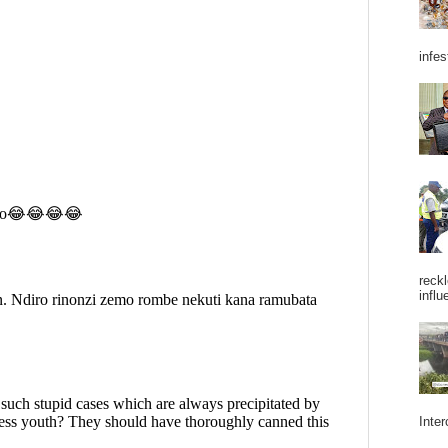
infes
reckl
influ
Inter