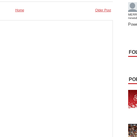
Home
Older Post
MERR
news
Powe
FO
PO