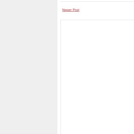
Newer Post