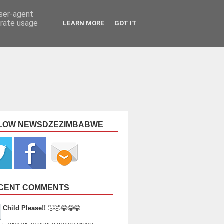
user-agent
erate usage
LEARN MORE
GOT IT
LOW NEWSDZEZIMBABWE
CENT COMMENTS
Child Please!!
🤣🤣😂😂😂