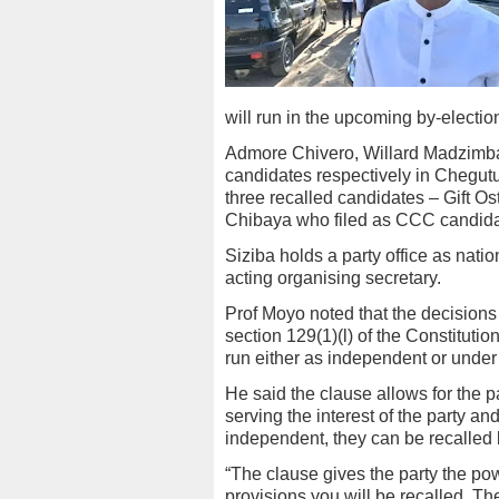
will run in the upcoming by-electi
Admore Chivero, Willard Madzimba
candidates respectively in Chegut
three recalled candidates – Gift 
Chibaya who filed as CCC candida
Siziba holds a party office as nat
acting organising secretary.
Prof Moyo noted that the decision
section 129(1)(l) of the Constitut
run either as independent or under
He said the clause allows for the 
serving the interest of the party 
independent, they can be recalled 
“The clause gives the party the pow
provisions you will be recalled. T