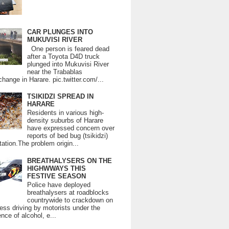
CAR PLUNGES INTO
MUKUVISI RIVER
One person is feared dead
after a Toyota D4D truck
plunged into Mukuvisi River
near the Trabablas
change in Harare. pic.twitter.com/...
TSIKIDZI SPREAD IN
HARARE
Residents in various high-
density suburbs of Harare
have expressed concern over
reports of bed bug (tsikidzi)
tation.The problem origin...
BREATHALYSERS ON THE
HIGHWWAYS THIS
FESTIVE SEASON
Police have deployed
breathalysers at roadblocks
countrywide to crackdown on
ess driving by motorists under the
ence of alcohol, e...