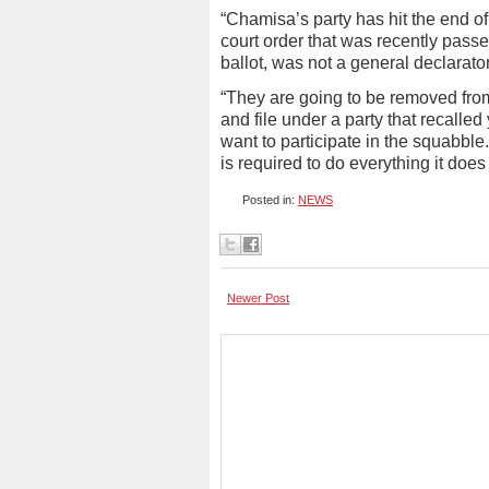
“Chamisa’s party has hit the end of
court order that was recently pass
ballot, was not a general declarator 
“They are going to be removed from 
and file under a party that recall
want to participate in the squabble
is required to do everything it does
Posted in:
NEWS
Newer Post