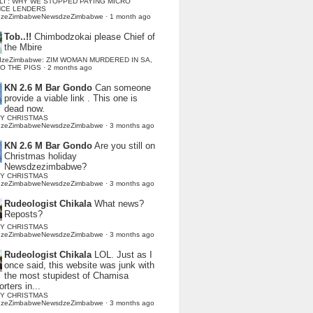
LI : WHY WE STOPPED PAYING MICRO
NCE LENDERS
dzeZimbabweNewsdzeZimbabwe
·
1 month ago
Tob..!!
Chimbodzokai please Chief of
the Mbire
dzeZimbabwe: ZIM WOMAN MURDERED IN SA,
TO THE PIGS
·
2 months ago
KN 2.6 M Bar Gondo
Can someone
provide a viable link . This one is
dead now.
Y CHRISTMAS
dzeZimbabweNewsdzeZimbabwe
·
3 months ago
KN 2.6 M Bar Gondo
Are you still on
Christmas holiday
Newsdzezimbabwe?
Y CHRISTMAS
dzeZimbabweNewsdzeZimbabwe
·
3 months ago
Rudeologist Chikala
What news?
Reposts?
Y CHRISTMAS
dzeZimbabweNewsdzeZimbabwe
·
3 months ago
Rudeologist Chikala
LOL. Just as I
once said, this website was junk with
the most stupidest of Chamisa
rters in...
Y CHRISTMAS
dzeZimbabweNewsdzeZimbabwe
·
3 months ago