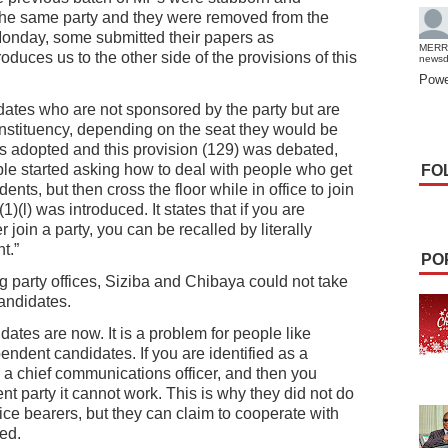
 the same party and they were removed from the
 Monday, some submitted their papers as
MERR
duces us to the other side of the provisions of this
news
Powe
ates who are not sponsored by the party but are
nstituency, depending on the seat they would be
as adopted and this provision (129) was debated,
e started asking how to deal with people who get
FO
ts, but then cross the floor while in office to join
)(l) was introduced. It states that if you are
join a party, you can be recalled by literally
t.”
PO
g party offices, Siziba and Chibaya could not take
candidates.
dates are now. It is a problem for people like
endent candidates. If you are identified as a
r a chief communications officer, and then you
t party it cannot work. This is why they did not do
ffice bearers, but they can claim to cooperate with
ed.