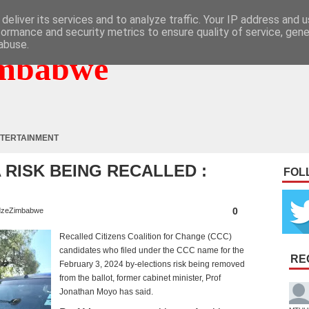
deliver its services and to analyze traffic. Your IP address and 
formance and security metrics to ensure quality of service, gen
abuse.
mbabwe
TERTAINMENT
 RISK BEING RECALLED :
FOL
0
zeZimbabwe
Recalled Citizens Coalition for Change (CCC)
candidates who filed under the CCC name for the
RE
February 3, 2024 by-elections risk being removed
from the ballot, former cabinet minister, Prof
Jonathan Moyo has said.