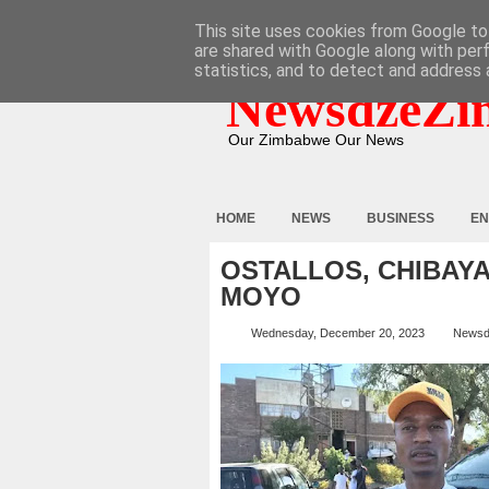
HOME
ABOUT
CONTACT
This site uses cookies from Google to 
are shared with Google along with per
statistics, and to detect and address 
NewsdzeZi
Our Zimbabwe Our News
HOME
NEWS
BUSINESS
EN
OSTALLOS, CHIBAYA
MOYO
Wednesday, December 20, 2023
Newsd