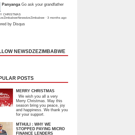
Panyanga
Go ask your grandfather
Y CHRISTMAS
dzeZimbabweNewsdzeZimbabwe
·
3 months ago
red by Disqus
LLOW NEWSDZEZIMBABWE
PULAR POSTS
MERRY CHRISTMAS
We wish you all a very
Merry Christmas. May this
season bring you peace, joy
and happiness. We thank you
for your support.
MTHULI : WHY WE
STOPPED PAYING MICRO
FINANCE LENDERS