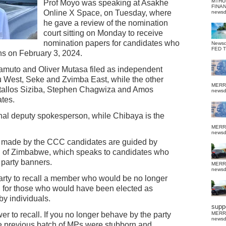
MTHU
Prof Moyo was speaking at Asakhe
FINA
Online X Space, on Tuesday, where
news
he gave a review of the nomination
court sitting on Monday to receive
nomination papers for candidates who
News
FED 
ons on February 3, 2024.
muto and Oliver Mutasa filed as independent
u West, Seke and Zvimba East, while the other
MERR
Ostallos Siziba, Stephen Chagwiza and Amos
news
tes.
ional deputy spokesperson, while Chibaya is the
MERR
news
s made by the CCC candidates are guided by
ion of Zimbabwe, which speaks to candidates who
 party banners.
MERR
news
party to recall a member who would be no longer
and for those who would have been elected as
by individuals.
suppo
er to recall. If you no longer behave by the party
MERR
news
he previous batch of MPs were stubborn and