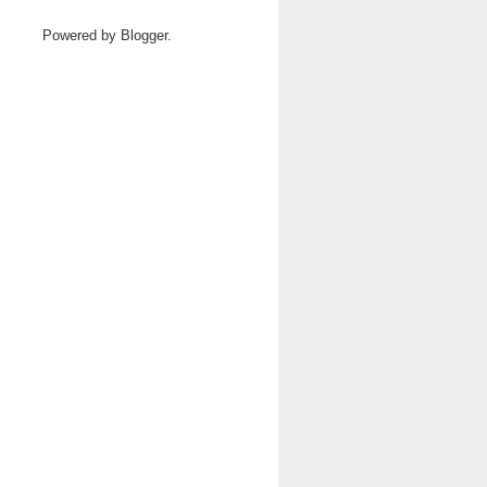
Powered by
Blogger
.