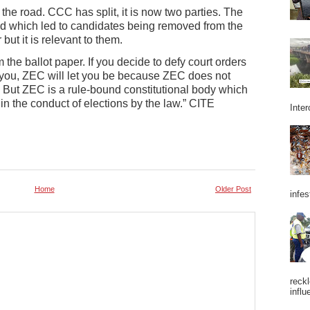
 the road. CCC has split, it is now two parties. The
ed which led to candidates being removed from the
but it is relevant to them.
the ballot paper. If you decide to defy court orders
ed you, ZEC will let you be because ZEC does not
. But ZEC is a rule-bound constitutional body which
 in the conduct of elections by the law.” CITE
Inter
Home
Older Post
infes
reckl
influ