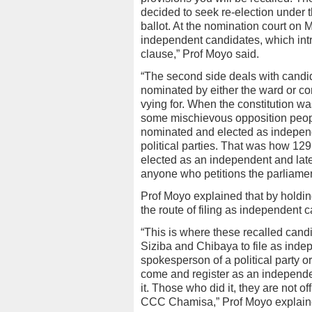
decided to seek re-election under
ballot. At the nomination court on
independent candidates, which intro
clause,” Prof Moyo said.
“The second side deals with candid
nominated by either the ward or co
vying for. When the constitution w
some mischievous opposition peopl
nominated and elected as independen
political parties. That was how 129(1
elected as an independent and later 
anyone who petitions the parliamen
Prof Moyo explained that by holdin
the route of filing as independent 
“This is where these recalled candi
Siziba and Chibaya to file as indep
spokesperson of a political party o
come and register as an independen
it. Those who did it, they are not o
CCC Chamisa,” Prof Moyo explain