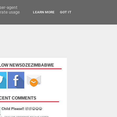
user-agent
erate usage
LEARN MORE
GOT IT
LOW NEWSDZEZIMBABWE
CENT COMMENTS
Child Please!!
🤣🤣😂😂😂