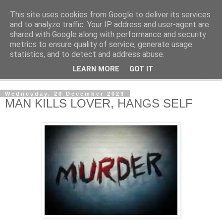
This site uses cookies from Google to deliver its services
NewsdzeZimbabwe
and to analyze traffic. Your IP address and user-agent are
shared with Google along with performance and security
metrics to ensure quality of service, generate usage
Our Zimbabwe Our News
statistics, and to detect and address abuse.
LEARN MORE
GOT IT
▼
Wednesday, 20 December 2023
MAN KILLS LOVER, HANGS SELF