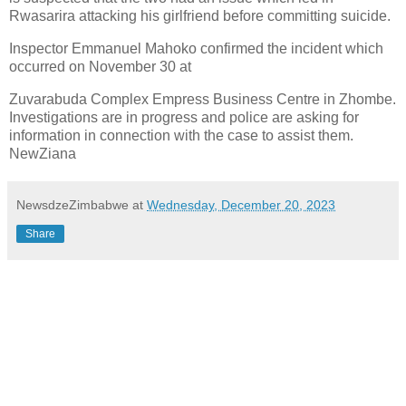
Rwasarira attacking his
girlfriend before committing suicide.
Inspector Emmanuel Mahoko confirmed the incident which
occurred on November 30 at
Zuvarabuda Complex Empress Business Centre in Zhombe.
Investigations are in progress and police
are asking for
information in connection with the case to assist them.
NewZiana
NewsdzeZimbabwe
at
Wednesday, December 20, 2023
Share