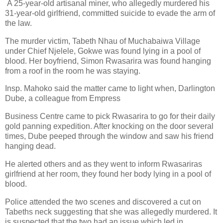
A 25-year-old artisanal miner, who allegedly murdered his
31-year-old girlfriend,
committed suicide to evade the arm of
the law.
The murder victim, Tabeth Nhau of Muchabaiwa Village
under Chief Njelele, Gokwe was found lying
in a pool of
blood. Her boyfriend, Simon Rwasarira was found hanging
from a roof in the room he
was staying.
Insp. Mahoko said the matter came to light when, Darlington
Dube, a colleague from Empress
Business Centre came to pick Rwasarira to go for their daily
gold panning expedition. After knocking
on the door several
times, Dube peeped through the window and saw his friend
hanging dead.
He alerted others and as they went to inform Rwasariras
girlfriend at her room, they found her body
lying in a pool of
blood.
Police attended the two scenes and discovered a cut on
Tabeths neck suggesting that she was
allegedly murdered. It
is suspected that the two had an issue which led in