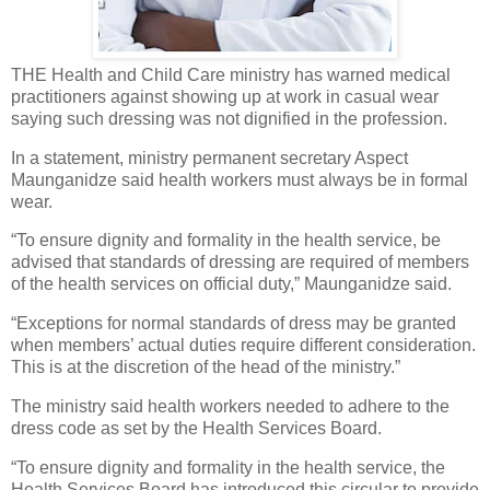
THE Health and Child Care ministry has warned medical
practitioners against showing up at work in casual wear
saying such dressing was not dignified in the profession.
In a statement, ministry permanent secretary Aspect
Maunganidze said health workers must always be in formal
wear.
“To ensure dignity and formality in the health service, be
advised that standards of dressing are required of members
of the health services on official duty,” Maunganidze said.
“Exceptions for normal standards of dress may be granted
when members’ actual duties require different consideration.
This is at the discretion of the head of the ministry.”
The ministry said health workers needed to adhere to the
dress code as set by the Health Services Board.
“To ensure dignity and formality in the health service, the
Health Services Board has introduced this circular to provide