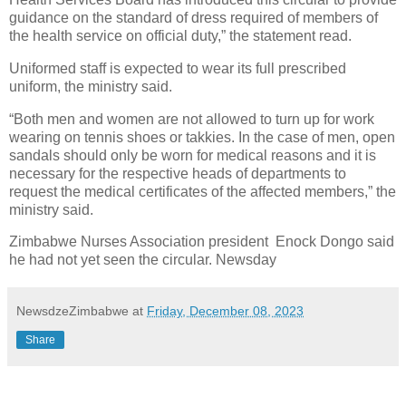
guidance on the standard of dress required of members of
the health service on official duty,” the statement read.
Uniformed staff is expected to wear its full prescribed
uniform, the ministry said.
“Both men and women are not allowed to turn up for work
wearing on tennis shoes or takkies. In the case of men, open
sandals should only be worn for medical reasons and it is
necessary for the respective heads of departments to
request the medical certificates of the affected members,” the
ministry said.
Zimbabwe Nurses Association president Enock Dongo said
he had not yet seen the circular. Newsday
NewsdzeZimbabwe
at
Friday, December 08, 2023
Share