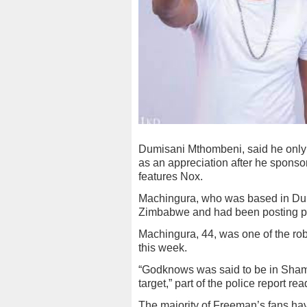
Dumisani Mthombeni, said he only 
as an appreciation after he spons
features Nox.
Machingura, who was based in Dur
Zimbabwe and had been posting pho
Machingura, 44, was one of the ro
this week.
“Godknows was said to be in Sham
target,” part of the police report rea
The majority of Freeman’s fans have