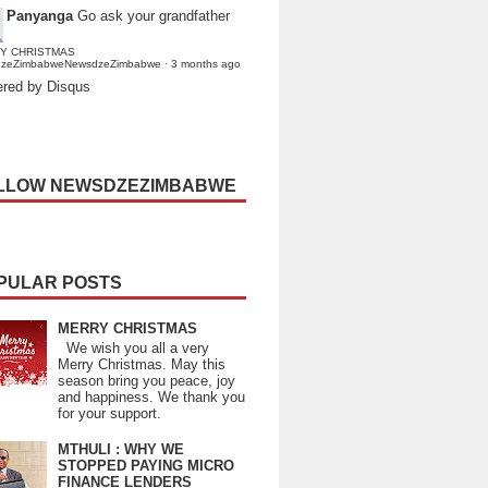
Panyanga
Go ask your grandfather
Y CHRISTMAS
dzeZimbabweNewsdzeZimbabwe
·
3 months ago
red by Disqus
LLOW NEWSDZEZIMBABWE
PULAR POSTS
MERRY CHRISTMAS
We wish you all a very
Merry Christmas. May this
season bring you peace, joy
and happiness. We thank you
for your support.
MTHULI : WHY WE
STOPPED PAYING MICRO
FINANCE LENDERS