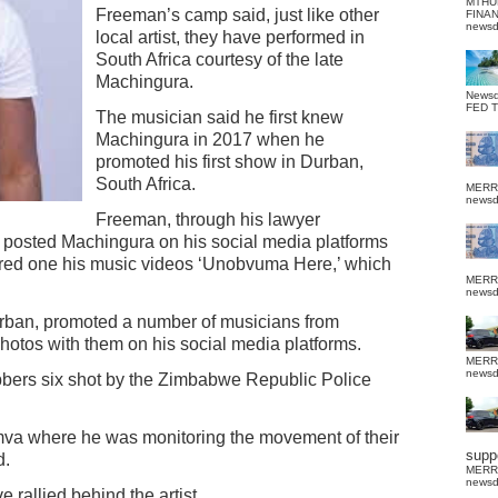
MTHU
Freeman’s camp said, just like other
FINA
news
local artist, they have performed in
South Africa courtesy of the late
Machingura.
News
FED 
The musician said he first knew
Machingura in 2017 when he
promoted his first show in Durban,
South Africa.
MERR
news
Freeman, through his lawyer
posted Machingura on his social media platforms
ored one his music videos ‘Unobvuma Here,’ which
MERR
news
ban, promoted a number of musicians from
tos with them on his social media platforms.
MERR
news
bbers six shot by the Zimbabwe Republic Police
va where he was monitoring the movement of their
suppo
d.
MERR
news
 rallied behind the artist.