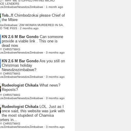
LI : WHY WE STOPPED PAYING MICRO
NCE LENDERS
dzeZimbabweNewsdzeZimbabwe
·
1 month ago
Tob..!!
Chimbodzokai please Chief of
the Mbire
dzeZimbabwe: ZIM WOMAN MURDERED IN SA,
TO THE PIGS
·
2 months ago
KN 2.6 M Bar Gondo
Can someone
provide a viable link . This one is
dead now.
Y CHRISTMAS
dzeZimbabweNewsdzeZimbabwe
·
3 months ago
KN 2.6 M Bar Gondo
Are you still on
Christmas holiday
Newsdzezimbabwe?
Y CHRISTMAS
dzeZimbabweNewsdzeZimbabwe
·
3 months ago
Rudeologist Chikala
What news?
Reposts?
Y CHRISTMAS
dzeZimbabweNewsdzeZimbabwe
·
3 months ago
Rudeologist Chikala
LOL. Just as I
once said, this website was junk with
the most stupidest of Chamisa
rters in...
Y CHRISTMAS
dzeZimbabweNewsdzeZimbabwe
·
3 months ago