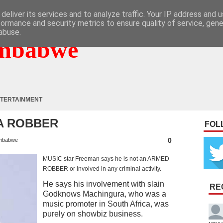
deliver its services and to analyze traffic. Your IP address and 
formance and security metrics to ensure quality of service, gen
abuse.
mbabwe
TERTAINMENT
 A ROBBER
FOL
0
mbabwe
MUSIC star Freeman says he is not an ARMED
ROBBER or involved in any criminal activity.
He says his involvement with slain
RE
Godknows Machingura, who was a
music promoter in South Africa, was
purely on showbiz business.