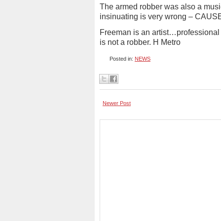
The armed robber was also a musi
insinuating is very wrong – CA
Freeman is an artist…professional a
is not a robber. H Metro
Posted in:
NEWS
Newer Post