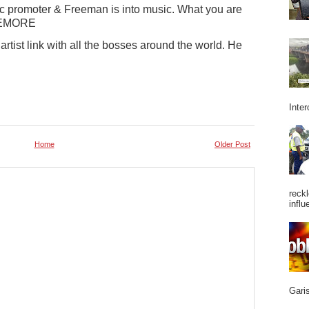
c promoter & Freeman is into music. What you are
USEMORE
rtist link with all the bosses around the world. He
Inter
Home
Older Post
reckl
influ
Garis