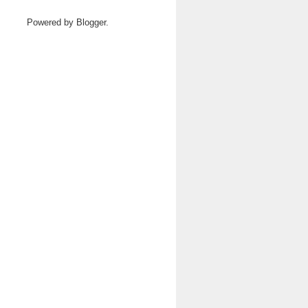
Powered by
Blogger
.