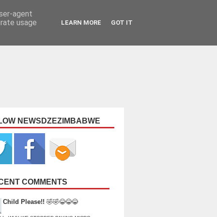
user-agent
erate usage
LEARN MORE
GOT IT
LOW NEWSDZEZIMBABWE
CENT COMMENTS
Child Please!!
🤣🤣😂😂😂