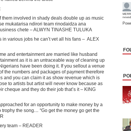
:
MERR
of them involved in shady deals double up as music
news
Powe
rse mukatarisa ndirori team rinodaidza ana
w business chete – ALWYN TINASHE TULUKA
in various jobs he can’t vet all his fans –
ALEX
FO
crime and entertainment are married like husband
tainment as it is an untraceable way of cleaning up
igerians have been doing it. If you sellout a venue
ol of the numbers and packages of payment therefore
PO
is and you can claim it as show revenue which is
ose to artists but artist will never know because as
r cheque and they do their job that’s it – KING
pproached for an opportunity to make money by a
o trophy the song… “Go get the money go get the
ER
bbery team – READER