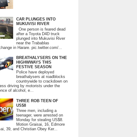
CAR PLUNGES INTO
MUKUVISI RIVER
One person is feared dead
after a Toyota D4D truck
plunged into Mukuvisi River
near the Trabablas
change in Harare. pic.twitter.com/...
BREATHALYSERS ON THE
HIGHWWAYS THIS
FESTIVE SEASON
Police have deployed
breathalysers at roadblocks
countrywide to crackdown on
ess driving by motorists under the
ence of alcohol, e...
THREE ROB TEEN OF
US$8
Three men, including a
teenager, were arrested on
Monday for stealing US$8.
Motion Graisai, 16, Edmore
ai, 39, and Christian Obey Ker...