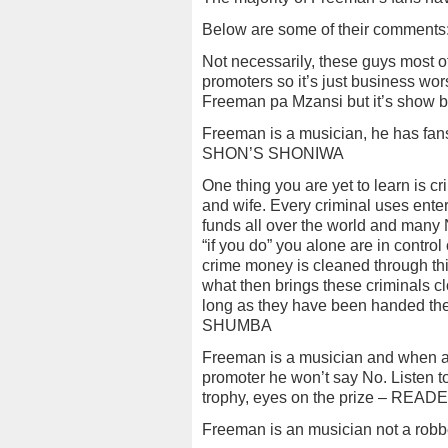
Below are some of their comments
Not necessarily, these guys most 
promoters so it’s just business wo
Freeman pa Mzansi but it’s sho
Freeman is a musician, he has fans 
SHON’S SHONIWA
One thing you are yet to learn is 
and wife. Every criminal uses enter
funds all over the world and many N
“if you do” you alone are in contr
crime money is cleaned through th
what then brings these criminals cl
long as they have been handed thei
SHUMBA
Freeman is a musician and when a
promoter he won’t say No. Listen t
trophy, eyes on the prize – READ
Freeman is an musician not a ro