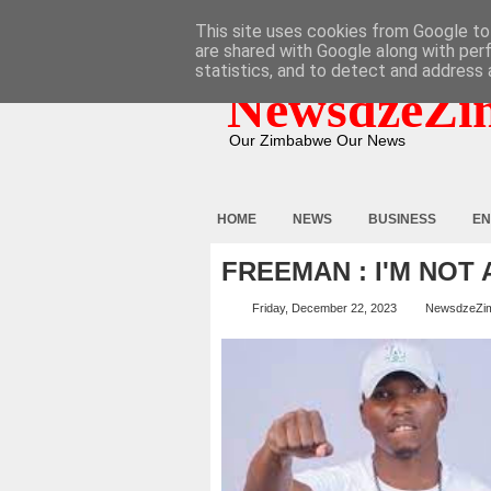
HOME
ABOUT
CONTACT
This site uses cookies from Google to 
are shared with Google along with per
statistics, and to detect and address 
NewsdzeZi
Our Zimbabwe Our News
HOME
NEWS
BUSINESS
EN
FREEMAN : I'M NOT
Friday, December 22, 2023
NewsdzeZi