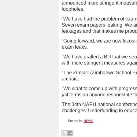
announced more stringent measure
loopholes.
“We have had the problem of exam
Seven exam papers leaking. We are
leakages and that makes me proud,
“Going forward, we are now focusin
exam leaks.
“We have drafted a Bill that we sen
with more stringent measures agai
“The Zimsec (Zimbabwe School Exam
archaic.
“We want to come up with progress
jail terms on anyone responsible fo
The 34th NAPH national conferenc
challenges: Underfunding in educat
Posted in:
NEWS