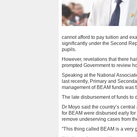
cannot afford to pay tuition and e
significantly under the Second Repu
pupils.
However, revelations that there 
prompted Government to review ho
Speaking at the National Associat
last recently, Primary and Seconda
management of BEAM funds was fac
The late disbursement of funds to 
Dr Moyo said the country’s central 
for BEAM were disbursed early for 
remove undeserving cases from the
“This thing called BEAM is a very 