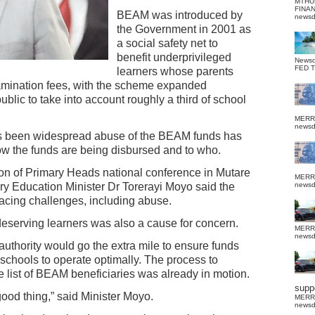
MTHU
FINA
BEAM was introduced by
news
the Government in 2001 as
a social safety net to
benefit underprivileged
News
FED 
learners whose parents
xamination fees, with the scheme expanded
blic to take into account roughly a third of school
MERR
news
has been widespread abuse of the BEAM funds has
w the funds are being disbursed and to who.
ion of Primary Heads national conference in Mutare
MERR
ry Education Minister Dr Torerayi Moyo said the
news
ing challenges, including abuse.
deserving learners was also a cause for concern.
MERR
news
authority would go the extra mile to ensure funds
schools to operate optimally. The process to
 list of BEAM beneficiaries was already in motion.
suppo
good thing,” said Minister Moyo.
MERR
news