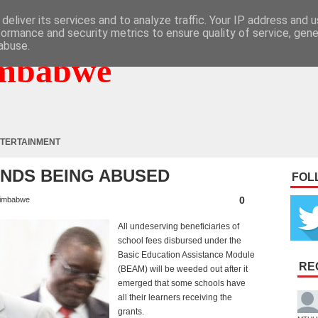
deliver its services and to analyze traffic. Your IP address and 
formance and security metrics to ensure quality of service, gen
abuse.
mbabwe
TERTAINMENT
UNDS BEING ABUSED
FOL
0
imbabwe
All undeserving beneficiaries of
school fees disbursed under the
Basic Education Assistance Module
RE
(BEAM) will be weeded out after it
emerged that some schools have
all their learners receiving the
grants.