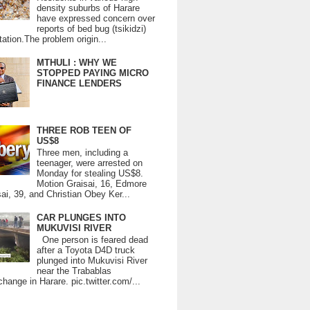
density suburbs of Harare
have expressed concern over
reports of bed bug (tsikidzi)
tation.The problem origin...
MTHULI : WHY WE
STOPPED PAYING MICRO
FINANCE LENDERS
THREE ROB TEEN OF
US$8
Three men, including a
teenager, were arrested on
Monday for stealing US$8.
Motion Graisai, 16, Edmore
ai, 39, and Christian Obey Ker...
CAR PLUNGES INTO
MUKUVISI RIVER
One person is feared dead
after a Toyota D4D truck
plunged into Mukuvisi River
near the Trabablas
change in Harare. pic.twitter.com/...