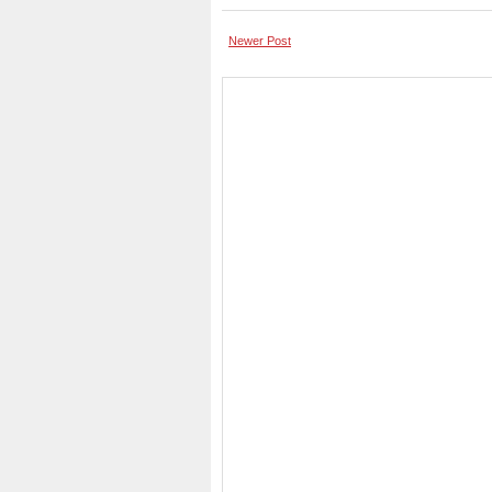
Newer Post