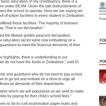
 basic education. In my constituency, there is a
 are under BEAM. Given the late disbursements of
ct the school to operate. Here we are saying we
MERR
news
-of-tuition facilities to every student in Zimbabwe.
Powe
ffered those facilities. The majority of learners
. That is our declaration.”
d the Mutare golden peacock declaration,
he education sector were now embarking on a
FO
uardians to meet the financial demands of their
e highlights, there is underfunding in our
PO
 we do not have the funds in Zimbabwe,” said Dr
ents and guardians who do not want to pay school
ave to go out and embark on a drive to urge all
financial demands of their dependants.
ation which we will popularise as we seek to make
le by paying for their child’s school fees.”
 so far to curb examination paper leaks and