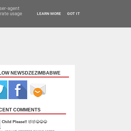
user-agent
erate usage
LEARN MORE
GOT IT
LOW NEWSDZEZIMBABWE
CENT COMMENTS
Child Please!!
🤣🤣😂😂😂