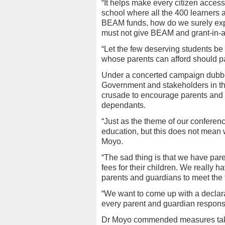
“It helps make every citizen access
school where all the 400 learners
BEAM funds, how do we surely expe
must not give BEAM and grant-in-aid
“Let the few deserving students be o
whose parents can afford should pay
Under a concerted campaign dubbe
Government and stakeholders in t
crusade to encourage parents and g
dependants.
“Just as the theme of our conferenc
education, but this does not mean
Moyo.
“The sad thing is that we have par
fees for their children. We really h
parents and guardians to meet the 
“We want to come up with a declar
every parent and guardian responsib
Dr Moyo commended measures taken