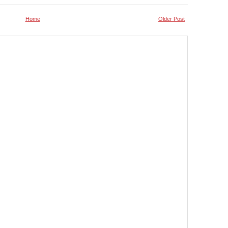
Home
Older Post