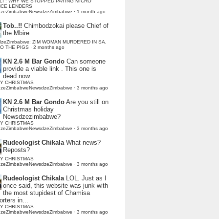
LI : WHY WE STOPPED PAYING MICRO
NCE LENDERS
dzeZimbabweNewsdzeZimbabwe
·
1 month ago
Tob..!!
Chimbodzokai please Chief of
the Mbire
dzeZimbabwe: ZIM WOMAN MURDERED IN SA,
TO THE PIGS
·
2 months ago
KN 2.6 M Bar Gondo
Can someone
provide a viable link . This one is
dead now.
Y CHRISTMAS
dzeZimbabweNewsdzeZimbabwe
·
3 months ago
KN 2.6 M Bar Gondo
Are you still on
Christmas holiday
Newsdzezimbabwe?
Y CHRISTMAS
dzeZimbabweNewsdzeZimbabwe
·
3 months ago
Rudeologist Chikala
What news?
Reposts?
Y CHRISTMAS
dzeZimbabweNewsdzeZimbabwe
·
3 months ago
Rudeologist Chikala
LOL. Just as I
once said, this website was junk with
the most stupidest of Chamisa
rters in...
Y CHRISTMAS
dzeZimbabweNewsdzeZimbabwe
·
3 months ago