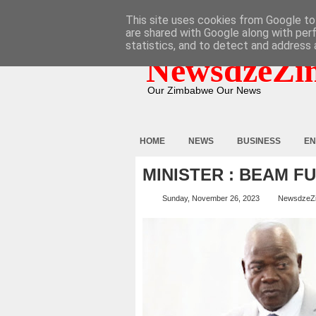
HOME
ABOUT
CONTACT
This site uses cookies from Google to 
are shared with Google along with per
statistics, and to detect and address 
NewsdzeZi
Our Zimbabwe Our News
HOME
NEWS
BUSINESS
EN
MINISTER : BEAM F
Sunday, November 26, 2023
NewsdzeZ