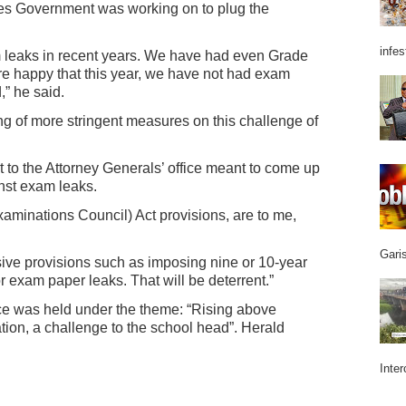
s Government was working on to plug the
infes
 leaks in recent years. We have had even Grade
 happy that this year, we have not had exam
” he said.
g of more stringent measures on this challenge of
t to the Attorney Generals’ office meant to come up
nst exam leaks.
inations Council) Act provisions, are to me,
Garis
ive provisions such as imposing nine or 10-year
r exam paper leaks. That will be deterrent.”
e was held under the theme: “Rising above
ion, a challenge to the school head”. Herald
Inter