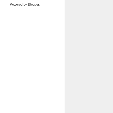
Powered by
Blogger
.