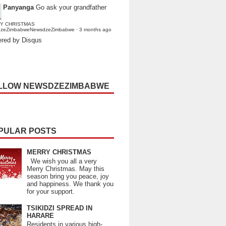
Panyanga
Go ask your grandfather
Y CHRISTMAS
dzeZimbabweNewsdzeZimbabwe
·
3 months ago
red by Disqus
LLOW NEWSDZEZIMBABWE
PULAR POSTS
MERRY CHRISTMAS
We wish you all a very
Merry Christmas. May this
season bring you peace, joy
and happiness. We thank you
for your support.
TSIKIDZI SPREAD IN
HARARE
Residents in various high-