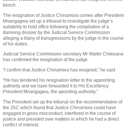
bench.
The resignation of Justice Chinamora comes after President
Mnangagwa set up a tribunal to investigate the judge’s
suitability to hold office following the compilation of a
damning dossier by the Judicial Service Commission
alleging a litany of transgressions by the judge in the course
of his duties.
Judicial Service Commission secretary Mr Walter Chikwana
has confirmed the resignation of the judge.
“I confirm that Justice Chinamora has resigned,” he said
“He has tendered his resignation letter to the appointing
authority and we have forwarded it to His Excellency
President Mnangagwa, the apointing authority.”
The President set up the tribunal on the recommendation of
the JSC which found that Justice Chinamora could have
engaged in gross misconduct, interfered in the course of
justice and presided over matters in which he had a direct
conflict of interest.