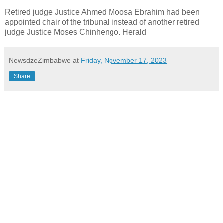
Retired judge Justice Ahmed Moosa Ebrahim had been
appointed chair of the tribunal instead of another retired
judge Justice Moses Chinhengo. Herald
NewsdzeZimbabwe
at
Friday, November 17, 2023
Share