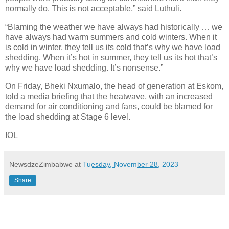
normally do. This is not acceptable,” said Luthuli.
“Blaming the weather we have always had historically … we
have always had warm summers and cold winters. When it
is cold in winter, they tell us its cold that’s why we have load
shedding. When it’s hot in summer, they tell us its hot that’s
why we have load shedding. It’s nonsense.”
On Friday, Bheki Nxumalo, the head of generation at Eskom,
told a media briefing that the heatwave, with an increased
demand for air conditioning and fans, could be blamed for
the load shedding at Stage 6 level.
IOL
NewsdzeZimbabwe
at
Tuesday, November 28, 2023
Share