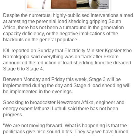
Despite the numerous, highly-publicised interventions aimed
at arresting the perennial load shedding gripping South
Africa, there has not been a turnaround in the generation
capacity deficiency, or the negative implications of the
blackouts on the general populace.
IOL reported on Sunday that Electricity Minister Kgosientsho
Ramokgopa said everything was on track after Eskom
announced the reduction of load shedding from the dreaded
Stage 6 to Stage 4.
Between Monday and Friday this week, Stage 3 will be
implemented during the day and Stage 4 load shedding will
be implemented in the evenings.
Speaking to broadcaster Newzroom Afrika, engineer and
energy expert Mthunzi Luthuli said there has not been
progress.
“We are not moving forward. What is happening is that the
politicians give nice sound-bites. They say we have turned