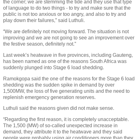
the corner; we are stemming the tide and they use that type
of language to do two things - to try and make sure that the
public is not too anxious or too angry, and also to try and
play down their failures,” said Luthuli.
“We are definitely not moving forward. The situation is not
improving and we are not going to see an improvement over
the festive season, definitely not.”
Last week’s heatwave in five provinces, including Gauteng,
has been named as one of the reasons South Africa was
suddenly plunged into Stage 6 load shedding.
Ramokgopa said the one of the reasons for the Stage 6 load
shedding was the sudden spike in demand by over
1,500MW, the loss of five generating units and the need to
replenish emergency generation reserves.
Luthuli said the reasons given did not make sense.
“Regarding the first reason, it is completely unacceptable.
The 1,500 (MW) of so-called unexpected increase in
demand, they attribute it to the heatwave and they said
people were probably using air conditioners more than they