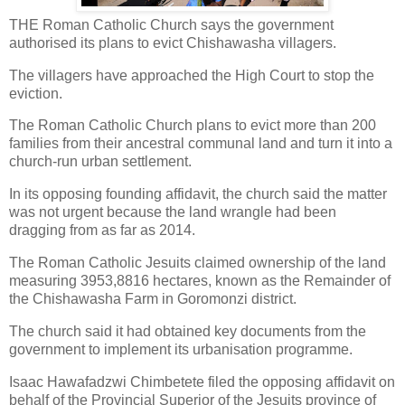
THE Roman Catholic Church says the government
authorised its plans to evict Chishawasha villagers.
The villagers have approached the High Court to stop the
eviction.
The Roman Catholic Church plans to evict more than 200
families from their ancestral communal land and turn it into a
church-run urban settlement.
In its opposing founding affidavit, the church said the matter
was not urgent because the land wrangle had been
dragging from as far as 2014.
The Roman Catholic Jesuits claimed ownership of the land
measuring 3953,8816 hectares, known as the Remainder of
the Chishawasha Farm in Goromonzi district.
The church said it had obtained key documents from the
government to implement its urbanisation programme.
Isaac Hawafadzwi Chimbetete filed the opposing affidavit on
behalf of the Provincial Superior of the Jesuits province of