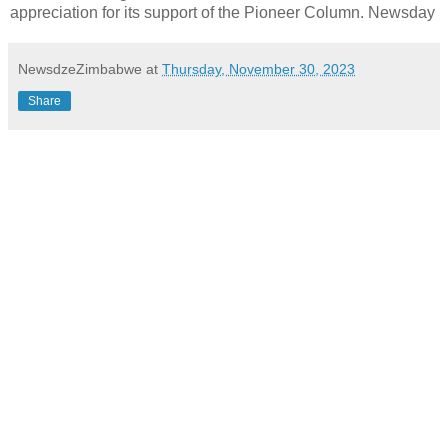
appreciation for its support of the Pioneer Column. Newsday
NewsdzeZimbabwe
at
Thursday, November 30, 2023
Share