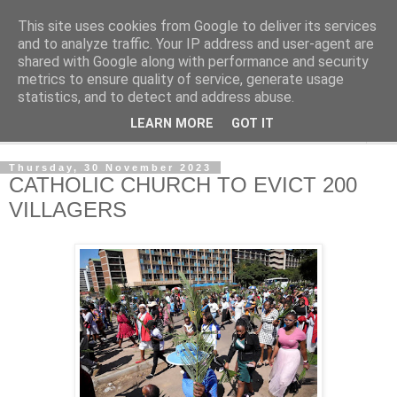
This site uses cookies from Google to deliver its services
NewsdzeZimbabwe
and to analyze traffic. Your IP address and user-agent are
shared with Google along with performance and security
metrics to ensure quality of service, generate usage
Our Zimbabwe Our News
statistics, and to detect and address abuse.
LEARN MORE
GOT IT
▼
Thursday, 30 November 2023
CATHOLIC CHURCH TO EVICT 200
VILLAGERS