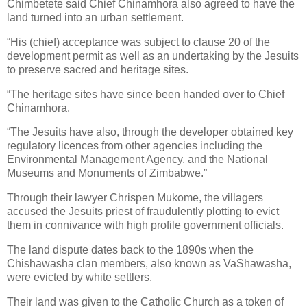
Chimbetete said Chief Chinamhora also agreed to have the
land turned into an urban settlement.
“His (chief) acceptance was subject to clause 20 of the
development permit as well as an undertaking by the Jesuits
to preserve sacred and heritage sites.
“The heritage sites have since been handed over to Chief
Chinamhora.
“The Jesuits have also, through the developer obtained key
regulatory licences from other agencies including the
Environmental Management Agency, and the National
Museums and Monuments of Zimbabwe.”
Through their lawyer Chrispen Mukome, the villagers
accused the Jesuits priest of fraudulently plotting to evict
them in connivance with high profile government officials.
The land dispute dates back to the 1890s when the
Chishawasha clan members, also known as VaShawasha,
were evicted by white settlers.
Their land was given to the Catholic Church as a token of