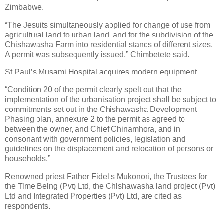
Zimbabwe.
“The Jesuits simultaneously applied for change of use from
agricultural land to urban land, and for the subdivision of the
Chishawasha Farm into residential stands of different sizes.
A permit was subsequently issued,” Chimbetete said.
St Paul’s Musami Hospital acquires modern equipment
“Condition 20 of the permit clearly spelt out that the
implementation of the urbanisation project shall be subject to
commitments set out in the Chishawasha Development
Phasing plan, annexure 2 to the permit as agreed to
between the owner, and Chief Chinamhora, and in
consonant with government policies, legislation and
guidelines on the displacement and relocation of persons or
households.”
Renowned priest Father Fidelis Mukonori, the Trustees for
the Time Being (Pvt) Ltd, the Chishawasha land project (Pvt)
Ltd and Integrated Properties (Pvt) Ltd, are cited as
respondents.