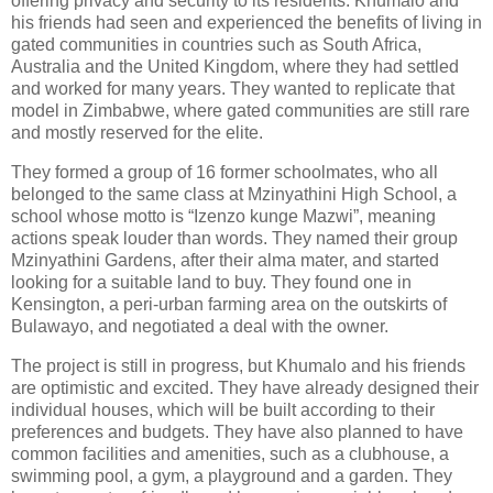
offering privacy and security to its residents. Khumalo and
his friends had seen and experienced the benefits of living in
gated communities in countries such as South Africa,
Australia and the United Kingdom, where they had settled
and worked for many years. They wanted to replicate that
model in Zimbabwe, where gated communities are still rare
and mostly reserved for the elite.
They formed a group of 16 former schoolmates, who all
belonged to the same class at Mzinyathini High School, a
school whose motto is “Izenzo kunge Mazwi”, meaning
actions speak louder than words. They named their group
Mzinyathini Gardens, after their alma mater, and started
looking for a suitable land to buy. They found one in
Kensington, a peri-urban farming area on the outskirts of
Bulawayo, and negotiated a deal with the owner.
The project is still in progress, but Khumalo and his friends
are optimistic and excited. They have already designed their
individual houses, which will be built according to their
preferences and budgets. They have also planned to have
common facilities and amenities, such as a clubhouse, a
swimming pool, a gym, a playground and a garden. They