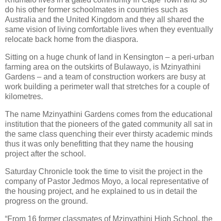
do his other former schoolmates in countries such as
Australia and the United Kingdom and they all shared the
same vision of living comfortable lives when they eventually
relocate back home from the diaspora.
Sitting on a huge chunk of land in Kensington – a peri-urban
farming area on the outskirts of Bulawayo, is Mzinyathini
Gardens – and a team of construction workers are busy at
work building a perimeter wall that stretches for a couple of
kilometres.
The name Mzinyathini Gardens comes from the educational
institution that the pioneers of the gated community all sat in
the same class quenching their ever thirsty academic minds
thus it was only benefitting that they name the housing
project after the school.
Saturday Chronicle took the time to visit the project in the
company of Pastor Jedmos Moyo, a local representative of
the housing project, and he explained to us in detail the
progress on the ground.
“From 16 former classmates of Mzinyathini High School, the