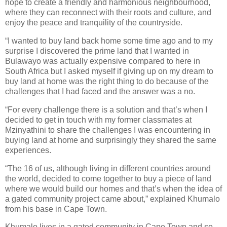
hope to create a friendly and harmonious neighbourhood,
where they can reconnect with their roots and culture, and
enjoy the peace and tranquility of the countryside.
“I wanted to buy land back home some time ago and to my
surprise I discovered the prime land that I wanted in
Bulawayo was actually expensive compared to here in
South Africa but I asked myself if giving up on my dream to
buy land at home was the right thing to do because of the
challenges that I had faced and the answer was a no.
“For every challenge there is a solution and that’s when I
decided to get in touch with my former classmates at
Mzinyathini to share the challenges I was encountering in
buying land at home and surprisingly they shared the same
experiences.
“The 16 of us, although living in different countries around
the world, decided to come together to buy a piece of land
where we would build our homes and that’s when the idea of
a gated community project came about,” explained Khumalo
from his base in Cape Town.
Khumalo lives in a gated community in Cape Town and so