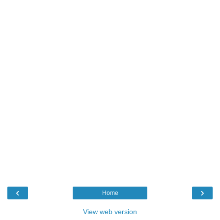
‹
›
Home
View web version