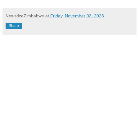
NewsdzeZimbabwe
at
Friday, November 03, 2023
Share