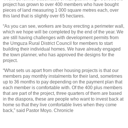
project has grown to over 400 members who have bought
pieces of land measuring 1 000 square metres each, over
this land that is slightly over 65 hectares.
“As you can see, workers are busy erecting a perimeter wall,
which we hope will be completed by the end of the year. We
are still having challenges with development permits from
the Umguza Rural District Council for members to start
building their individual homes. We have already engaged
the town planner, who has approved the designs for the
project.
“What sets us apart from other housing projects is that our
members pay monthly instalments for their land, sometimes
up to 36 months to pay depending on the payment plan that
each member is comfortable with. Of the 400 plus members
that are part of the project, three quarters of them are based
in the diaspora, these are people who want to invest back at
home so that they live comfortable lives when they come
back,” said Pastor Moyo. Chronicle