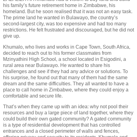
his family’s future retirement home in Zimbabwe, his
homeland. But he soon realised that it was not an easy task.
The prime land he wanted in Bulawayo, the country’s
second-largest city, was too expensive and had too many
restrictions. He felt frustrated and discouraged, but he did not
give up.
Khumalo, who lives and works in Cape Town, South Africa,
decided to reach out to his former classmates from
Mzinyathini High School, a school located in Esigodini, a
rural area near Bulawayo. He wanted to share his
challenges and see if they had any advice or solutions. To
his surprise, he found out that many of them had the same
dream and the same difficulties. They all wanted to have a
place to call home in Zimbabwe, where they could enjoy a
comfortable and secure life.
That’s when they came up with an idea: why not pool their
resources and buy a large piece of land together, where they
could build their own gated community? A gated community
is a type of residential development that has controlled
entrances and a closed perimeter of walls and fences,