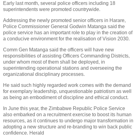
Early last month, several police officers including 18
superintendents were promoted countrywide.
Addressing the newly promoted senior officers in Harare,
Police Commissioner General Godwin Matanga said the
police service has an important role to play in the creation of
a conducive environment for the realisation of Vision 2030.
Comm Gen Matanga said the officers will have new
responsibilities of assisting Officers Commanding Districts,
under whom most of them shall be deployed, in
superintending operational stations and overseeing the
organizational disciplinary processes.
He said such highly regarded work comes with the demand
for exemplary leadership, unquestionable patriotism as well
as being an embodiment of discipline and ethical conduct.
In June this year, the Zimbabwe Republic Police Service
also embarked on a recruitment exercise to boost its human
resources, as it continues to undergo major transformation in
adopting a new structure and re-branding to win back public
confidence. Herald