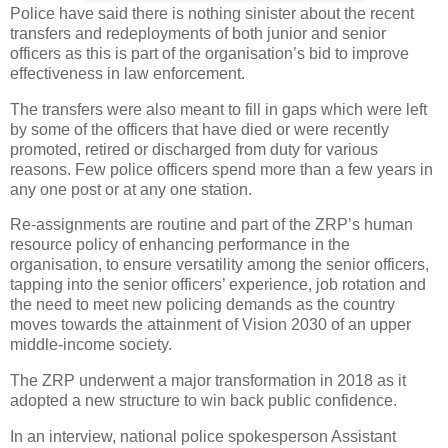
Police have said there is nothing sinister about the recent
transfers and redeployments of both junior and senior
officers as this is part of the organisation’s bid to improve
effectiveness in law enforcement.
The transfers were also meant to fill in gaps which were left
by some of the officers that have died or were recently
promoted, retired or discharged from duty for various
reasons. Few police officers spend more than a few years in
any one post or at any one station.
Re-assignments are routine and part of the ZRP’s human
resource policy of enhancing performance in the
organisation, to ensure versatility among the senior officers,
tapping into the senior officers’ experience, job rotation and
the need to meet new policing demands as the country
moves towards the attainment of Vision 2030 of an upper
middle-income society.
The ZRP underwent a major transformation in 2018 as it
adopted a new structure to win back public confidence.
In an interview, national police spokesperson Assistant