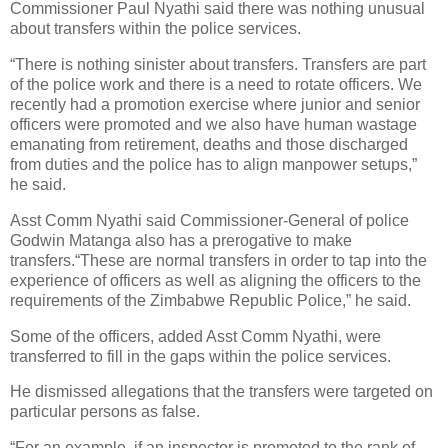
Commissioner Paul Nyathi said there was nothing unusual
about transfers within the police services.
“There is nothing sinister about transfers. Transfers are part
of the police work and there is a need to rotate officers. We
recently had a promotion exercise where junior and senior
officers were promoted and we also have human wastage
emanating from retirement, deaths and those discharged
from duties and the police has to align manpower setups,”
he said.
Asst Comm Nyathi said Commissioner-General of police
Godwin Matanga also has a prerogative to make
transfers.“These are normal transfers in order to tap into the
experience of officers as well as aligning the officers to the
requirements of the Zimbabwe Republic Police,” he said.
Some of the officers, added Asst Comm Nyathi, were
transferred to fill in the gaps within the police services.
He dismissed allegations that the transfers were targeted on
particular persons as false.
“For an example, if an inspector is promoted to the rank of