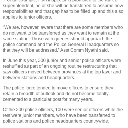
superintendent, he or she will be transferred to assume new
responsibilities and that gap has to be filled up and this also
applies to junior officers.
“We are, however, aware that there are some members who
do not want to be transferred as they want to remain at the
same station. Those with queries should approach the
police command and the Police General Headquarters so
that they will be addressed,” Asst Comm Nyathi said.
In June this year, 300 junior and senior police officers were
reshuffled as part of an ongoing routine restructuring that
saw officers moved between provinces at the top layer and
between stations and headquarters.
The police force tended to move officers to ensure they
retain a breadth of outlook and do not become totally
cemented to a particular post for many years.
Of the 300 police officers, 100 were senior officers while the
rest were junior members, who have been transferred to
police stations and police headquarters countrywide.