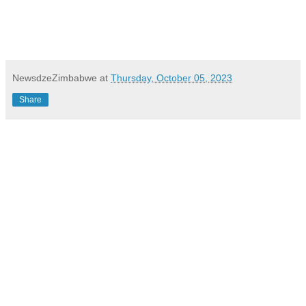
NewsdzeZimbabwe
at
Thursday, October 05, 2023
Share