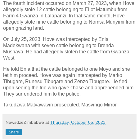
The fourth incident occurred on March 27, 2023, when Hove
allegedly stole 12 cattle belonging to Eliot Matumbu from
Farm 4 Gwanza in Lalapanzi. In that same month, Hove
allegedly stole nine cattle belonging to Nomsa Munyimi from
open grazing land.
On July 25, 2023, Hove was intercepted by Enia
Madekwana with seven cattle belonging to Brenda
Mushava. He had allegedly stolen the cattle from Gwanza
West.
He told Enia that the cattle belonged to one Moyo and she
let him proceed. Hove was again intercepted by Marko
Tibugare, Runesu Tibugare and Zenzo Tibugare. He fled
upon seeing the trio who gave chase and apprehended him.
They surrendered him to the police.
Takudzwa Matyawaviri prosecuted. Masvingo Mirror
NewsdzeZimbabwe
at
Thursday, October 05, 2023
Share