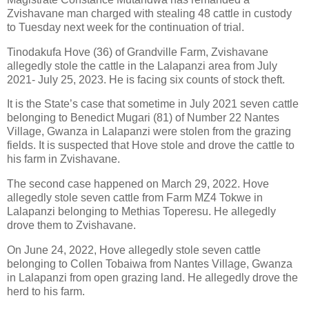
Zvishavane man charged with stealing 48 cattle in custody
to Tuesday next week for the continuation of trial.
Tinodakufa Hove (36) of Grandville Farm, Zvishavane
allegedly stole the cattle in the Lalapanzi area from July
2021- July 25, 2023. He is facing six counts of stock theft.
It is the State’s case that sometime in July 2021 seven cattle
belonging to Benedict Mugari (81) of Number 22 Nantes
Village, Gwanza in Lalapanzi were stolen from the grazing
fields. It is suspected that Hove stole and drove the cattle to
his farm in Zvishavane.
The second case happened on March 29, 2022. Hove
allegedly stole seven cattle from Farm MZ4 Tokwe in
Lalapanzi belonging to Methias Toperesu. He allegedly
drove them to Zvishavane.
On June 24, 2022, Hove allegedly stole seven cattle
belonging to Collen Tobaiwa from Nantes Village, Gwanza
in Lalapanzi from open grazing land. He allegedly drove the
herd to his farm.