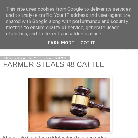
This site uses cookies from Google to deliver its services
NewsdzeZimbabwe
and to analyze traffic. Your IP address and user-agent are
shared with Google along with performance and security
metrics to ensure quality of service, generate usage
Our Zimbabwe Our News
statistics, and to detect and address abuse.
LEARN MORE
GOT IT
▼
Thursday, 5 October 2023
FARMER STEALS 48 CATTLE
Magistrate Constance Mutandwa has remanded a