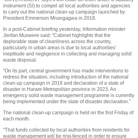
instrument (SI) to compel all local authorities and agencies
to carry out the national clean-up campaign launched by
President Emmerson Mnangagwa in 2018.
In a post-Cabinet briefing yesterday, Information minister
Jenfan Muswere said: “Cabinet highlights that the
deplorable state of cleanliness across the country,
particularly in urban areas is due to local authorities’
ineptitude and negligence in collecting and managing solid
waste disposal.
“On its part, central government has made interventions to
redress the situation, including introduction of the national
clean-up campaign in 2018 and declaration of a state of
disaster in Harare Metropolitan province in 2023. An
emergency solid waste management programme is currently
being implemented under the state of disaster declaration.”
The national clean-up campaign is held on the first Friday of
each month.
“That funds collected by local authorities from residents for
waste management will be ring-fenced in order to ensure