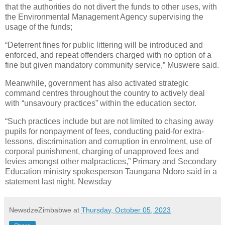
that the authorities do not divert the funds to other uses, with
the Environmental Management Agency supervising the
usage of the funds;
“Deterrent fines for public littering will be introduced and
enforced, and repeat offenders charged with no option of a
fine but given mandatory community service,” Muswere said.
Meanwhile, government has also activated strategic
command centres throughout the country to actively deal
with “unsavoury practices” within the education sector.
“Such practices include but are not limited to chasing away
pupils for nonpayment of fees, conducting paid-for extra-
lessons, discrimination and corruption in enrolment, use of
corporal punishment, charging of unapproved fees and
levies amongst other malpractices,” Primary and Secondary
Education ministry spokesperson Taungana Ndoro said in a
statement last night. Newsday
NewsdzeZimbabwe
at
Thursday, October 05, 2023