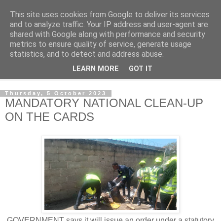
This site uses cookies from Google to deliver its services
NewsdzeZimbabwe
and to analyze traffic. Your IP address and user-agent are
shared with Google along with performance and security
metrics to ensure quality of service, generate usage
Our Zimbabwe Our News
statistics, and to detect and address abuse.
LEARN MORE
GOT IT
▼
Thursday, 5 October 2023
MANDATORY NATIONAL CLEAN-UP
ON THE CARDS
GOVERNMENT says it will issue an order under a statutory