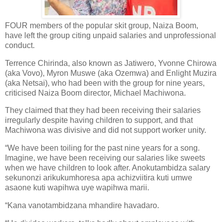
FOUR members of the popular skit group, Naiza Boom,
have left the group citing unpaid salaries and unprofessional
conduct.
Terrence Chirinda, also known as Jatiwero, Yvonne Chirowa
(aka Vovo), Myron Muswe (aka Ozemwa) and Enlight Muzira
(aka Netsai), who had been with the group for nine years,
criticised Naiza Boom director, Michael Machiwona.
They claimed that they had been receiving their salaries
irregularly despite having children to support, and that
Machiwona was divisive and did not support worker unity.
“We have been toiling for the past nine years for a song.
Imagine, we have been receiving our salaries like sweets
when we have children to look after. Anokutambidza salary
sekunonzi arikukumhoresa apa achizviitira kuti umwe
asaone kuti wapihwa uye wapihwa marii.
“Kana vanotambidzana mhandire havadaro.