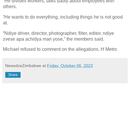
“He divides workers, talks badly about employees with
others.
“He wants to do everything, including things he is not good
at.
“Ndiye driver, director, photographer, filter, editor, ndiye
zvese apa achidya mari yose,” the members said.
Michael refused to comment on the allegations. H Metro
NewsdzeZimbabwe
at
Friday, October 06, 2023
Share