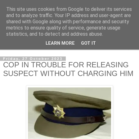
This site uses cookies from Google to deliver its services
NewsdzeZimbabwe
and to analyze traffic. Your IP address and user-agent are
shared with Google along with performance and security
metrics to ensure quality of service, generate usage
Our Zimbabwe Our News
statistics, and to detect and address abuse.
LEARN MORE
GOT IT
▼
Friday, 27 October 2023
COP IN TROUBLE FOR RELEASING
SUSPECT WITHOUT CHARGING HIM