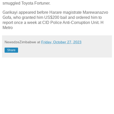
smuggled Toyota Fortuner.
Garikayi appeared before Harare magistrate Marewanazvo
Gofa, who granted him US$200 bail and ordered him to
report once a week at CID Police Anti-Corruption Unit. H
Metro
NewsdzeZimbabwe
at
Friday, October 27, 2023
Share