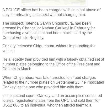
A POLICE officer has been charged with criminal abuse of
duty for releasing a suspect without charging him.
The suspect, Tatenda Garvin Chigumbura, had been
arrested by Chancellor Nathan Garikayi in February for
purchasing a vehicle that had been blacklisted by the
Central Vehicle Registry.
Garikayi released Chigumbura, without impounding the
vehicle.
He allegedly then provided him with a falsely obtained set of
number plates belonging to the Office of the President and
Cabinet in March.
When Chigumbura was later arrested, on fraud charges
related to the number plates on September 28, he implicated
Garikayi as the one who provided him with them.
In the second count, Garikayi and an accomplice conspired
to steal registration plates from the OPC and sold them for
US$2 000 to an individual who then affixed them to a