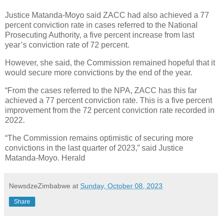
Justice Matanda-Moyo said ZACC had also achieved a 77
percent conviction rate in cases referred to the National
Prosecuting Authority, a five percent increase from last
year’s conviction rate of 72 percent.
However, she said, the Commission remained hopeful that it
would secure more convictions by the end of the year.
“From the cases referred to the NPA, ZACC has this far
achieved a 77 percent conviction rate. This is a five percent
improvement from the 72 percent conviction rate recorded in
2022.
“The Commission remains optimistic of securing more
convictions in the last quarter of 2023,” said Justice
Matanda-Moyo. Herald
NewsdzeZimbabwe
at
Sunday, October 08, 2023
Share