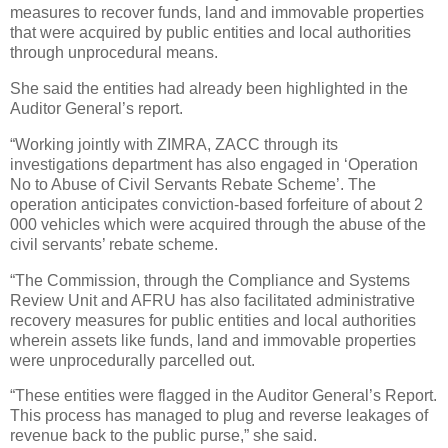
measures to recover funds, land and immovable properties
that were acquired by public entities and local authorities
through unprocedural means.
She said the entities had already been highlighted in the
Auditor General’s report.
“Working jointly with ZIMRA, ZACC through its
investigations department has also engaged in ‘Operation
No to Abuse of Civil Servants Rebate Scheme’. The
operation anticipates conviction-based forfeiture of about 2
000 vehicles which were acquired through the abuse of the
civil servants’ rebate scheme.
“The Commission, through the Compliance and Systems
Review Unit and AFRU has also facilitated administrative
recovery measures for public entities and local authorities
wherein assets like funds, land and immovable properties
were unprocedurally parcelled out.
“These entities were flagged in the Auditor General’s Report.
This process has managed to plug and reverse leakages of
revenue back to the public purse,” she said.