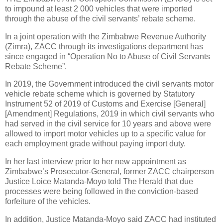
to impound at least 2 000 vehicles that were imported
through the abuse of the civil servants’ rebate scheme.
In a joint operation with the Zimbabwe Revenue Authority
(Zimra), ZACC through its investigations department has
since engaged in “Operation No to Abuse of Civil Servants
Rebate Scheme”.
In 2019, the Government introduced the civil servants motor
vehicle rebate scheme which is governed by Statutory
Instrument 52 of 2019 of Customs and Exercise [General]
[Amendment] Regulations, 2019 in which civil servants who
had served in the civil service for 10 years and above were
allowed to import motor vehicles up to a specific value for
each employment grade without paying import duty.
In her last interview prior to her new appointment as
Zimbabwe’s Prosecutor-General, former ZACC chairperson
Justice Loice Matanda-Moyo told The Herald that due
processes were being followed in the conviction-based
forfeiture of the vehicles.
In addition, Justice Matanda-Moyo said ZACC had instituted