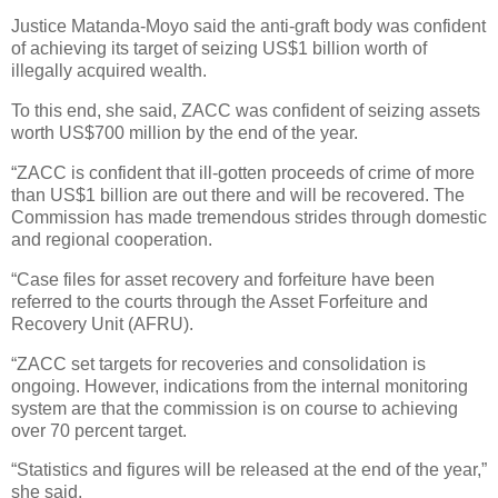
Justice Matanda-Moyo said the anti-graft body was confident
of achieving its target of seizing US$1 billion worth of
illegally acquired wealth.
To this end, she said, ZACC was confident of seizing assets
worth US$700 million by the end of the year.
“ZACC is confident that ill-gotten proceeds of crime of more
than US$1 billion are out there and will be recovered. The
Commission has made tremendous strides through domestic
and regional cooperation.
“Case files for asset recovery and forfeiture have been
referred to the courts through the Asset Forfeiture and
Recovery Unit (AFRU).
“ZACC set targets for recoveries and consolidation is
ongoing. However, indications from the internal monitoring
system are that the commission is on course to achieving
over 70 percent target.
“Statistics and figures will be released at the end of the year,”
she said.