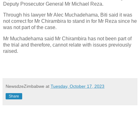
Deputy Prosecutor General Mr Michael Reza.
Through his lawyer Mr Alec Muchadehama, Biti said it was
not correct for Mr Chirambira to stand in for Mr Reza since he
was not part of the case.
Mr Muchadehama said Mr Chirambira has not been part of
the trial and therefore, cannot relate with issues previously
raised.
NewsdzeZimbabwe
at
Tuesday, October 17, 2023
Share