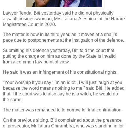
Lawyer Tendai Biti yesterday said he did not physically
assault businesswoman, Mrs Tatiana Aleshina, at the Harare
Magistrates Court in 2020.
The matter is now in its third year, as it moves at a snail’s
pace due to postponements at the instigation of the defence.
Submitting his defence yesterday, Biti told the court that
putting the charge on him as done by the State is invalid
from a common law point of view.
He said it was an infringement of his constitutional rights.
“Your worship if you say ‘I’m an idiot’, I will just laugh at you
because the word means nothing to me,” said Biti. He added
that if the court was to also say he is a witch, he would do
the same.
The matter was remanded to tomorrow for trial continuation.
On the previous sitting, Biti complained about the presence
of prosecutor, Mr Tafara Chirambira, who was standing in for