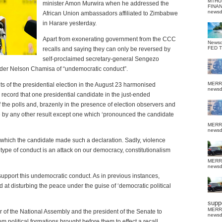
MTHU
minister Amon Murwira when he addressed the
FINA
news
African Union ambassadors affiliated to Zimbabwe
in Harare yesterday.
Apart from exonerating government from the CCC
News
FED 
recalls and saying they can only be reversed by
self-proclaimed secretary-general Sengezo
der Nelson Chamisa of “undemocratic conduct”.
MERR
ts of the presidential election in the August 23 harmonised
news
ic record that one presidential candidate in the just-ended
the polls and, brazenly in the presence of election observers and
e by any other result except one which ‘pronounced the candidate
MERR
news
 which the candidate made such a declaration. Sadly, violence
 type of conduct is an attack on our democracy, constitutionalism
MERR
news
upport this undemocratic conduct. As in previous instances,
 at disturbing the peace under the guise of ‘democratic political
suppo
MERR
of the National Assembly and the president of the Senate to
news
 political formations brought before them to effect a recall.