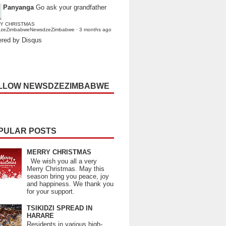
Panyanga
Go ask your grandfather
Y CHRISTMAS
dzeZimbabweNewsdzeZimbabwe
·
3 months ago
red by Disqus
LLOW NEWSDZEZIMBABWE
PULAR POSTS
MERRY CHRISTMAS
We wish you all a very
Merry Christmas. May this
season bring you peace, joy
and happiness. We thank you
for your support.
TSIKIDZI SPREAD IN
HARARE
Residents in various high-