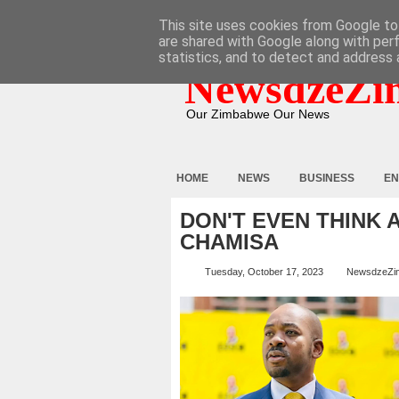
HOME
ABOUT
CONTACT
This site uses cookies from Google to 
are shared with Google along with per
statistics, and to detect and address 
NewsdzeZi
Our Zimbabwe Our News
HOME
NEWS
BUSINESS
EN
DON'T EVEN THINK 
CHAMISA
Tuesday, October 17, 2023
NewsdzeZi