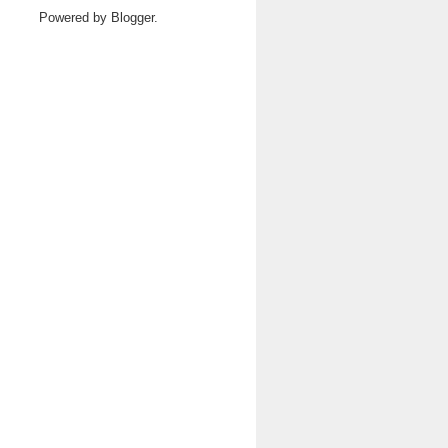
Powered by
Blogger
.