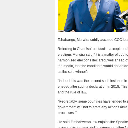
Tshabangu, Murwira subtly accused CCC lea
Referring to Chamisa’s refusal to accept resul
elections Murwira said: “It is a matter of publ
harmonised elections declared, well ahead of 
the media, that the candidate would not abid
as the sole winner’.
“Indeed this was the second such instance in
ensued after such a declaration in 2018. This
and the rule of law.
“Regrettably, some countries have tended to s
government will not tolerate any actions aimed
processes’.”
He said Zimbabwean law enjoins the Speaker 
promptly act on any and all communication from