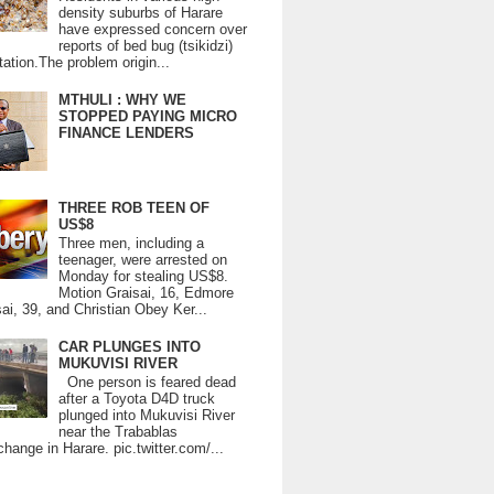
density suburbs of Harare
have expressed concern over
reports of bed bug (tsikidzi)
tation.The problem origin...
MTHULI : WHY WE
STOPPED PAYING MICRO
FINANCE LENDERS
THREE ROB TEEN OF
US$8
Three men, including a
teenager, were arrested on
Monday for stealing US$8.
Motion Graisai, 16, Edmore
ai, 39, and Christian Obey Ker...
CAR PLUNGES INTO
MUKUVISI RIVER
One person is feared dead
after a Toyota D4D truck
plunged into Mukuvisi River
near the Trabablas
change in Harare. pic.twitter.com/...