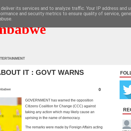
deliver its services and to analyze traffic. Your IP address and 
formance and security metrics to ensure quality of service, gen
abuse.
mbabwe
TERTAINMENT
ABOUT IT : GOVT WARNS
FOL
0
mbabwe
GOVERNMENT has warned the opposition
Citizens Coalition for Change (CCC) against
RE
taking any action which may likely cause an
uprising in the name of democracy.
The remarks were made by Foreign Affairs acting