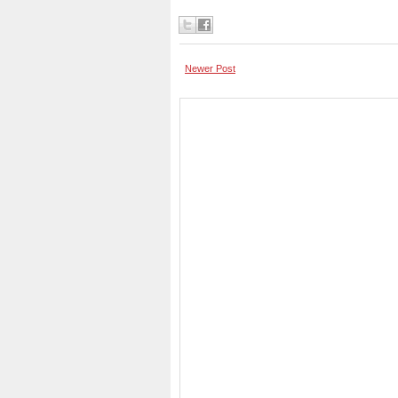
Newer Post