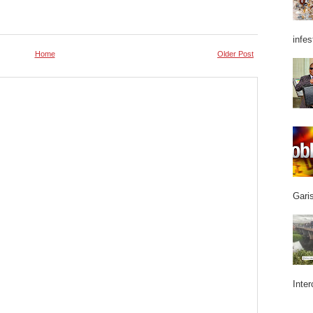
infes
Home
Older Post
Garis
Inter