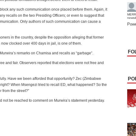
r block any such communication once placed before them. Again, it
MERR
 any recalls on the two Presiding Officers; or even to suggest that
news
mmunication. Only authors of such communication can cause a
Powe
soners in the country, despite the opposition alleging that former
now clocked over 400 days in jail, is one of them.
FO
 Murwira’s remarks on Chamisa and recalls as “garbage”.
ree and fair. Observers reported that elections were not free and
PO
fully. Have we been afforded that opportunity? Zec (Zimbabwe
right? When Msengezi tried to recall ED, what happened? So the
r from the street?”
not be reached to comment on Murwira’s statement yesterday.