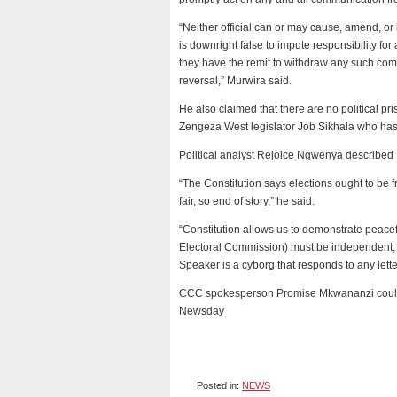
“Neither official can or may cause, amend, o
is downright false to impute responsibility for
they have the remit to withdraw any such co
reversal,” Murwira said.
He also claimed that there are no political pri
Zengeza West legislator Job Sikhala who has 
Political analyst Rejoice Ngwenya described
“The Constitution says elections ought to be f
fair, so end of story,” he said.
“Constitution allows us to demonstrate peace
Electoral Commission) must be independent, 
Speaker is a cyborg that responds to any lette
CCC spokesperson Promise Mkwananzi could 
Newsday
Posted in:
NEWS