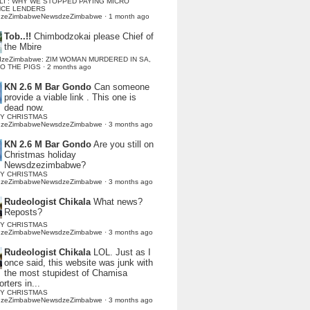
LI : WHY WE STOPPED PAYING MICRO
NCE LENDERS
dzeZimbabweNewsdzeZimbabwe
·
1 month ago
Tob..!!
Chimbodzokai please Chief of
the Mbire
dzeZimbabwe: ZIM WOMAN MURDERED IN SA,
TO THE PIGS
·
2 months ago
KN 2.6 M Bar Gondo
Can someone
provide a viable link . This one is
dead now.
Y CHRISTMAS
dzeZimbabweNewsdzeZimbabwe
·
3 months ago
KN 2.6 M Bar Gondo
Are you still on
Christmas holiday
Newsdzezimbabwe?
Y CHRISTMAS
dzeZimbabweNewsdzeZimbabwe
·
3 months ago
Rudeologist Chikala
What news?
Reposts?
Y CHRISTMAS
dzeZimbabweNewsdzeZimbabwe
·
3 months ago
Rudeologist Chikala
LOL. Just as I
once said, this website was junk with
the most stupidest of Chamisa
rters in...
Y CHRISTMAS
dzeZimbabweNewsdzeZimbabwe
·
3 months ago