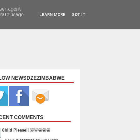
user-agent
erate usage
LEARN MORE
GOT IT
LOW NEWSDZEZIMBABWE
CENT COMMENTS
Child Please!!
🤣🤣😂😂😂