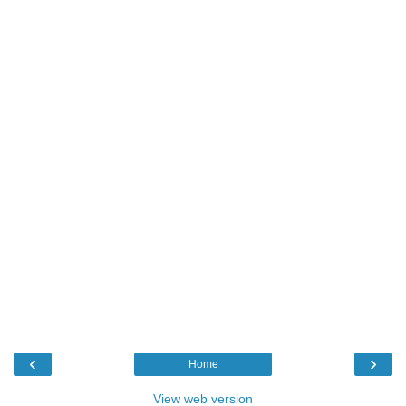
‹
›
Home
View web version