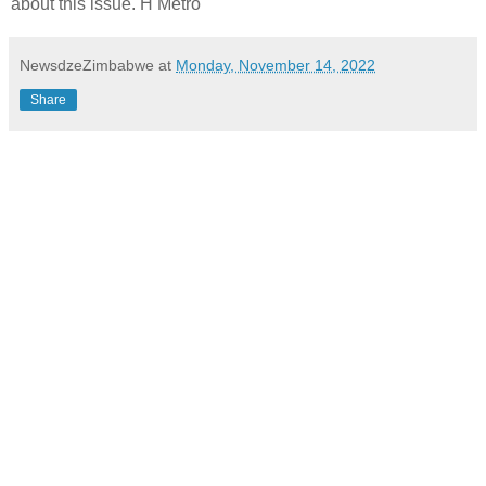
about this issue. H Metro
NewsdzeZimbabwe
at
Monday, November 14, 2022
Share