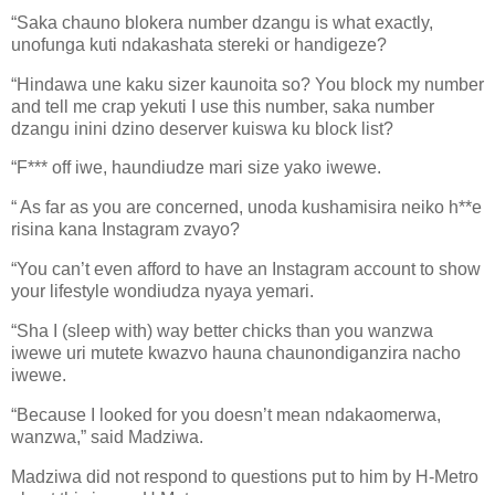
“Saka chauno blokera number dzangu is what exactly,
unofunga kuti ndakashata stereki or handigeze?
“Hindawa une kaku sizer kaunoita so? You block my number
and tell me crap yekuti I use this number, saka number
dzangu inini dzino deserver kuiswa ku block list?
“F*** off iwe, haundiudze mari size yako iwewe.
“ As far as you are concerned, unoda kushamisira neiko h**e
risina kana Instagram zvayo?
“You can’t even afford to have an Instagram account to show
your lifestyle wondiudza nyaya yemari.
“Sha I (sleep with) way better chicks than you wanzwa
iwewe uri mutete kwazvo hauna chaunondiganzira nacho
iwewe.
“Because I looked for you doesn’t mean ndakaomerwa,
wanzwa,” said Madziwa.
Madziwa did not respond to questions put to him by H-Metro