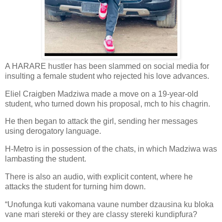
A HARARE hustler has been slammed on social media for
insulting a female student who rejected his love advances.
Eliel Craigben Madziwa made a move on a 19-year-old
student, who turned down his proposal, mch to his chagrin.
He then began to attack the girl, sending her messages
using derogatory language.
H-Metro is in possession of the chats, in which Madziwa was
lambasting the student.
There is also an audio, with explicit content, where he
attacks the student for turning him down.
“Unofunga kuti vakomana vaune number dzausina ku bloka
vane mari stereki or they are classy stereki kundipfura?