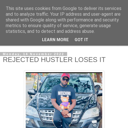
This site uses cookies from Google to deliver its services
NewsdzeZimbabwe
and to analyze traffic. Your IP address and user-agent are
shared with Google along with performance and security
metrics to ensure quality of service, generate usage
Our Zimbabwe Our News
statistics, and to detect and address abuse.
LEARN MORE
GOT IT
▼
Monday, 14 November 2022
REJECTED HUSTLER LOSES IT