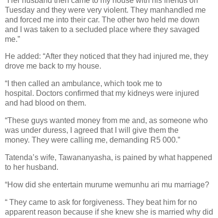
“Her husband then came to my house with his friends on
Tuesday and they were very violent. They manhandled me
and forced me into their car.
The other two held me down
and I was taken to a secluded place where they savaged
me.”
He added: “After they noticed that they had injured me, they
drove me back to my house.
“I then called an ambulance, which took me to
hospital.
Doctors confirmed that my kidneys were injured
and had blood on them.
“These guys wanted money from me and, as someone who
was under duress, I agreed that I will give them the
money.
They were calling me, demanding R5 000.”
Tatenda’s wife, Tawananyasha, is pained by what happened
to her husband.
“How did she entertain murume wemunhu ari mu marriage?
“ They came to ask for forgiveness. They beat him for no
apparent reason because if she knew she is married why did