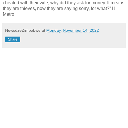
cheated with their wife, why did they ask for money.
It means
they are thieves, now they are saying sorry, for what?” H
Metro
NewsdzeZimbabwe
at
Monday, November 14, 2022
Share