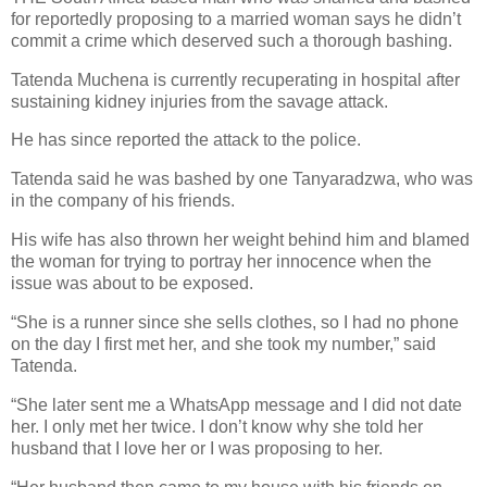
for reportedly proposing to a married woman says he didn’t
commit a crime which deserved such a thorough bashing.
Tatenda Muchena is currently recuperating in hospital after
sustaining kidney injuries from the savage attack.
He has since reported the attack to the police.
Tatenda said he was bashed by one Tanyaradzwa, who was
in the company of his friends.
His wife has also thrown her weight behind him and blamed
the woman for trying to portray her innocence when the
issue was about to be exposed.
“She is a runner since she sells clothes, so I had no phone
on the day I first met her, and she took my number,” said
Tatenda.
“She later sent me a WhatsApp message and I did not date
her.
I only met her twice. I don’t know why she told her
husband that I love her or I was proposing to her.