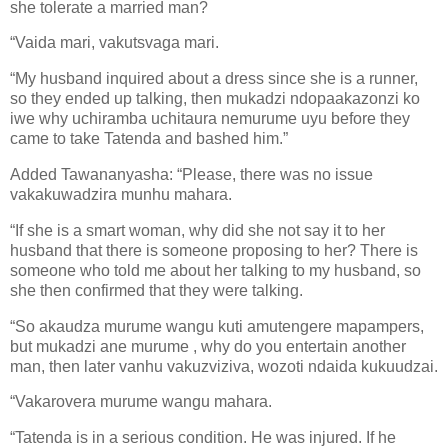
she tolerate a married man?
“Vaida mari, vakutsvaga mari.
“My husband inquired about a dress since she is a runner,
so they ended up talking, then mukadzi ndopaakazonzi ko
iwe why uchiramba uchitaura nemurume uyu before they
came to take Tatenda and bashed him.”
Added Tawananyasha: “Please, there was no issue
vakakuwadzira munhu mahara.
“If she is a smart woman, why did she not say it to her
husband that there is someone proposing to her? There is
someone who told me about her talking to my husband, so
she then confirmed that they were talking.
“So akaudza murume wangu kuti amutengere mapampers,
but mukadzi ane murume , why do you entertain another
man, then later vanhu vakuzviziva, wozoti ndaida kukuudzai.
“Vakarovera murume wangu mahara.
“Tatenda is in a serious condition. He was injured. If he