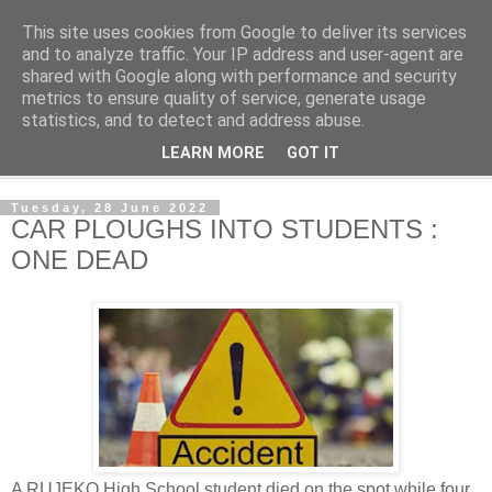
This site uses cookies from Google to deliver its services
NewsdzeZimbabwe
and to analyze traffic. Your IP address and user-agent are
shared with Google along with performance and security
metrics to ensure quality of service, generate usage
Our Zimbabwe Our News
statistics, and to detect and address abuse.
LEARN MORE
GOT IT
▼
Tuesday, 28 June 2022
CAR PLOUGHS INTO STUDENTS :
ONE DEAD
A RUJEKO High School student died on the spot while four