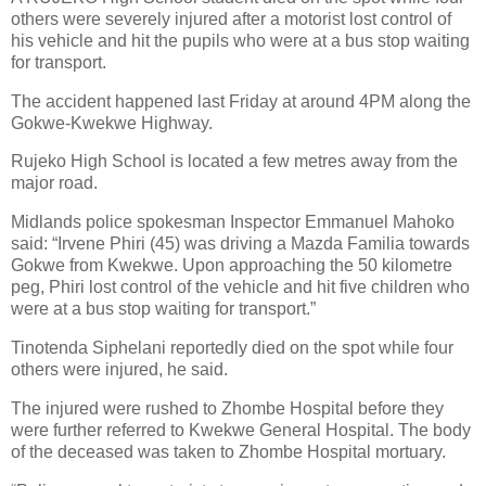
others were severely injured after a motorist lost control of
his vehicle and hit the pupils who were at a bus stop waiting
for transport.
The accident happened last Friday at around 4PM along the
Gokwe-Kwekwe Highway.
Rujeko High School is located a few metres away from the
major road.
Midlands police spokesman Inspector Emmanuel Mahoko
said: “Irvene Phiri (45) was driving a Mazda Familia towards
Gokwe from Kwekwe. Upon approaching the 50 kilometre
peg, Phiri lost control of the vehicle and hit five children who
were at a bus stop waiting for transport.”
Tinotenda Siphelani reportedly died on the spot while four
others were injured, he said.
The injured were rushed to Zhombe Hospital before they
were further referred to Kwekwe General Hospital. The body
of the deceased was taken to Zhombe Hospital mortuary.