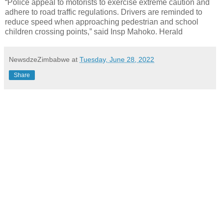
“Police appeal to motorists to exercise extreme caution and
adhere to road traffic regulations. Drivers are reminded to
reduce speed when approaching pedestrian and school
children crossing points,” said Insp Mahoko. Herald
NewsdzeZimbabwe
at
Tuesday, June 28, 2022
Share