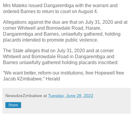
Mrs Mateko issued Dangarembga with the warrant and
ordered Barnes to return to court on August 4.
Allegations against the duo are that on July 31, 2020 and at
corner Whitwell and Borrowdale Road, Harare,
Dangarembga and Barnes, unlawfully gathered, holding
placards intended to promote public violence.
The State alleges that on July 31, 2020 and at corner
Whitwell and Borrowdale Road in Dangarembga and
Barnes unlawfully gathered holding placards inscribed:
“We want better, reform our institutions, free Hopewell free
Jacob #Zimbabwe.” Herald
NewsdzeZimbabwe
at
Tuesday, June 28, 2022
Share