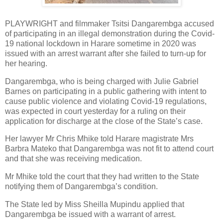
PLAYWRIGHT and filmmaker Tsitsi Dangarembga accused
of participating in an illegal demonstration during the Covid-
19 national lockdown in Harare sometime in 2020 was
issued with an arrest warrant after she failed to turn-up for
her hearing.
Dangarembga, who is being charged with Julie Gabriel
Barnes on participating in a public gathering with intent to
cause public violence and violating Covid-19 regulations,
was expected in court yesterday for a ruling on their
application for discharge at the close of the State’s case.
Her lawyer Mr Chris Mhike told Harare magistrate Mrs
Barbra Mateko that Dangarembga was not fit to attend court
and that she was receiving medication.
Mr Mhike told the court that they had written to the State
notifying them of Dangarembga’s condition.
The State led by Miss Sheilla Mupindu applied that
Dangarembga be issued with a warrant of arrest.