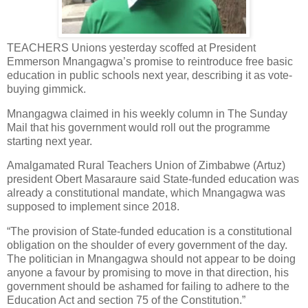
TEACHERS Unions yesterday scoffed at President
Emmerson Mnangagwa’s promise to reintroduce free basic
education in public schools next year, describing it as vote-
buying gimmick.
Mnangagwa claimed in his weekly column in The Sunday
Mail that his government would roll out the programme
starting next year.
Amalgamated Rural Teachers Union of Zimbabwe (Artuz)
president Obert Masaraure said State-funded education was
already a constitutional mandate, which Mnangagwa was
supposed to implement since 2018.
“The provision of State-funded education is a constitutional
obligation on the shoulder of every government of the day.
The politician in Mnangagwa should not appear to be doing
anyone a favour by promising to move in that direction, his
government should be ashamed for failing to adhere to the
Education Act and section 75 of the Constitution.”