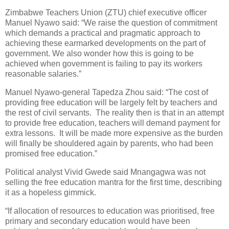
Zimbabwe Teachers Union (ZTU) chief executive officer
Manuel Nyawo said: “We raise the question of commitment
which demands a practical and pragmatic approach to
achieving these earmarked developments on the part of
government. We also wonder how this is going to be
achieved when government is failing to pay its workers
reasonable salaries.”
Manuel Nyawo-general Tapedza Zhou said: “The cost of
providing free education will be largely felt by teachers and
the rest of civil servants.
The reality then is that in an attempt
to provide free education, teachers will demand payment for
extra lessons.
It will be made more expensive as the burden
will finally be shouldered again by parents, who had been
promised free education.”
Political analyst Vivid Gwede said Mnangagwa was not
selling the free education mantra for the first time, describing
it as a hopeless gimmick.
“If allocation of resources to education was prioritised, free
primary and secondary education would have been