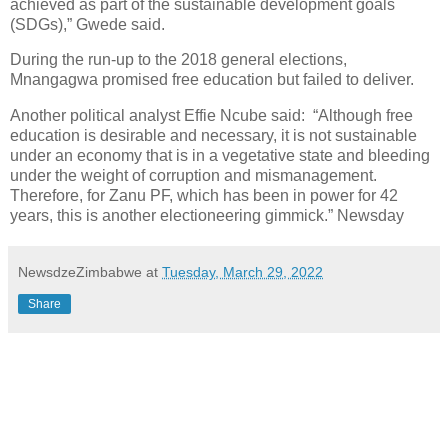
achieved as part of the sustainable development goals
(SDGs),” Gwede said.
During the run-up to the 2018 general elections,
Mnangagwa promised free education but failed to deliver.
Another political analyst Effie Ncube said: “Although free
education is desirable and necessary, it is not sustainable
under an economy that is in a vegetative state and bleeding
under the weight of corruption and mismanagement.
Therefore, for Zanu PF, which has been in power for 42
years, this is another electioneering gimmick.” Newsday
NewsdzeZimbabwe
at
Tuesday, March 29, 2022
Share