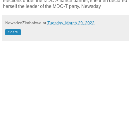
elections under the MDC Alliance banner, she then declared
herself the leader of the MDC-T party. Newsday
NewsdzeZimbabwe
at
Tuesday, March 29, 2022
Share