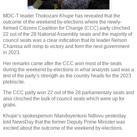
MDC-T leader Thokozani Khupe has revealed that the
outcome of the weekend by-elections where the newly-
formed Citizens Coalition for Change (CCC) party clinched
22 out of the 28 National Assembly seats and the majority of
council seats was a clear indication that its leader Nelson
Chamisa will romp to victory and form the next government
in 2023.
Her remarks came after the CCC won most of the seats
during the weekend by-elections in what analysts said was a
test of the party’s strength as the country heads for the 2023
plebiscite.
The CCC party won 22 out of the 28 parliamentary seats and
also clinched the bulk of council seats which were up for
grabs.
Khupe’s spokesperson Ntandoyenkosi Ndlovu yesterday
told NewsDay that the former Deputy Prime Minister was
excited about the outcome of the weekend by-elections.