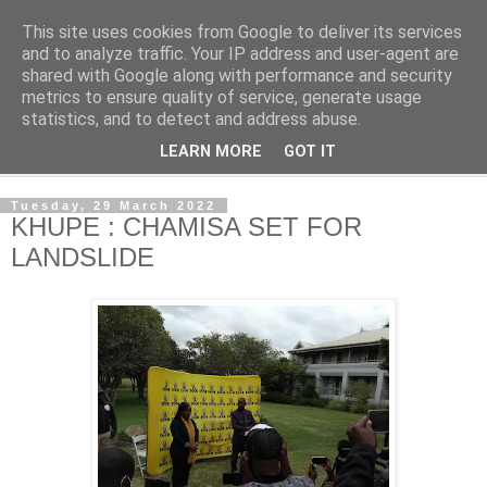
This site uses cookies from Google to deliver its services
NewsdzeZimbabwe
and to analyze traffic. Your IP address and user-agent are
shared with Google along with performance and security
metrics to ensure quality of service, generate usage
Our Zimbabwe Our News
statistics, and to detect and address abuse.
LEARN MORE
GOT IT
▼
Tuesday, 29 March 2022
KHUPE : CHAMISA SET FOR
LANDSLIDE