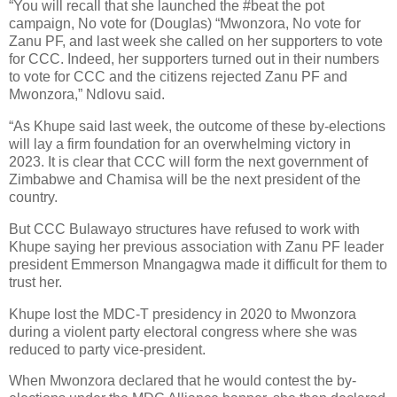
“You will recall that she launched the #beat the pot
campaign, No vote for (Douglas) “Mwonzora, No vote for
Zanu PF, and last week she called on her supporters to vote
for CCC. Indeed, her supporters turned out in their numbers
to vote for CCC and the citizens rejected Zanu PF and
Mwonzora,” Ndlovu said.
“As Khupe said last week, the outcome of these by-elections
will lay a firm foundation for an overwhelming victory in
2023. It is clear that CCC will form the next government of
Zimbabwe and Chamisa will be the next president of the
country.
But CCC Bulawayo structures have refused to work with
Khupe saying her previous association with Zanu PF leader
president Emmerson Mnangagwa made it difficult for them to
trust her.
Khupe lost the MDC-T presidency in 2020 to Mwonzora
during a violent party electoral congress where she was
reduced to party vice-president.
When Mwonzora declared that he would contest the by-