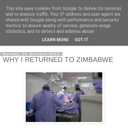
This site uses cookies from Google to deliver its services
NewsdzeZimbabwe
and to analyze traffic. Your IP address and user-agent are
shared with Google along with performance and security
metrics to ensure quality of service, generate usage
Our Zimbabwe Our News
statistics, and to detect and address abuse.
LEARN MORE
GOT IT
▼
Sunday, 31 October 2021
WHY I RETURNED TO ZIMBABWE