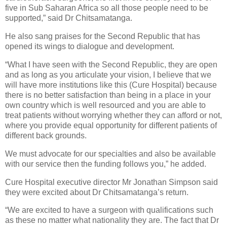
five in Sub Saharan Africa so all those people need to be
supported,” said Dr Chitsamatanga.
He also sang praises for the Second Republic that has
opened its wings to dialogue and development.
“What I have seen with the Second Republic, they are open
and as long as you articulate your vision, I believe that we
will have more institutions like this (Cure Hospital) because
there is no better satisfaction than being in a place in your
own country which is well resourced and you are able to
treat patients without worrying whether they can afford or not,
where you provide equal opportunity for different patients of
different back grounds.
We must advocate for our specialties and also be available
with our service then the funding follows you,” he added.
Cure Hospital executive director Mr Jonathan Simpson said
they were excited about Dr Chitsamatanga’s return.
“We are excited to have a surgeon with qualifications such
as these no matter what nationality they are. The fact that Dr