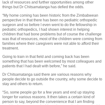
lack of resources and further opportunities among other
things but Dr Chitsamatanga has defied the odds.
“My home coming has been historic from the Zimbabwean
perspective in that there has been no pediatric orthopedic
surgeon and so before I even went to do the fellowship in
pediatric orthopedics, I had shown interest in helping
children that had bone problems but of course the challenge
was that of resources, most of the children were coming from
families where their caregivers were not able to afford their
treatment.
Going to train in that field and coming back has been
something that has been welcomed by most colleagues and
patients that I had dealt with before,” he said.
Dr Chitsamatanga said there are various reasons why
people decide to go outside the country, why some decide to
stay and others to return.
“So, some people go for a few years and end up staying
longer for various reasons. It then takes a certain kind of
person to say, beyond the convenience that I am finding