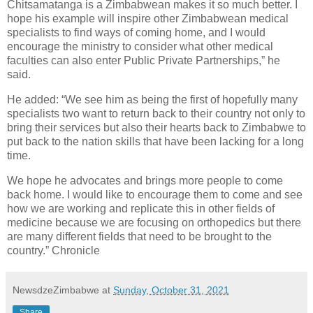
Chitsamatanga is a Zimbabwean makes it so much better. I
hope his example will inspire other Zimbabwean medical
specialists to find ways of coming home, and I would
encourage the ministry to consider what other medical
faculties can also enter Public Private Partnerships,” he
said.
He added: “We see him as being the first of hopefully many
specialists two want to return back to their country not only to
bring their services but also their hearts back to Zimbabwe to
put back to the nation skills that have been lacking for a long
time.
We hope he advocates and brings more people to come
back home. I would like to encourage them to come and see
how we are working and replicate this in other fields of
medicine because we are focusing on orthopedics but there
are many different fields that need to be brought to the
country.” Chronicle
NewsdzeZimbabwe
at
Sunday, October 31, 2021
Share