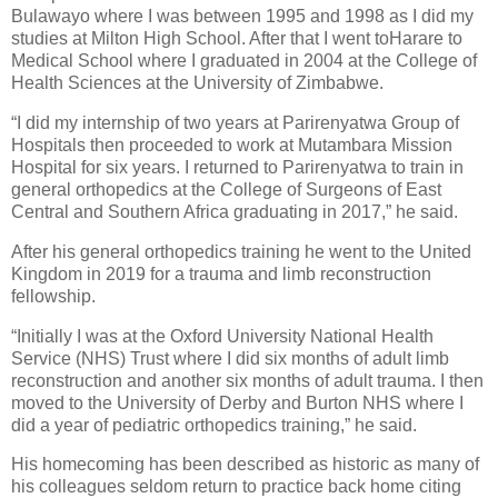
Bulawayo where I was between 1995 and 1998 as I did my
studies at Milton High School. After that I went toHarare to
Medical School where I graduated in 2004 at the College of
Health Sciences at the University of Zimbabwe.
“I did my internship of two years at Parirenyatwa Group of
Hospitals then proceeded to work at Mutambara Mission
Hospital for six years. I returned to Parirenyatwa to train in
general orthopedics at the College of Surgeons of East
Central and Southern Africa graduating in 2017,” he said.
After his general orthopedics training he went to the United
Kingdom in 2019 for a trauma and limb reconstruction
fellowship.
“Initially I was at the Oxford University National Health
Service (NHS) Trust where I did six months of adult limb
reconstruction and another six months of adult trauma. I then
moved to the University of Derby and Burton NHS where I
did a year of pediatric orthopedics training,” he said.
His homecoming has been described as historic as many of
his colleagues seldom return to practice back home citing