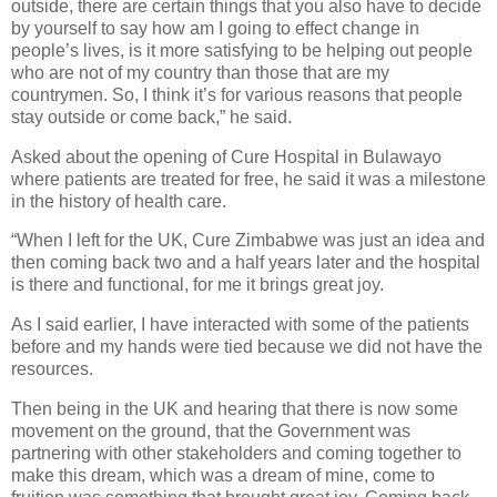
outside, there are certain things that you also have to decide
by yourself to say how am I going to effect change in
people’s lives, is it more satisfying to be helping out people
who are not of my country than those that are my
countrymen. So, I think it’s for various reasons that people
stay outside or come back,” he said.
Asked about the opening of Cure Hospital in Bulawayo
where patients are treated for free, he said it was a milestone
in the history of health care.
“When I left for the UK, Cure Zimbabwe was just an idea and
then coming back two and a half years later and the hospital
is there and functional, for me it brings great joy.
As I said earlier, I have interacted with some of the patients
before and my hands were tied because we did not have the
resources.
Then being in the UK and hearing that there is now some
movement on the ground, that the Government was
partnering with other stakeholders and coming together to
make this dream, which was a dream of mine, come to