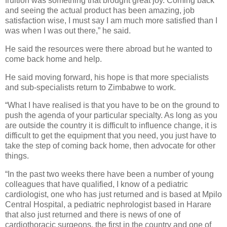
fruition was something that brought great joy. Coming back
and seeing the actual product has been amazing, job
satisfaction wise, I must say I am much more satisfied than I
was when I was out there,” he said.
He said the resources were there abroad but he wanted to
come back home and help.
He said moving forward, his hope is that more specialists
and sub-specialists return to Zimbabwe to work.
“What I have realised is that you have to be on the ground to
push the agenda of your particular specialty. As long as you
are outside the country it is difficult to influence change, it is
difficult to get the equipment that you need, you just have to
take the step of coming back home, then advocate for other
things.
“In the past two weeks there have been a number of young
colleagues that have qualified, I know of a pediatric
cardiologist, one who has just returned and is based at Mpilo
Central Hospital, a pediatric nephrologist based in Harare
that also just returned and there is news of one of
cardiothoracic surgeons, the first in the country and one of