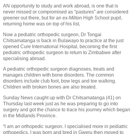
AN opportunity to study and work abroad, is one that is
never missed or compromised as “pastures” are considered
greener out there, but for an ex-Milton High School pupil,
returning home was on top of his list.
Now a pediatric orthopedic surgeon, Dr Tongai
Chitsamatanga is back in Bulawayo to practice at the just
opened Cure International Hospital, becoming the first
pediatric orthopedic surgeon to return to Zimbabwe after
specialising abroad.
A pediatric orthopedic surgeon diagnoses, treats and
manages children with bone disorders. The common
disorders include club foot, bow legs and toe walking.
Children with broken bones are also treated.
Sunday News caught up with Dr Chitsamatanga (41) on
Thursday last week just as he was preparing to go into
surgery and got the chance to trace his journey which began
in the Midlands Province.
“I am an orthopedic surgeon. I specialised more in pediatric
orthopedics. I was born and bred in Gweru then moved to