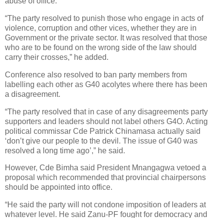
abuse of office.
“The party resolved to punish those who engage in acts of
violence, corruption and other vices, whether they are in
Government or the private sector. It was resolved that those
who are to be found on the wrong side of the law should
carry their crosses,” he added.
Conference also resolved to ban party members from
labelling each other as G40 acolytes where there has been
a disagreement.
“The party resolved that in case of any disagreements party
supporters and leaders should not label others G4O. Acting
political commissar Cde Patrick Chinamasa actually said
‘don’t give our people to the devil. The issue of G40 was
resolved a long time ago’,” he said.
However, Cde Bimha said President Mnangagwa vetoed a
proposal which recommended that provincial chairpersons
should be appointed into office.
“He said the party will not condone imposition of leaders at
whatever level. He said Zanu-PF fought for democracy and