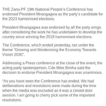
THE Zanu-PF 19th National People’s Conference has
endorsed President Mnangagwa as the party’s candidate for
the 2023 harmonised elections.
President Mnangagwa was endorsed by all the party wings
after considering the work he has undertaken to develop the
country since winning the 2018 harmonised elections.
The Conference, which ended yesterday, ran under the
theme “Growing and Mordenising the Economy Towards
Vision 2030”.
Addressing a Press conference at the close of the event, the
acting party spokesperson, Cde Mike Bimha said the
decision to endorse President Mnangagwa was unanimous.
“As you have seen the Conference has ended. We had
deliberations and resolutions were made during the time
when the media was excluded as it was a closed door
session. I am going to cherry pick some of the important
resolutions.