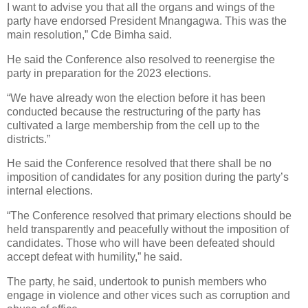
I want to advise you that all the organs and wings of the
party have endorsed President Mnangagwa. This was the
main resolution,” Cde Bimha said.
He said the Conference also resolved to reenergise the
party in preparation for the 2023 elections.
“We have already won the election before it has been
conducted because the restructuring of the party has
cultivated a large membership from the cell up to the
districts.”
He said the Conference resolved that there shall be no
imposition of candidates for any position during the party’s
internal elections.
“The Conference resolved that primary elections should be
held transparently and peacefully without the imposition of
candidates. Those who will have been defeated should
accept defeat with humility,” he said.
The party, he said, undertook to punish members who
engage in violence and other vices such as corruption and