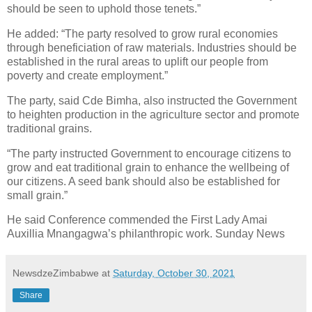
should be seen to uphold those tenets.”
He added: “The party resolved to grow rural economies
through beneficiation of raw materials. Industries should be
established in the rural areas to uplift our people from
poverty and create employment.”
The party, said Cde Bimha, also instructed the Government
to heighten production in the agriculture sector and promote
traditional grains.
“The party instructed Government to encourage citizens to
grow and eat traditional grain to enhance the wellbeing of
our citizens. A seed bank should also be established for
small grain.”
He said Conference commended the First Lady Amai
Auxillia Mnangagwa’s philanthropic work. Sunday News
NewsdzeZimbabwe
at
Saturday, October 30, 2021
Share