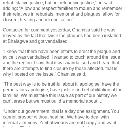
rehabilitative justice, but not retributive justice,” he said,
adding: “Allow and respect families to mourn and remember
their relatives in reburials, memorial and plaques, allow for
closure, healing and reconciliation.”
Contacted for comment yesterday, Chamisa said he was
moved by the fact that twice the plaques had been installed
at Bhalagwe and got vandalised.
“I know that there have been efforts to erect the plaque and
twice it was vandalised. I wanted to touch around the issue
and the region. I saw that it was vandalised and heard that
there are attempts to find closure by those affected, that is
why I posted on the issue,” Chamisa said.
“The best way is to be truthful about it, apologise, have the
perpetrators apologise, have justice and rehabilitation of the
families. We must take this issue as part of our history we
can’t erase but we must build a memorial about it.”
“Under our government, that is a day one assignment. You
cannot prosper without healing. We have to deal with
internal acrimony. Zimbabweans are not happy and want