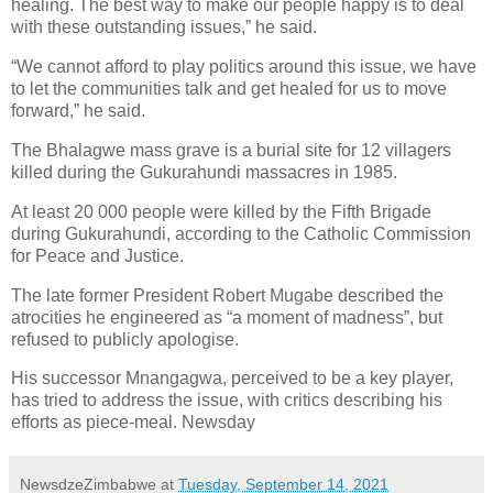
healing. The best way to make our people happy is to deal
with these outstanding issues,” he said.
“We cannot afford to play politics around this issue, we have
to let the communities talk and get healed for us to move
forward,” he said.
The Bhalagwe mass grave is a burial site for 12 villagers
killed during the Gukurahundi massacres in 1985.
At least 20 000 people were killed by the Fifth Brigade
during Gukurahundi, according to the Catholic Commission
for Peace and Justice.
The late former President Robert Mugabe described the
atrocities he engineered as “a moment of madness”, but
refused to publicly apologise.
His successor Mnangagwa, perceived to be a key player,
has tried to address the issue, with critics describing his
efforts as piece-meal. Newsday
NewsdzeZimbabwe
at
Tuesday, September 14, 2021