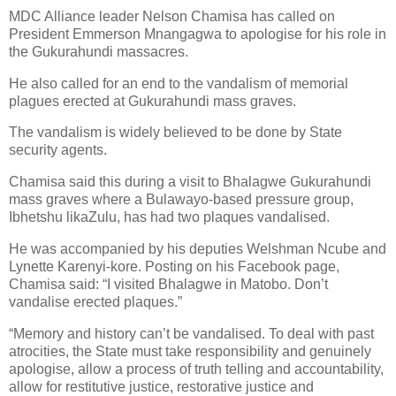
MDC Alliance leader Nelson Chamisa has called on
President Emmerson Mnangagwa to apologise for his role in
the Gukurahundi massacres.
He also called for an end to the vandalism of memorial
plagues erected at Gukurahundi mass graves.
The vandalism is widely believed to be done by State
security agents.
Chamisa said this during a visit to Bhalagwe Gukurahundi
mass graves where a Bulawayo-based pressure group,
Ibhetshu likaZulu, has had two plaques vandalised.
He was accompanied by his deputies Welshman Ncube and
Lynette Karenyi-kore. Posting on his Facebook page,
Chamisa said: “I visited Bhalagwe in Matobo. Don’t
vandalise erected plaques.”
“Memory and history can’t be vandalised. To deal with past
atrocities, the State must take responsibility and genuinely
apologise, allow a process of truth telling and accountability,
allow for restitutive justice, restorative justice and