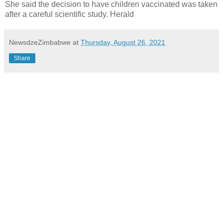
She said the decision to have children vaccinated was taken
after a careful scientific study. Herald
NewsdzeZimbabwe
at
Thursday, August 26, 2021
Share