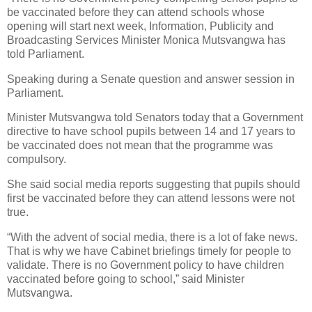
be vaccinated before they can attend schools whose
opening will start next week, Information, Publicity and
Broadcasting Services Minister Monica Mutsvangwa has
told Parliament.
Speaking during a Senate question and answer session in
Parliament.
Minister Mutsvangwa told Senators today that a Government
directive to have school pupils between 14 and 17 years to
be vaccinated does not mean that the programme was
compulsory.
She said social media reports suggesting that pupils should
first be vaccinated before they can attend lessons were not
true.
“With the advent of social media, there is a lot of fake news.
That is why we have Cabinet briefings timely for people to
validate. There is no Government policy to have children
vaccinated before going to school,” said Minister
Mutsvangwa.