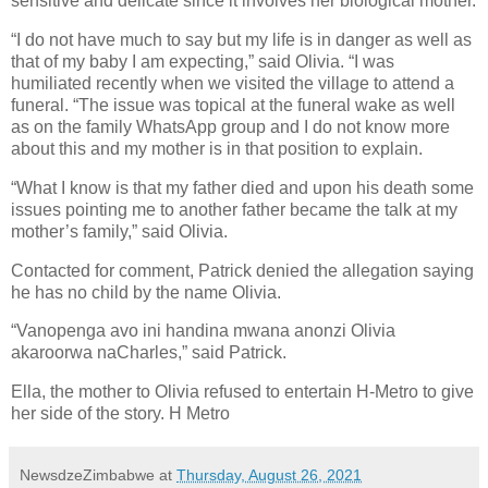
sensitive and delicate since it involves her biological mother.
“I do not have much to say but my life is in danger as well as
that of my baby I am expecting,” said Olivia. “I was
humiliated recently when we visited the village to attend a
funeral. “The issue was topical at the funeral wake as well
as on the family WhatsApp group and I do not know more
about this and my mother is in that position to explain.
“What I know is that my father died and upon his death some
issues pointing me to another father became the talk at my
mother’s family,” said Olivia.
Contacted for comment, Patrick denied the allegation saying
he has no child by the name Olivia.
“Vanopenga avo ini handina mwana anonzi Olivia
akaroorwa naCharles,” said Patrick.
Ella, the mother to Olivia refused to entertain H-Metro to give
her side of the story. H Metro
NewsdzeZimbabwe
at
Thursday, August 26, 2021