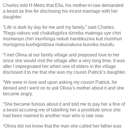
Charles told H-Metro that Ella, his mother-in-law demanded
a beast as fine for disclosing his incest marriage with her
daughter.
“Life is dark by day for me and my family,” said Charles.
“Rega vakuru vati chakafugidza dzimba matenga uye chiri
mumwoyo chiri munhinga nekuti handikuziva kuti mumhuri
munogona kuvhigiridzwa makunakuna kusvika murufu.
“I met Olivia at our family village and proposed love to her
since she would visit the village after a very long time. It was
after I impregnated her when one of elders in the village
disclosed it to me that she was my cousin Patrick’s daughter.
“We were in love and upon asking my cousin Patrick, he
denied and I went on to ask Olivia’s mother about it and she
became angry.
“She became furious about it and told me to pay her a fine of
a beast accusing me of labelling her a prostitute since she
had been married to another man who is late now.
“Olivia did not know that the man she called her father was