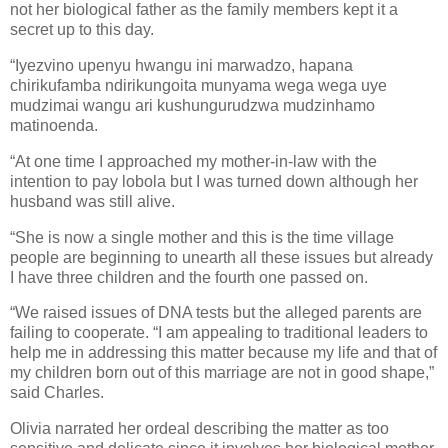
not her biological father as the family members kept it a
secret up to this day.
“Iyezvino upenyu hwangu ini marwadzo, hapana
chirikufamba ndirikungoita munyama wega wega uye
mudzimai wangu ari kushungurudzwa mudzinhamo
matinoenda.
“At one time I approached my mother-in-law with the
intention to pay lobola but I was turned down although her
husband was still alive.
“She is now a single mother and this is the time village
people are beginning to unearth all these issues but already
I have three children and the fourth one passed on.
“We raised issues of DNA tests but the alleged parents are
failing to cooperate. “I am appealing to traditional leaders to
help me in addressing this matter because my life and that of
my children born out of this marriage are not in good shape,”
said Charles.
Olivia narrated her ordeal describing the matter as too