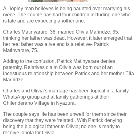
A Hopley man believes is being haunted over marrying his
niece. The couple has had four children including one who
is late and are expecting another one.
Charles Matinyarare, 38, married Olivia Mariridze, 35,
thinking her father was dead. However, it later emerged that
her real father was alive and is a relative- Patrick
Matinyarare, 75.
Adding to the confusion, Patrick Matinyarare denies
paternity. Relatives claim Olivia was born out of an
incestuous relationship between Patrick and her mother Ella
Mariridze.
Charles and Olivia’s marriage has been topical in a family
WhatsApp group and at family gatherings at their
Chitenderano Village in Nyazura.
The couple says life has been unwell for them since their
discovery that they were ‘related’. With Patrick denying
being the biological father to Olivia; no one is ready to
receive lobola for Olivia.