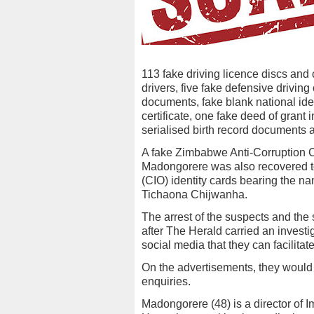
113 fake driving licence discs and 
drivers, five fake defensive driving 
documents, fake blank national ide
certificate, one fake deed of grant
serialised birth record documents an
A fake Zimbabwe Anti-Corruption C
Madongorere was also recovered to
(CIO) identity cards bearing the 
Tichaona Chijwanha.
The arrest of the suspects and the
after The Herald carried an investi
social media that they can facilitat
On the advertisements, they would
enquiries.
Madongorere (48) is a director of 