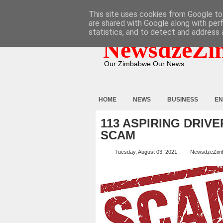
HOME
ABOUT
CONTACT
This site uses cookies from Google to 
are shared with Google along with per
statistics, and to detect and address 
NewsdzeZi
Our Zimbabwe Our News
HOME
NEWS
BUSINESS
EN
113 ASPIRING DRIVE
SCAM
Tuesday, August 03, 2021
NewsdzeZim