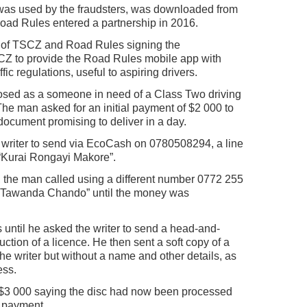
 was used by the fraudsters, was downloaded from
ad Rules entered a partnership in 2016.
s of TSCZ and Road Rules signing the
Z to provide the Road Rules mobile app with
c regulations, useful to aspiring drivers.
posed as a someone in need of a Class Two driving
e man asked for an initial payment of $2 000 to
document promising to deliver in a day.
e writer to send via EcoCash on 0780508294, a line
 “Kurai Rongayi Makore”.
 the man called using a different number 0772 255
e “Tawanda Chando” until the money was
until he asked the writer to send a head-and-
uction of a licence. He then sent a soft copy of a
the writer but without a name and other details, as
ess.
$3 000 saying the disc had now been processed
r payment.