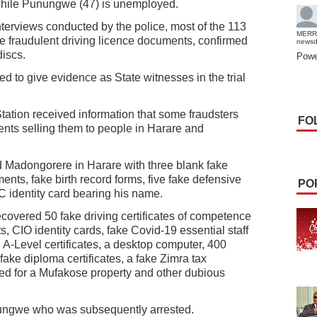
 while Punungwe (47) is unemployed.
nterviews conducted by the police, most of the 113
MERR
fraudulent driving licence documents, confirmed
news
iscs.
Powe
d to give evidence as State witnesses in the trial
tation received information that some fraudsters
FO
ents selling them to people in Harare and
ted Madongorere in Harare with three blank fake
ents, fake birth record forms, five fake defensive
PO
C identity card bearing his name.
recovered 50 fake driving certificates of competence
s, CIO identity cards, fake Covid-19 essential staff
A-Level certificates, a desktop computer, 400
 fake diploma certificates, a fake Zimra tax
 deed for a Mufakose property and other dubious
ungwe who was subsequently arrested.