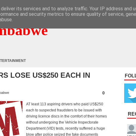
deliver its services and to analyze traffic. Your IP address and 
formance and security metrics to ensure quality of service, gen
abuse.
mbabwe
TERTAINMENT
RS LOSE US$250 EACH IN
FOL
0
babwe
AT least 113 aspiring drivers who paid US$250
each to suspected fraudsters to be issued with
RE
driving licence discs in the comfort of their homes
without undergoing the Vehicle Inspectorate
Department (VID) tests, recently suffered a huge
blow after police seized the fake documents