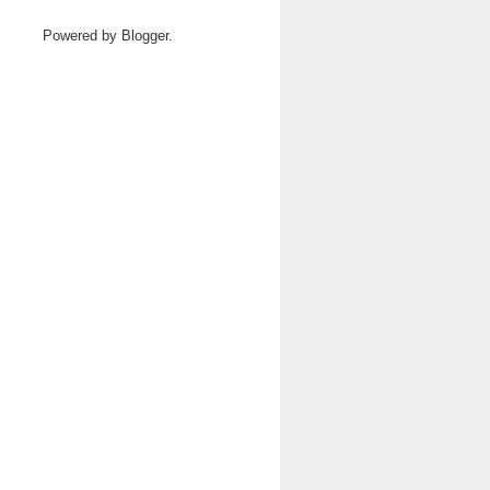
Powered by
Blogger
.