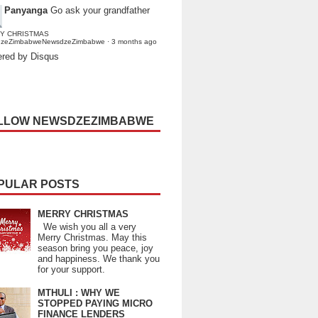
Panyanga
Go ask your grandfather
Y CHRISTMAS
dzeZimbabweNewsdzeZimbabwe
·
3 months ago
red by Disqus
LLOW NEWSDZEZIMBABWE
PULAR POSTS
MERRY CHRISTMAS
We wish you all a very
Merry Christmas. May this
season bring you peace, joy
and happiness. We thank you
for your support.
MTHULI : WHY WE
STOPPED PAYING MICRO
FINANCE LENDERS