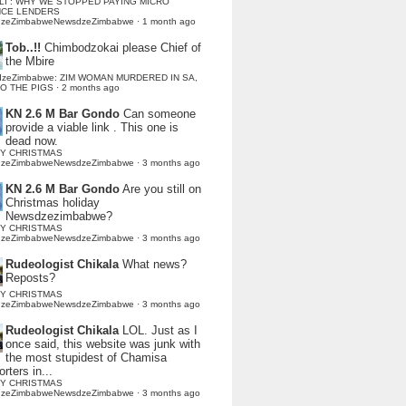
LI : WHY WE STOPPED PAYING MICRO
NCE LENDERS
dzeZimbabweNewsdzeZimbabwe
·
1 month ago
Tob..!!
Chimbodzokai please Chief of
the Mbire
dzeZimbabwe: ZIM WOMAN MURDERED IN SA,
TO THE PIGS
·
2 months ago
KN 2.6 M Bar Gondo
Can someone
provide a viable link . This one is
dead now.
Y CHRISTMAS
dzeZimbabweNewsdzeZimbabwe
·
3 months ago
KN 2.6 M Bar Gondo
Are you still on
Christmas holiday
Newsdzezimbabwe?
Y CHRISTMAS
dzeZimbabweNewsdzeZimbabwe
·
3 months ago
Rudeologist Chikala
What news?
Reposts?
Y CHRISTMAS
dzeZimbabweNewsdzeZimbabwe
·
3 months ago
Rudeologist Chikala
LOL. Just as I
once said, this website was junk with
the most stupidest of Chamisa
rters in...
Y CHRISTMAS
dzeZimbabweNewsdzeZimbabwe
·
3 months ago