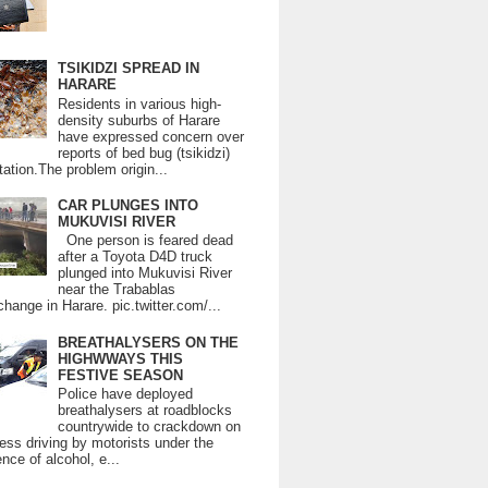
TSIKIDZI SPREAD IN
HARARE
Residents in various high-
density suburbs of Harare
have expressed concern over
reports of bed bug (tsikidzi)
tation.The problem origin...
CAR PLUNGES INTO
MUKUVISI RIVER
One person is feared dead
after a Toyota D4D truck
plunged into Mukuvisi River
near the Trabablas
change in Harare. pic.twitter.com/...
BREATHALYSERS ON THE
HIGHWWAYS THIS
FESTIVE SEASON
Police have deployed
breathalysers at roadblocks
countrywide to crackdown on
ess driving by motorists under the
ence of alcohol, e...