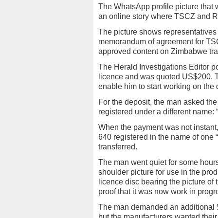
The WhatsApp profile picture that
an online story where TSCZ and Ro
The picture shows representative
memorandum of agreement for TSC
approved content on Zimbabwe traffi
The Herald Investigations Editor 
licence and was quoted US$200. Th
enable him to start working on the 
For the deposit, the man asked th
registered under a different name:
When the payment was not instant,
640 registered in the name of on
transferred.
The man went quiet for some hours 
shoulder picture for use in the prod
licence disc bearing the picture of 
proof that it was now work in progr
The man demanded an additional 
but the manufacturers wanted thei