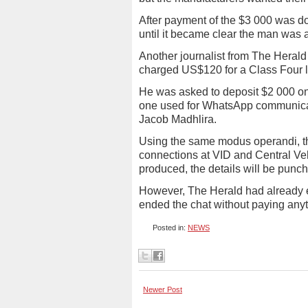
After payment of the $3 000 was do
until it became clear the man was a
Another journalist from The Heral
charged US$120 for a Class Four l
He was asked to deposit $2 000 on
one used for WhatsApp communicati
Jacob Madhlira.
Using the same modus operandi, the 
connections at VID and Central Veh
produced, the details will be punc
However, The Herald had already e
ended the chat without paying any
Posted in:
NEWS
Newer Post