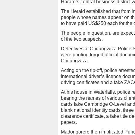
Harare’s central business district
The Herald established that from i
people whose names appear on the 
to have paid US$250 each for the d
The people in question, are expecte
of the two suspects.
Detectives at Chitungwiza Police S
were printing forged official docum
Chitungwiza.
Acting on the tip-off, police arres
international driver’s licence docum
driving certificates and a fake ZAC
At his house in Waterfalls, police 
bearing the names of various client
cards fake Cambridge O-Level and 
blank national identity cards, three
clearance certificate, a fake title
papers.
Madongorere then implicated Pun