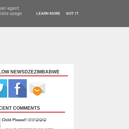
user-agent
erate usage
LEARN MORE
GOT IT
LOW NEWSDZEZIMBABWE
CENT COMMENTS
Child Please!!
🤣🤣😂😂😂