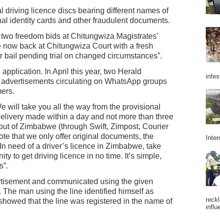
 driving licence discs bearing different names of
nal identity cards and other fraudulent documents.
t two freedom bids at Chitungwiza Magistrates’
e now back at Chitungwiza Court with a fresh
r bail pending trial on changed circumstances”.
 application. In April this year, two Herald
infes
e advertisements circulating on WhatsApp groups
ers.
 will take you all the way from the provisional
l delivery made within a day and not more than three
d out of Zimbabwe (through Swift, Zimpost, Courier
te that we only offer original documents, the
Inter
 In need of a driver’s licence in Zimbabwe, take
y to get driving licence in no time. It’s simple,
s”.
rtisement and communicated using the given
he man using the line identified himself as
reckl
howed that the line was registered in the name of
influ