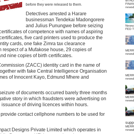
MTHU
FINA
before they were released to them.
news
Detectives arrested a Harare
businessman Tendekai Madongorere
and Julius Punungwe before seizing
News
FED 
certificates of competence with names of aspiring
certificates, five card printers used to produce the
ntity cards, one fake Zimra tax clearance
 in respect of a Mufakose house, 29 copies of
MERR
news
d nine copies of birth certificates.
ommission (ZACC) identity card in the name of
gether with fake Central Intelligence Organisation
MERR
names of Innocent Kayo, Edmund Mhere and
news
 seizure of documents occurred barely three months
MERR
gative story in which fraudsters were advertising on
news
e issuance of driving licences within hours.
 provide contact cellphone numbers to be used for
suppo
MERR
Impact Designs Private Limited which operates in
news