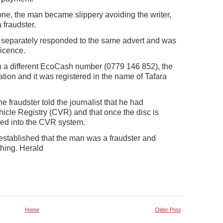
ne, the man became slippery avoiding the writer,
 fraudster.
d separately responded to the same advert and was
icence.
 a different EcoCash number (0779 146 852), the
on and it was registered in the name of Tafara
fraudster told the journalist that he had
icle Registry (CVR) and that once the disc is
hed into the CVR system.
stablished that the man was a fraudster and
thing. Herald
Home
Older Post