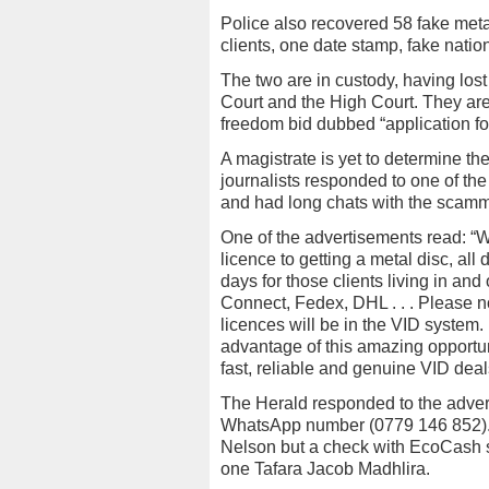
Police also recovered 58 fake metal
clients, one date stamp, fake natio
The two are in custody, having los
Court and the High Court. They ar
freedom bid dubbed “application fo
A magistrate is yet to determine the
journalists responded to one of th
and had long chats with the scamm
One of the advertisements read: “We
licence to getting a metal disc, al
days for those clients living in an
Connect, Fedex, DHL . . . Please no
licences will be in the VID system.
advantage of this amazing opportunit
fast, reliable and genuine VID deal
The Herald responded to the adve
WhatsApp number (0779 146 852). T
Nelson but a check with EcoCash s
one Tafara Jacob Madhlira.