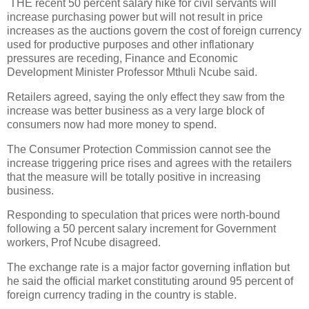
THE recent 50 percent salary hike for civil servants will
increase purchasing power but will not result in price
increases as the auctions govern the cost of foreign currency
used for productive purposes and other inflationary
pressures are receding, Finance and Economic
Development Minister Professor Mthuli Ncube said.
Retailers agreed, saying the only effect they saw from the
increase was better business as a very large block of
consumers now had more money to spend.
The Consumer Protection Commission cannot see the
increase triggering price rises and agrees with the retailers
that the measure will be totally positive in increasing
business.
Responding to speculation that prices were north-bound
following a 50 percent salary increment for Government
workers, Prof Ncube disagreed.
The exchange rate is a major factor governing inflation but
he said the official market constituting around 95 percent of
foreign currency trading in the country is stable.