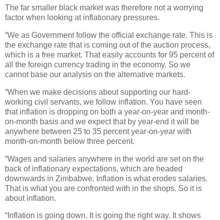
The far smaller black market was therefore not a worrying
factor when looking at inflationary pressures.
“We as Government follow the official exchange rate. This is
the exchange rate that is coming out of the auction process,
which is a free market. That easily accounts for 95 percent of
all the foreign currency trading in the economy. So we
cannot base our analysis on the alternative markets.
“When we make decisions about supporting our hard-
working civil servants, we follow inflation. You have seen
that inflation is dropping on both a year-on-year and month-
on-month basis and we expect that by year-end it will be
anywhere between 25 to 35 percent year-on-year with
month-on-month below three percent.
“Wages and salaries anywhere in the world are set on the
back of inflationary expectations, which are headed
downwards in Zimbabwe. Inflation is what erodes salaries.
That is what you are confronted with in the shops. So it is
about inflation.
“Inflation is going down. It is going the right way. It shows