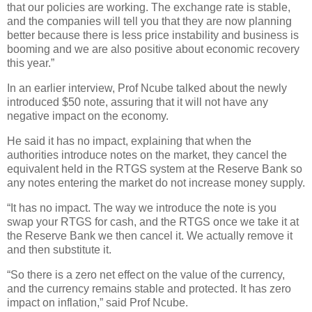
that our policies are working. The exchange rate is stable,
and the companies will tell you that they are now planning
better because there is less price instability and business is
booming and we are also positive about economic recovery
this year.”
In an earlier interview, Prof Ncube talked about the newly
introduced $50 note, assuring that it will not have any
negative impact on the economy.
He said it has no impact, explaining that when the
authorities introduce notes on the market, they cancel the
equivalent held in the RTGS system at the Reserve Bank so
any notes entering the market do not increase money supply.
“It has no impact. The way we introduce the note is you
swap your RTGS for cash, and the RTGS once we take it at
the Reserve Bank we then cancel it. We actually remove it
and then substitute it.
“So there is a zero net effect on the value of the currency,
and the currency remains stable and protected. It has zero
impact on inflation,” said Prof Ncube.