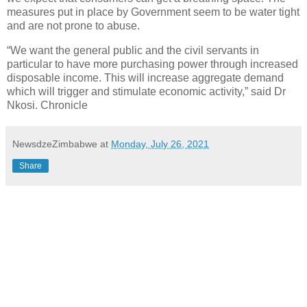
measures put in place by Government seem to be water tight
and are not prone to abuse.
“We want the general public and the civil servants in
particular to have more purchasing power through increased
disposable income. This will increase aggregate demand
which will trigger and stimulate economic activity,” said Dr
Nkosi. Chronicle
NewsdzeZimbabwe
at
Monday, July 26, 2021
Share