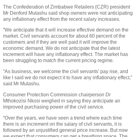
The Confederation of Zimbabwe Retailers (CZR) president
Mr Denford Mutashu said shop owners were not anticipating
any inflationary effect from the recent salary increases.
“We anticipate that it will increase effective demand on the
market. Civil servants account for about 60 percent of the
customers and if they are well paid it will improve the
economic demand. We do not anticipate that the latest
increment will have any inflationary effect. The market has
been struggling to match the current pricing regime.
“As business, we welcome the civil servants’ pay rise, and
like I said we do not expect it to have any inflationary effect,”
said Mr Mutashu.
Consumer Protection Commission chairperson Dr
Mthokozisi Nkosi weighed in saying they anticipate an
improved purchasing power of the civil service.
“Over the years, we have seen a trend where each time
there is an increment on the salary of civil servants, it is
followed by an unjustified general price increase. But now
we expect that consumers can get a breathing space. The