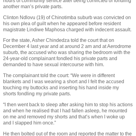
hours of community service after being convicted of fondling
another man’s private parts.
Clinton Ndlovu (19) of Chinotimba suburb was convicted on
his own plea of guilt when he appeared before resident
magistrate Lindiwe Maphosa charged with indecent assault.
For the state, Asher Chindedza told the court that on
December 4 last year and at around 2 am and at Aerodrome
suburb, the accused who was sharing the bedroom with the
24-year-old complainant fondled his private parts and
demanded to have sexual intercourse with him.
The complainant told the court: “We were in different
blankets and I was wearing a short and I felt the accused
touching my buttocks and inserting his hand inside my
shorts fondling my private parts.
“I then went back to sleep after asking him to stop his actions
and when he realised that I had fallen asleep, he mounted
on me and removed my shorts and that’s when I woke up
and I slapped him once.”
He then bolted out of the room and reported the matter to the