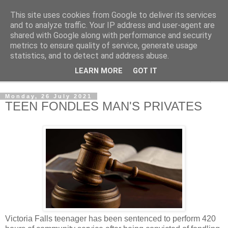
This site uses cookies from Google to deliver its services
NewsdzeZimbabwe
and to analyze traffic. Your IP address and user-agent are
shared with Google along with performance and security
metrics to ensure quality of service, generate usage
Our Zimbabwe Our News
statistics, and to detect and address abuse.
LEARN MORE
GOT IT
▼
Monday, 26 July 2021
TEEN FONDLES MAN'S PRIVATES
Victoria Falls teenager has been sentenced to perform 420