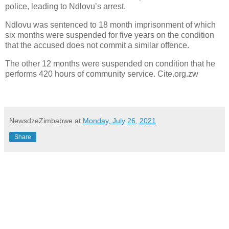
police, leading to Ndlovu’s arrest.
Ndlovu was sentenced to 18 month imprisonment of which
six months were suspended for five years on the condition
that the accused does not commit a similar offence.
The other 12 months were suspended on condition that he
performs 420 hours of community service. Cite.org.zw
NewsdzeZimbabwe
at
Monday, July 26, 2021
Share