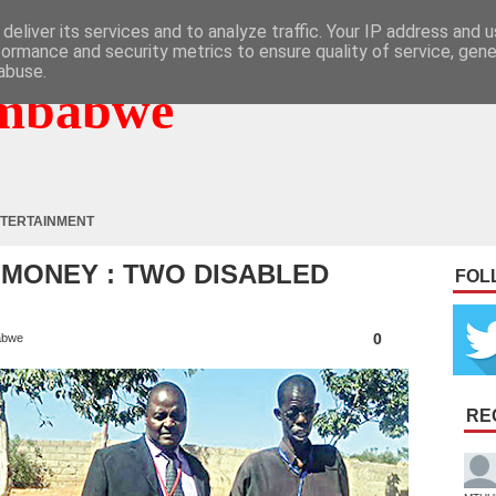
deliver its services and to analyze traffic. Your IP address and 
formance and security metrics to ensure quality of service, gen
abuse.
mbabwe
TERTAINMENT
 MONEY : TWO DISABLED
FOL
0
abwe
RE