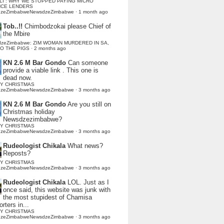
LI : WHY WE STOPPED PAYING MICRO
NCE LENDERS
dzeZimbabweNewsdzeZimbabwe
·
1 month ago
Tob..!!
Chimbodzokai please Chief of
the Mbire
dzeZimbabwe: ZIM WOMAN MURDERED IN SA,
TO THE PIGS
·
2 months ago
KN 2.6 M Bar Gondo
Can someone
provide a viable link . This one is
dead now.
Y CHRISTMAS
dzeZimbabweNewsdzeZimbabwe
·
3 months ago
KN 2.6 M Bar Gondo
Are you still on
Christmas holiday
Newsdzezimbabwe?
Y CHRISTMAS
dzeZimbabweNewsdzeZimbabwe
·
3 months ago
Rudeologist Chikala
What news?
Reposts?
Y CHRISTMAS
dzeZimbabweNewsdzeZimbabwe
·
3 months ago
Rudeologist Chikala
LOL. Just as I
once said, this website was junk with
the most stupidest of Chamisa
rters in...
Y CHRISTMAS
dzeZimbabweNewsdzeZimbabwe
·
3 months ago