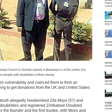
MTHU
FINA
news
News
FED 
MERR
news
MERR
news
leway Church in Sizinda suburb in Bulawayo is at the centre of a
 people with disabilities of their money.
MERR
eir vulnerability and coerced them to form an
news
ing to get donations from the UK and United States
burb allegedly hoodwinked Zifa Moyo (57) and
suppo
disabilities and registered Zimbabwe Disabled
MERR
news
 the founder and the first trustee, with Moyo and