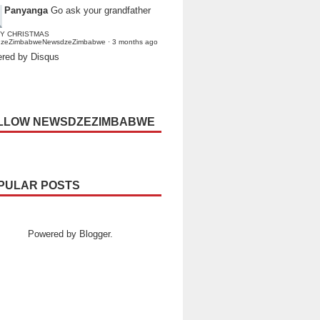
Panyanga
Go ask your grandfather
Y CHRISTMAS
dzeZimbabweNewsdzeZimbabwe
·
3 months ago
red by Disqus
LLOW NEWSDZEZIMBABWE
PULAR POSTS
Powered by
Blogger
.