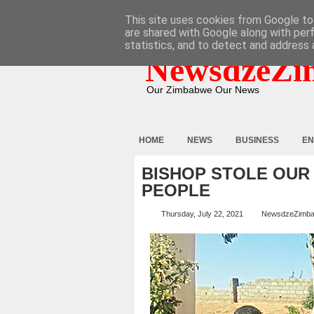
HOME
ABOUT
CONTACT
This site uses cookies from Google to 
are shared with Google along with per
statistics, and to detect and address 
NewsdzeZi
Our Zimbabwe Our News
HOME
NEWS
BUSINESS
EN
BISHOP STOLE OUR
PEOPLE
Thursday, July 22, 2021
NewsdzeZimb