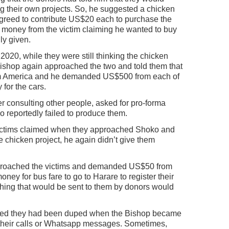
ng their own projects. So, he suggested a chicken
 agreed to contribute US$20 each to purchase the
money from the victim claiming he wanted to buy
ly given.
l 2020, while they were still thinking the chicken
Bishop again approached the two and told them that
om America and he demanded US$500 from each of
 for the cars.
r consulting other people, asked for pro-forma
o reportedly failed to produce them.
victims claimed when they approached Shoko and
e chicken project, he again didn’t give them
roached the victims and demanded US$50 from
ey for bus fare to go to Harare to register their
hing that would be sent to them by donors would
ealised they had been duped when the Bishop became
their calls or Whatsapp messages. Sometimes,