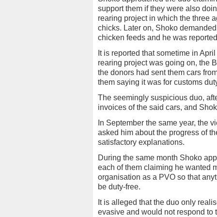
support them if they were also doi
rearing project in which the three
chicks. Later on, Shoko demanded 
chicken feeds and he was reported
It is reported that sometime in Apri
rearing project was going on, the 
the donors had sent them cars fr
them saying it was for customs duty
The seemingly suspicious duo, afte
invoices of the said cars, and Shok
In September the same year, the 
asked him about the progress of th
satisfactory explanations.
During the same month Shoko app
each of them claiming he wanted mon
organisation as a PVO so that anyt
be duty-free.
It is alleged that the duo only r
evasive and would not respond to 