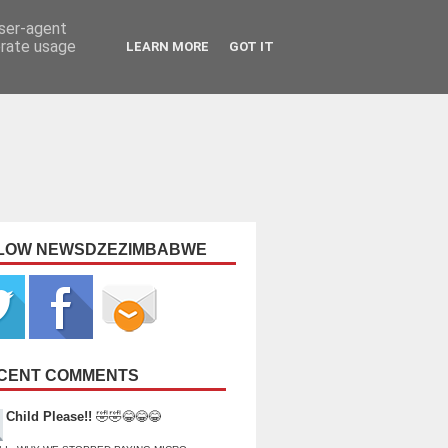
user-agent
erate usage
LEARN MORE
GOT IT
LOW NEWSDZEZIMBABWE
CENT COMMENTS
Child Please!!
🤣🤣😂😂😂