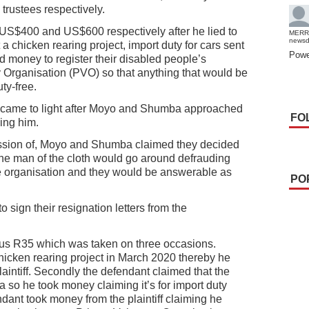
trustees respectively.
m US$400 and US$600 respectively after he lied to
MERR
news
a chicken rearing project, import duty for cars sent
Powe
 money to register their disabled people’s
y Organisation (PVO) so that anything that would be
ty-free.
ft came to light after Moyo and Shumba approached
FO
ing him.
session of, Moyo and Shumba claimed they decided
t the man of the cloth would go around defrauding
e organisation and they would be answerable as
PO
 sign their resignation letters from the
 plus R35 which was taken on three occasions.
chicken rearing project in March 2020 thereby he
aintiff. Secondly the defendant claimed that the
ca so he took money claiming it’s for import duty
dant took money from the plaintiff claiming he