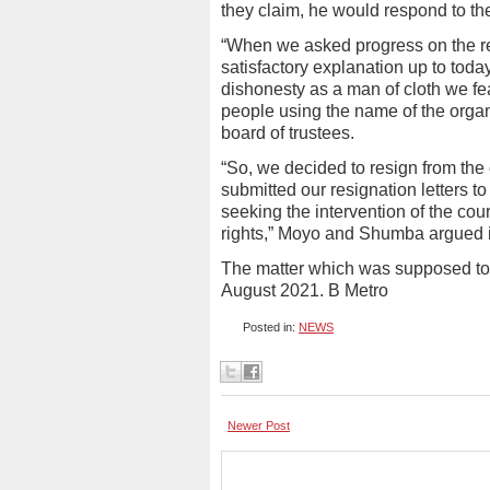
they claim, he would respond to th
“When we asked progress on the regi
satisfactory explanation up to today
dishonesty as a man of cloth we f
people using the name of the orga
board of trustees.
“So, we decided to resign from the
submitted our resignation letters 
seeking the intervention of the cou
rights,” Moyo and Shumba argued in 
The matter which was supposed to
August 2021. B Metro
Posted in:
NEWS
Newer Post