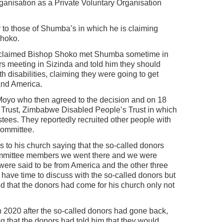
rganisation as a Private Voluntary Organisation
 to those of Shumba’s in which he is claiming
hoko.
duo claimed Bishop Shoko met Shumba sometime in
rs meeting in Sizinda and told him they should
h disabilities, claiming they were going to get
and America.
Moyo who then agreed to the decision and on 18
a Trust, Zimbabwe Disabled People’s Trust in which
ustees. They reportedly recruited other people with
committee.
s to his church saying that the so-called donors
ommittee members we went there and we were
 were said to be from America and the other three
ave time to discuss with the so-called donors but
ed that the donors had come for his church only not
ch 2020 after the so-called donors had gone back,
 that the donors had told him that they would