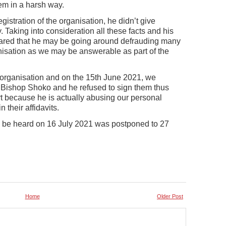
em in a harsh way.
stration of the organisation, he didn’t give
. Taking into consideration all these facts and his
eared that he may be going around defrauding many
nisation as we may be answerable as part of the
 organisation and on the 15th June 2021, we
to Bishop Shoko and he refused to sign them thus
rt because he is actually abusing our personal
their affidavits.
 be heard on 16 July 2021 was postponed to 27
Home
Older Post