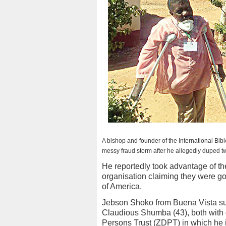
A bishop and founder of the International Bib
messy fraud storm after he allegedly duped two
He reportedly took advantage of th
organisation claiming they were go
of America.
Jebson Shoko from Buena Vista su
Claudious Shumba (43), both with 
Persons Trust (ZDPT) in which he is