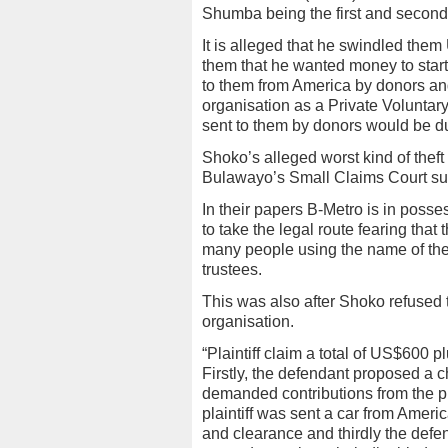
Shumba being the first and second 
It is alleged that he swindled the
them that he wanted money to start 
to them from America by donors and
organisation as a Private Voluntar
sent to them by donors would be du
Shoko’s alleged worst kind of the
Bulawayo’s Small Claims Court su
In their papers B-Metro is in pos
to take the legal route fearing tha
many people using the name of th
trustees.
This was also after Shoko refused to
organisation.
“Plaintiff claim a total of US$600
Firstly, the defendant proposed a 
demanded contributions from the pl
plaintiff was sent a car from Ameri
and clearance and thirdly the defen