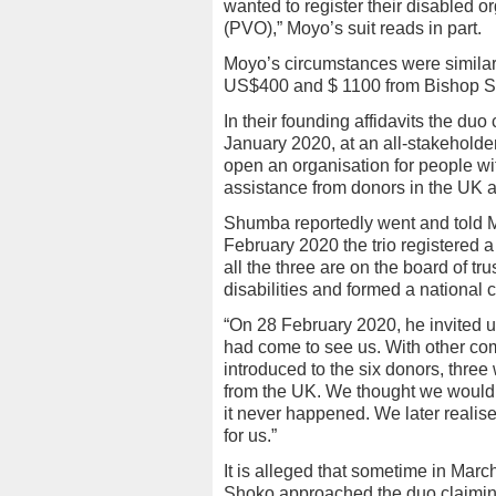
wanted to register their disabled o
(PVO),” Moyo’s suit reads in part.
Moyo’s circumstances were similar
US$400 and $ 1100 from Bishop S
In their founding affidavits the 
January 2020, at an all-stakeholde
open an organisation for people wit
assistance from donors in the UK 
Shumba reportedly went and told 
February 2020 the trio registered 
all the three are on the board of tr
disabilities and formed a national 
“On 28 February 2020, he invited u
had come to see us. With other c
introduced to the six donors, three
from the UK. We thought we would h
it never happened. We later realis
for us.”
It is alleged that sometime in Mar
Shoko approached the duo claiming