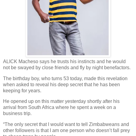
ALICK Macheso says he trusts his instincts and he would
not be swayed by close friends and fly by night benefactors.
The birthday boy, who turns 53 today, made this revelation
when asked to reveal his deep secret that he has been
keeping for years.
He opened up on this matter yesterday shortly after his
arrival from South Africa where he spent a week on a
business trip.
“The only secret that I would want to tell Zimbabweans and
other followers is that I am one person who doesn’t fall prey