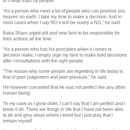
to cheap traps by people.
“As a person who meet a lot of people who can promise you
heaven on earth, I take my time to make a decision. And in
most cases when I say NO it will be surely a NO,” he said.
Baba Sharo urged old and new fans to be responsible for
their actions all the time.
“As a person who has his principles when it comes to
decision make, I simply urge my fans to make bold decisions
after consultations with the right people.
“The reason why some people are regretting in life today is
that of poor judgement and peer pressure,” he said.
He however conceded that he was not perfect like any other
human being.
“In my case as I grow older, I can’t say that I am perfect and I
know it all. There are things in life that I have not been able
to do and grey areas where I erred but I just pray that I
remain myself.