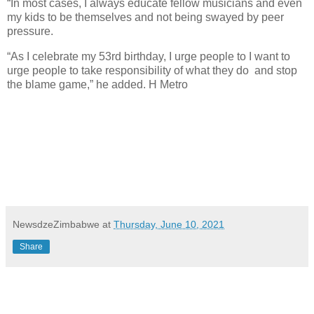
“In most cases, I always educate fellow musicians and even
my kids to be themselves and not being swayed by peer
pressure.
“As I celebrate my 53rd birthday, I urge people to I want to
urge people to take responsibility of what they do
and stop
the blame game,” he added. H Metro
NewsdzeZimbabwe
at
Thursday, June 10, 2021
Share