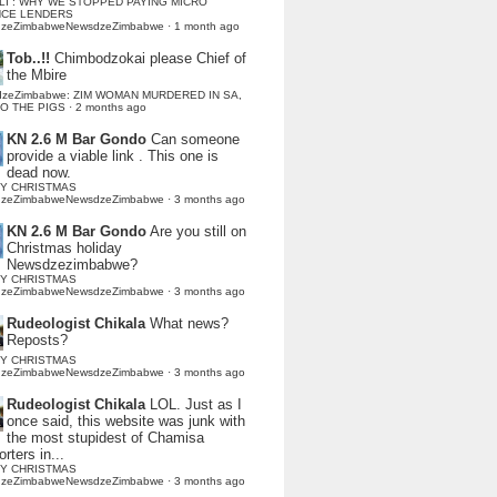
LI : WHY WE STOPPED PAYING MICRO
NCE LENDERS
dzeZimbabweNewsdzeZimbabwe
·
1 month ago
Tob..!!
Chimbodzokai please Chief of
the Mbire
dzeZimbabwe: ZIM WOMAN MURDERED IN SA,
TO THE PIGS
·
2 months ago
KN 2.6 M Bar Gondo
Can someone
provide a viable link . This one is
dead now.
Y CHRISTMAS
dzeZimbabweNewsdzeZimbabwe
·
3 months ago
KN 2.6 M Bar Gondo
Are you still on
Christmas holiday
Newsdzezimbabwe?
Y CHRISTMAS
dzeZimbabweNewsdzeZimbabwe
·
3 months ago
Rudeologist Chikala
What news?
Reposts?
Y CHRISTMAS
dzeZimbabweNewsdzeZimbabwe
·
3 months ago
Rudeologist Chikala
LOL. Just as I
once said, this website was junk with
the most stupidest of Chamisa
rters in...
Y CHRISTMAS
dzeZimbabweNewsdzeZimbabwe
·
3 months ago