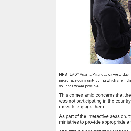
FIRST LADY Auxillia Mnangagwa yesterday held a
mixed race community during which she inclin
solutions where possible.
This comes amid concerns that th
was not participating in the country
move to engage them.
As part of the interactive session,
ministries to provide appropriate 