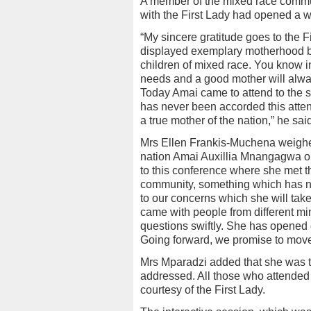
A member of the mixed race commun
with the First Lady had opened a w
“My sincere gratitude goes to the 
displayed exemplary motherhood b
children of mixed race. You know in
needs and a good mother will always
Today Amai came to attend to the 
has never been accorded this atten
a true mother of the nation,” he sai
Mrs Ellen Frankis-Muchena weighed 
nation Amai Auxillia Mnangagwa on 
to this conference where she met 
community, something which has n
to our concerns which she will take 
came with people from different mi
questions swiftly. She has opened
Going forward, we promise to mov
Mrs Mparadzi added that she was th
addressed. All those who attende
courtesy of the First Lady.