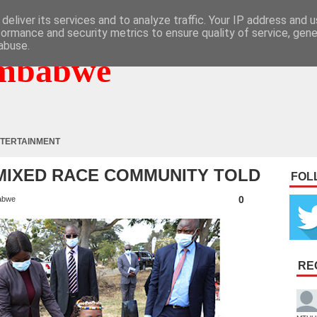
deliver its services and to analyze traffic. Your IP address and 
formance and security metrics to ensure quality of service, gen
abuse.
mbabwe
TERTAINMENT
: MIXED RACE COMMUNITY TOLD
FOL
0
abwe
RE