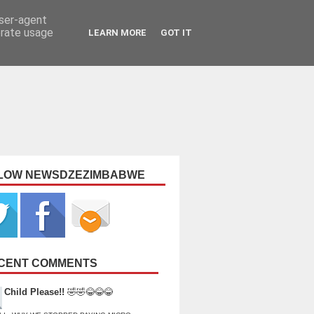
user-agent
erate usage
LEARN MORE
GOT IT
LOW NEWSDZEZIMBABWE
CENT COMMENTS
Child Please!!
🤣🤣😂😂😂