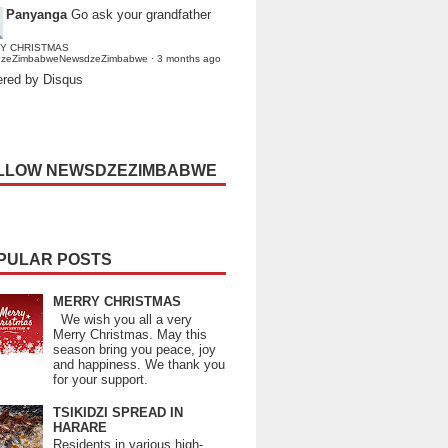
Panyanga
Go ask your grandfather
Y CHRISTMAS
dzeZimbabweNewsdzeZimbabwe
·
3 months ago
red by Disqus
LLOW NEWSDZEZIMBABWE
PULAR POSTS
MERRY CHRISTMAS
We wish you all a very
Merry Christmas. May this
season bring you peace, joy
and happiness. We thank you
for your support.
TSIKIDZI SPREAD IN
HARARE
Residents in various high-