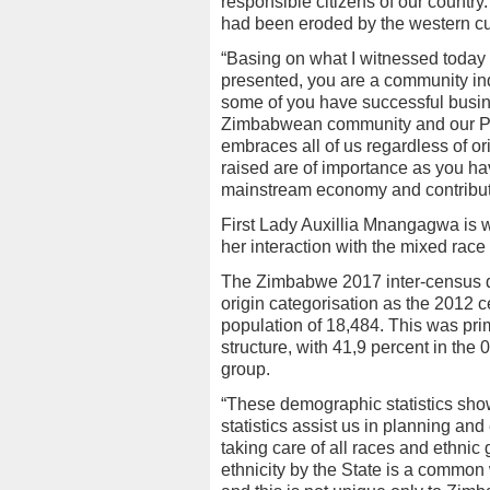
responsible citizens of our country
had been eroded by the western cul
“Basing on what I witnessed today a
presented, you are a community ind
some of you have successful busine
Zimbabwean community and our Pr
embraces all of us regardless of or
raised are of importance as you hav
mainstream economy and contribute
First Lady Auxillia Mnangagwa is
her interaction with the mixed rac
The Zimbabwe 2017 inter-census d
origin categorisation as the 2012 c
population of 18,484. This was pr
structure, with 41,9 percent in th
group.
“These demographic statistics sho
statistics assist us in planning an
taking care of all races and ethnic 
ethnicity by the State is a commo