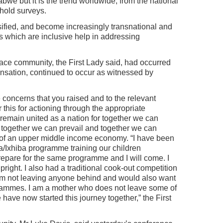
abwe but it is the trend worldwide, from the national
hold surveys.
ified, and become increasingly transnational and
s which are inclusive help in addressing
race community, the First Lady said, had occurred
nsation, continued to occur as witnessed by
e concerns that you raised and to the relevant
r this for actioning through the appropriate
 remain united as a nation for together we can
 together we can prevail and together we can
 of an upper middle income economy. “I have been
/Ixhiba programme training our children
repare for the same programme and I will come. I
pright. I also had a traditional cook-out competition
I am not leaving anyone behind and would also want
ogrammes. I am a mother who does not leave some of
have now started this journey together,” the First