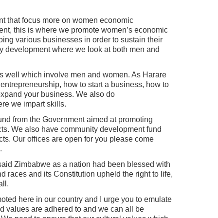
ent that focus more on women economic
nt, this is where we promote women’s economic
ing various businesses in order to sustain their
ty development where we look at both men and
s well which involve men and women. As Harare
 entrepreneurship, how to start a business, how to
expand your business. We also do
e we impart skills.
nd from the Government aimed at promoting
ects. We also have community development fund
ts. Our offices are open for you please come
.
aid Zimbabwe as a nation had been blessed with
d races and its Constitution upheld the right to life,
ll.
moted here in our country and I urge you to emulate
and values are adhered to and we can all be