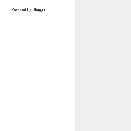
Powered by
Blogger
.