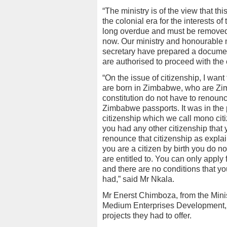
“The ministry is of the view that thi
the colonial era for the interests of
long overdue and must be removed. 
now. Our ministry and honourable 
secretary have prepared a document
are authorised to proceed with the
“On the issue of citizenship, I wan
are born in Zimbabwe, who are Zim
constitution do not have to renounc
Zimbabwe passports. It was in the
citizenship which we call mono citi
you had any other citizenship that 
renounce that citizenship as explai
you are a citizen by birth you do n
are entitled to. You can only appl
and there are no conditions that y
had,” said Mr Nkala.
Mr Enerst Chimboza, from the Mini
Medium Enterprises Development, g
projects they had to offer.