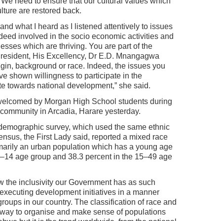
. We need to ensure that our cultural values which
ture are restored back.
nd what I heard as I listened attentively to issues
eed involved in the socio economic activities and
sses which are thriving. You are part of the
esident, His Excellency, Dr E.D. Mnangagwa
igin, background or race. Indeed, the issues you
e shown willingness to participate in the
 towards national development,” she said.
 welcomed by Morgan High School students during
e community in Arcadia, Harare yesterday.
emographic survey, which used the same ethnic
ensus, the First Lady said, reported a mixed race
imarily an urban population which has a young age
e 0–14 age group and 38.3 percent in the 15–49 age
w the inclusivity our Government has as such
d executing development initiatives in a manner
groups in our country. The classification of race and
n way to organise and make sense of populations