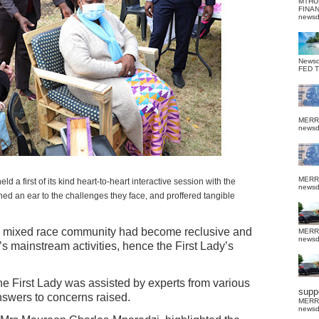
MTHU
FINA
news
News
FED 
MERR
news
MERR
 first of its kind heart-to-heart interactive session with the
news
ed an ear to the challenges they face, and proffered tangible
e mixed race community had become reclusive and
MERR
news
’s mainstream activities, hence the First Lady’s
 the First Lady was assisted by experts from various
suppo
answers to concerns raised.
MERR
news