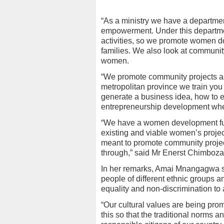
“As a ministry we have a departm
empowerment. Under this departme
activities, so we promote women do
families. We also look at communi
women.
“We promote community projects a
metropolitan province we train you
generate a business idea, how to 
entrepreneurship development wher
“We have a women development fu
existing and viable women’s proj
meant to promote community projec
through,” said Mr Enerst Chimboza
In her remarks, Amai Mnangagwa s
people of different ethnic groups an
equality and non-discrimination to a
“Our cultural values are being pro
this so that the traditional norms 