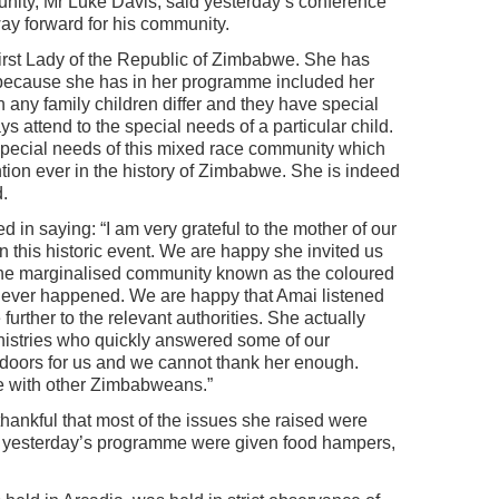
ity, Mr Luke Davis, said yesterday’s conference
ay forward for his community.
First Lady of the Republic of Zimbabwe. She has
ecause she has in her programme included her
 any family children differ and they have special
 attend to the special needs of a particular child.
special needs of this mixed race community which
tion ever in the history of Zimbabwe. She is indeed
d.
in saying: “I am very grateful to the mother of our
this historic event. We are happy she invited us
the marginalised community known as the coloured
ever happened. We are happy that Amai listened
further to the relevant authorities. She actually
nistries who quickly answered some of our
 doors for us and we cannot thank her enough.
e with other Zimbabweans.”
ankful that most of the issues she raised were
d yesterday’s programme were given food hampers,