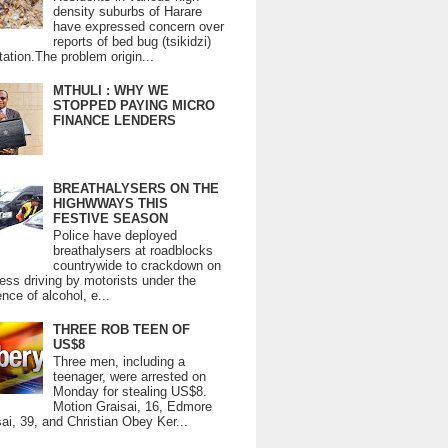
density suburbs of Harare
have expressed concern over
reports of bed bug (tsikidzi)
tation.The problem origin...
MTHULI : WHY WE
STOPPED PAYING MICRO
FINANCE LENDERS
BREATHALYSERS ON THE
HIGHWWAYS THIS
FESTIVE SEASON
Police have deployed
breathalysers at roadblocks
countrywide to crackdown on
ess driving by motorists under the
ence of alcohol, e...
THREE ROB TEEN OF
US$8
Three men, including a
teenager, were arrested on
Monday for stealing US$8.
Motion Graisai, 16, Edmore
ai, 39, and Christian Obey Ker...