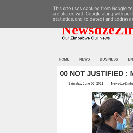
HOME
ABOUT
CONTACT
This site uses cookies from Google to 
are shared with Google along with per
statistics, and to detect and address 
NewsdzeZi
Our Zimbabwe Our News
HOME
NEWS
BUSINESS
EN
00 NOT JUSTIFIED 
Saturday, June 05, 2021
NewsdzeZimb