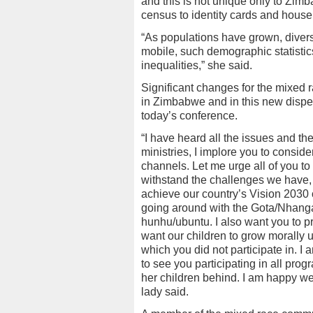
and this is not unique only to Zimb
census to identity cards and house
“As populations have grown, divers
mobile, such demographic statistic
inequalities,” she said.
Significant changes for the mixed 
in Zimbabwe and in this new dispe
today’s conference.
“I have heard all the issues and th
ministries, I implore you to conside
channels. Let me urge all of you to
withstand the challenges we have,
achieve our country’s Vision 2030
going around with the Gota/Nhanga
hunhu/ubuntu. I also want you to p
want our children to grow morally u
which you did not participate in. 
to see you participating in all pr
her children behind. I am happy we 
lady said.