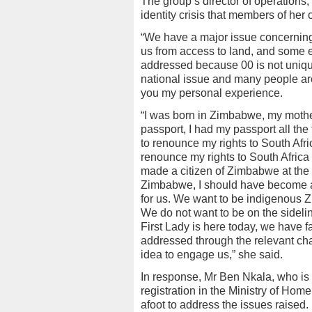
The group’s director of operations
identity crisis that members of her
“We have a major issue concerning 
us from access to land, and some 
addressed because 00 is not unique
national issue and many people are c
you my personal experience.
“I was born in Zimbabwe, my mother
passport, I had my passport all the
to renounce my rights to South Afri
renounce my rights to South Africa
made a citizen of Zimbabwe at the 
Zimbabwe, I should have become a Z
for us. We want to be indigenous 
We do not want to be on the sidel
First Lady is here today, we have fa
addressed through the relevant cha
idea to engage us,” she said.
In response, Mr Ben Nkala, who is t
registration in the Ministry of Hom
afoot to address the issues raised.