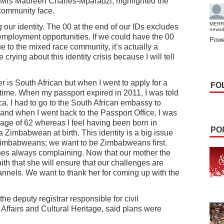
, Mrs Maureen Charles-Mparadzi, highlighted the
 community face.
MERR
our identity. The 00 at the end of our IDs excludes
news
employment opportunities. If we could have the 00
Powe
 to the mixed race community, it’s actually a
rying about this identity crisis because I will tell
 is South African but when I went to apply for a
FO
 time. When my passport expired in 2011, I was told
ca. I had to go to the South African embassy to
 and when I went back to the Passport Office, I was
age of 62 whereas I feel having been born in
PO
imbabwean at birth. This identity is a big issue
Zimbabweans; we want to be Zimbabweans first.
ines always complaining. Now that our mother the
ith that she will ensure that our challenges are
nnels. We want to thank her for coming up with the
he deputy registrar responsible for civil
e Affairs and Cultural Heritage, said plans were