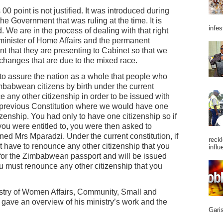
s 00 point is not justified. It was introduced during
 the Government that was ruling at the time. It is
infes
We are in the process of dealing with that right
minister of Home Affairs and the permanent
 that they are presenting to Cabinet so that we
 changes that are due to the mixed race.
t to assure the nation as a whole that people who
babwean citizens by birth under the current
e any other citizenship in order to be issued with
 previous Constitution where we would have one
zenship. You had only to have one citizenship so if
you were entitled to, you were then asked to
ned Mrs Mparadzi. Under the current constitution, if
reckl
ot have to renounce any other citizenship that you
influ
y for the Zimbabwean passport and will be issued
ou must renounce any other citizenship that you
stry of Women Affairs, Community, Small and
ave an overview of his ministry’s work and the
Garis