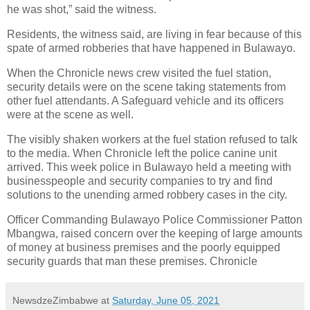
he was shot,” said the witness.
Residents, the witness said, are living in fear because of this
spate of armed robberies that have happened in Bulawayo.
When the Chronicle news crew visited the fuel station,
security details were on the scene taking statements from
other fuel attendants. A Safeguard vehicle and its officers
were at the scene as well.
The visibly shaken workers at the fuel station refused to talk
to the media. When Chronicle left the police canine unit
arrived. This week police in Bulawayo held a meeting with
businesspeople and security companies to try and find
solutions to the unending armed robbery cases in the city.
Officer Commanding Bulawayo Police Commissioner Patton
Mbangwa, raised concern over the keeping of large amounts
of money at business premises and the poorly equipped
security guards that man these premises. Chronicle
NewsdzeZimbabwe
at
Saturday, June 05, 2021