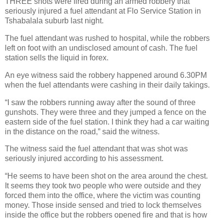
THREE shots were fired during an armed robbery that
seriously injured a fuel attendant at Flo Service Station in
Tshabalala suburb last night.
The fuel attendant was rushed to hospital, while the robbers
left on foot with an undisclosed amount of cash. The fuel
station sells the liquid in forex.
An eye witness said the robbery happened around 6.30PM
when the fuel attendants were cashing in their daily takings.
“I saw the robbers running away after the sound of three
gunshots. They were three and they jumped a fence on the
eastern side of the fuel station. I think they had a car waiting
in the distance on the road,” said the witness.
The witness said the fuel attendant that was shot was
seriously injured according to his assessment.
“He seems to have been shot on the area around the chest.
It seems they took two people who were outside and they
forced them into the office, where the victim was counting
money. Those inside sensed and tried to lock themselves
inside the office but the robbers opened fire and that is how