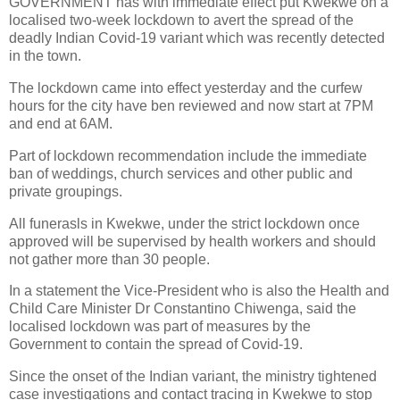
GOVERNMENT has with immediate effect put Kwekwe on a
localised two-week lockdown to avert the spread of the
deadly Indian Covid-19 variant which was recently detected
in the town.
The lockdown came into effect yesterday and the curfew
hours for the city have ben reviewed and now start at 7PM
and end at 6AM.
Part of lockdown recommendation include the immediate
ban of weddings, church services and other public and
private groupings.
All funerasls in Kwekwe, under the strict lockdown once
approved will be supervised by health workers and should
not gather more than 30 people.
In a statement the Vice-President who is also the Health and
Child Care Minister Dr Constantino Chiwenga, said the
localised lockdown was part of measures by the
Government to contain the spread of Covid-19.
Since the onset of the Indian variant, the ministry tightened
case investigations and contact tracing in Kwekwe to stop