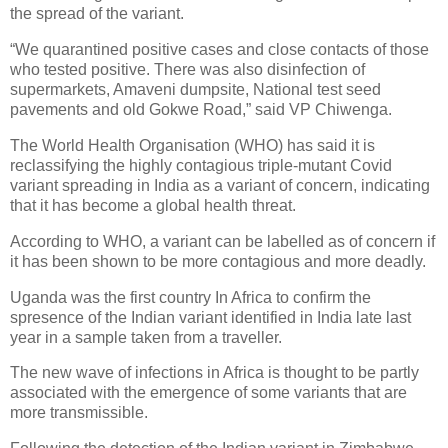
the spread of the variant.
“We quarantined positive cases and close contacts of those
who tested positive. There was also disinfection of
supermarkets, Amaveni dumpsite, National test seed
pavements and old Gokwe Road,” said VP Chiwenga.
The World Health Organisation (WHO) has said it is
reclassifying the highly contagious triple-mutant Covid
variant spreading in India as a variant of concern, indicating
that it has become a global health threat.
According to WHO, a variant can be labelled as of concern if
it has been shown to be more contagious and more deadly.
Uganda was the first country In Africa to confirm the
spresence of the Indian variant identified in India late last
year in a sample taken from a traveller.
The new wave of infections in Africa is thought to be partly
associated with the emergence of some variants that are
more transmissible.