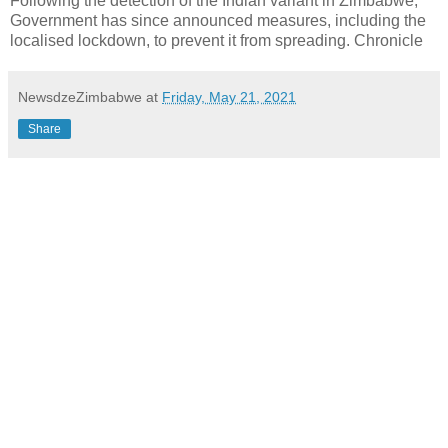
Following the detection of the Indian variant in Zimbabwe,
Government has since announced measures, including the
localised lockdown, to prevent it from spreading. Chronicle
NewsdzeZimbabwe
at
Friday, May 21, 2021
Share