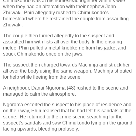
Chimukondo was at his homestead together with his wife
when they had an altercation with their nephew John
Zhuwaki. Phiri allegedly rushed to Chimukondo’s
homestead where he restrained the couple from assaulting
Zhuwaki.
The couple then turned allegedly to the suspect and
assaulted him with fists all over the body. In the ensuing
melee, Phiri pulled a metal knobkerrie from his jacket and
struck Chimukondo once on the jaws.
The suspect then charged towards Machinja and struck her
all over the body using the same weapon. Machinja shouted
for help while fleeing from the scene.
A neighbour, Danai Ngoroma (48) rushed to the scene and
managed to calm the atmosphere.
Ngoroma escorted the suspect to his place of residence and
on their way, Phiri realised that he had left his sandals at the
scene.
He returned to the crime scene searching for the
suspect’s sandals and saw Chimukondo lying on the ground
facing upwards, bleeding profusely.