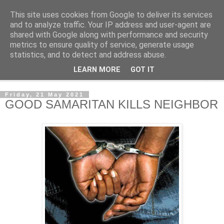
This site uses cookies from Google to deliver its services
NewsdzeZimbabwe
and to analyze traffic. Your IP address and user-agent are
shared with Google along with performance and security
metrics to ensure quality of service, generate usage
Our Zimbabwe Our News
statistics, and to detect and address abuse.
LEARN MORE
GOT IT
▼
Friday, 21 May 2021
GOOD SAMARITAN KILLS NEIGHBOR