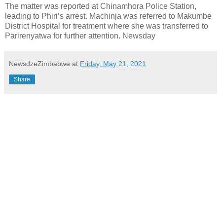
The matter was reported at Chinamhora Police Station,
leading to Phiri’s arrest. Machinja was referred to Makumbe
District Hospital for treatment where she was transferred to
Parirenyatwa for further attention. Newsday
NewsdzeZimbabwe
at
Friday, May 21, 2021
Share