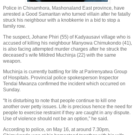
Police in Chinamhora, Mashonaland East province, have
arrested a Good Samaritan who turned villain after he fatally
struck his neighbour with a knobkerrie in a bid to stop a
family row.
The suspect, Johane Phiri (55) of Kadyausavi village who is
accused of killing his neighbour Manyowa Chimukondo (41),
is also facing attempted murder charges after he struck the
deceased’s wife Mildred Muchinja (22) with the same
weapon.
Muchinja is currently battling for life at Parirenyatwa Group
of Hospitals. Provincial police spokesperson Inspector
Tendai Mwanza confirmed the incident which occurred on
Sunday.
“It is disturbing to note that people continue to kill one
another over petty issues. Life is precious hence the need for
people to exercise restraint if they are caught in any dispute.
Use of violence should not be an option,” he said.
According to police, on May 16, at around 7.30pm,