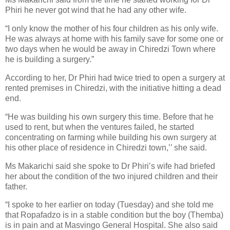
Phiri he never got wind that he had any other wife.
“I only know the mother of his four children as his only wife.
He was always at home with his family save for some one or
two days when he would be away in Chiredzi Town where
he is building a surgery.”
According to her, Dr Phiri had twice tried to open a surgery at
rented premises in Chiredzi, with the initiative hitting a dead
end.
“He was building his own surgery this time. Before that he
used to rent, but when the ventures failed, he started
concentrating on farming while building his own surgery at
his other place of residence in Chiredzi town,’’ she said.
Ms Makarichi said she spoke to Dr Phiri’s wife had briefed
her about the condition of the two injured children and their
father.
“I spoke to her earlier on today (Tuesday) and she told me
that Ropafadzo is in a stable condition but the boy (Themba)
is in pain and at Masvingo General Hospital. She also said