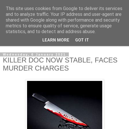
This site uses cookies from Google to deliver its services
NewsdzeZimbabwe
and to analyze traffic. Your IP address and user-agent are
shared with Google along with performance and security
metrics to ensure quality of service, generate usage
Our Zimbabwe Our News
statistics, and to detect and address abuse.
LEARN MORE
GOT IT
▼
Wednesday, 6 January 2021
KILLER DOC NOW STABLE, FACES
MURDER CHARGES