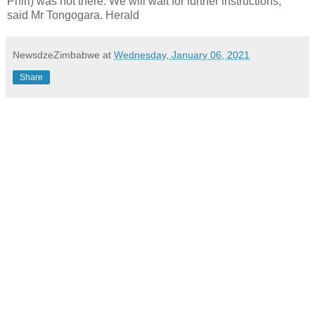
Phiri) was not there. We will wait for further instructions,”
said Mr Tongogara. Herald
NewsdzeZimbabwe
at
Wednesday, January 06, 2021
Share