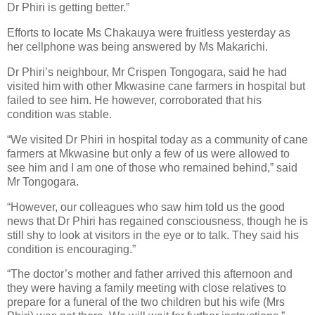
Dr Phiri is getting better.”
Efforts to locate Ms Chakauya were fruitless yesterday as
her cellphone was being answered by Ms Makarichi.
Dr Phiri’s neighbour, Mr Crispen Tongogara, said he had
visited him with other Mkwasine cane farmers in hospital but
failed to see him. He however, corroborated that his
condition was stable.
“We visited Dr Phiri in hospital today as a community of cane
farmers at Mkwasine but only a few of us were allowed to
see him and I am one of those who remained behind,” said
Mr Tongogara.
“However, our colleagues who saw him told us the good
news that Dr Phiri has regained consciousness, though he is
still shy to look at visitors in the eye or to talk. They said his
condition is encouraging.”
“The doctor’s mother and father arrived this afternoon and
they were having a family meeting with close relatives to
prepare for a funeral of the two children but his wife (Mrs