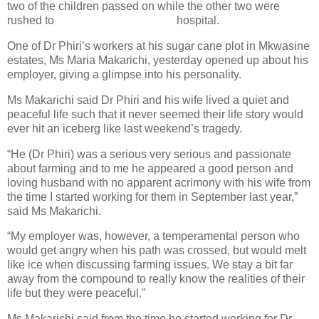
two of the children passed on while the other two were
rushed to
hospital.
One of Dr Phiri’s workers at his sugar cane plot in Mkwasine
estates, Ms Maria Makarichi, yesterday opened up about his
employer, giving a glimpse into his personality.
Ms Makarichi said Dr Phiri and his wife lived a quiet and
peaceful life such that it never seemed their life story would
ever hit an iceberg like last weekend’s tragedy.
“He (Dr Phiri) was a serious very serious and passionate
about farming and to me he appeared a good person and
loving husband with no apparent acrimony with his wife from
the time I started working for them in September last year,”
said Ms Makarichi.
“My employer was, however, a temperamental person who
would get angry when his path was crossed, but would melt
like ice when discussing farming issues. We stay a bit far
away from the compound to really know the realities of their
life but they were peaceful.”
Ms Makarichi said from the time he started working for Dr