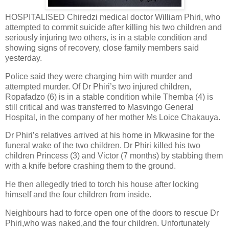
HOSPITALISED Chiredzi medical doctor William Phiri, who
attempted to commit suicide after killing his two children and
seriously injuring two others, is in a stable condition and
showing signs of recovery, close family members said
yesterday.
Police said they were charging him with murder and
attempted murder. Of Dr Phiri’s two injured children,
Ropafadzo (6) is in a stable condition while Themba (4) is
still critical and was transferred to Masvingo General
Hospital, in the company of her mother Ms Loice Chakauya.
Dr Phiri’s relatives arrived at his home in Mkwasine for the
funeral wake of the two children. Dr Phiri killed his two
children Princess (3) and Victor (7 months) by stabbing them
with a knife before crashing them to the ground.
He then allegedly tried to torch his house after locking
himself and the four children from inside.
Neighbours had to force open one of the doors to rescue Dr
Phiri,who was naked,and the four children. Unfortunately