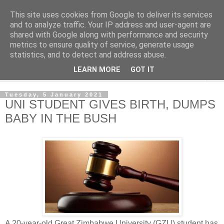
This site uses cookies from Google to deliver its services
NewsdzeZimbabwe
and to analyze traffic. Your IP address and user-agent are
shared with Google along with performance and security
metrics to ensure quality of service, generate usage
Our Zimbabwe Our News
statistics, and to detect and address abuse.
LEARN MORE
GOT IT
▼
Tuesday, 5 January 2021
UNI STUDENT GIVES BIRTH, DUMPS
BABY IN THE BUSH
A 20-year-old Great Zimbabwe University (GZU) student has