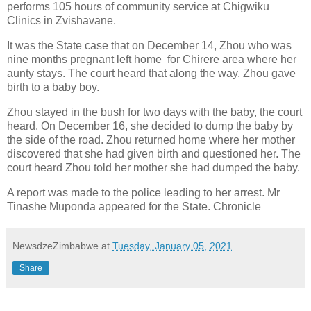
performs 105 hours of community service at Chigwiku
Clinics in Zvishavane.
It was the State case that on December 14, Zhou who was
nine months pregnant left home
for Chirere area where her
aunty stays. The court heard that along the way, Zhou gave
birth to a baby boy.
Zhou stayed in the bush for two days with the baby, the court
heard. On December 16, she decided to dump the baby by
the side of the road. Zhou returned home where her mother
discovered that she had given birth and questioned her. The
court heard Zhou told her mother she had dumped the baby.
A report was made to the police leading to her arrest. Mr
Tinashe Muponda appeared for the State. Chronicle
NewsdzeZimbabwe
at
Tuesday, January 05, 2021
Share