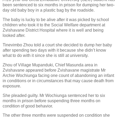
been sentenced to six months in prison for dumping her two-
day old baby boy in a plastic bag by the roadside.
The baby is lucky to be alive after it was picked by school
children who took it to the Social Welfare department at
Zvishavane District Hospital where it is well and being
looked after.
Tinevimbo Zhou told a court she decided to dump her baby
after spending two days with it because she didn’t know
what to do with it since she is still at university.
Zhou of Village Mupanduki, Chief Masunda area in
Zvishavane appeared before Zvishavane magistrate Mr
Archie Wochiunga facing one count of abandoning an infant
in conditions or in circumstances that may cause death from
exposure.
She pleaded guilty. Mr Wochiunga sentenced her to six
months in prison before suspending three months on
condition of good behavior.
The other three months were suspended on condition she