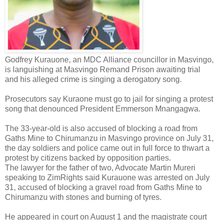
Godfrey Kurauone, an MDC Alliance councillor in Masvingo,
is languishing at Masvingo Remand Prison awaiting trial
and his alleged crime is singing a derogatory song.
Prosecutors say Kuraone must go to jail for singing a protest
song that denounced President Emmerson Mnangagwa.
The 33-year-old is also accused of blocking a road from
Gaths Mine to Chirumanzu in Masvingo province on July 31,
the day soldiers and police came out in full force to thwart a
protest by citizens backed by opposition parties.
The lawyer for the father of two, Advocate Martin Mureri
speaking to ZimRights said Kurauone was arrested on July
31, accused of blocking a gravel road from Gaths Mine to
Chirumanzu with stones and burning of tyres.
He appeared in court on August 1 and the magistrate court