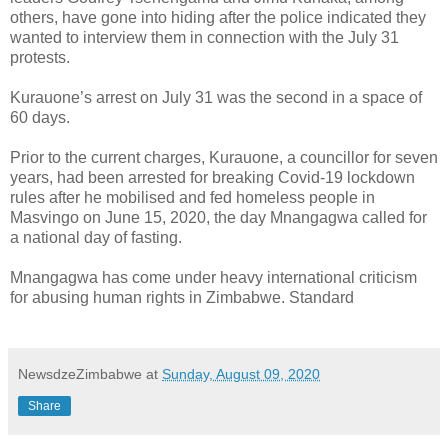
others, have gone into hiding after the police indicated they
wanted to interview them in connection with the July 31
protests.
Kurauone’s arrest on July 31 was the second in a space of
60 days.
Prior to the current charges, Kurauone, a councillor for seven
years, had been arrested for breaking Covid-19 lockdown
rules after he mobilised and fed homeless people in
Masvingo on June 15, 2020, the day Mnangagwa called for
a national day of fasting.
Mnangagwa has come under heavy international criticism
for abusing human rights in Zimbabwe. Standard
NewsdzeZimbabwe
at
Sunday, August 09, 2020
Share