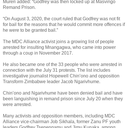
Mureri added: “Godfrey was then locked up at Masvingo
Remand Prison.
“On August 3, 2020, the court ruled that Godfrey was not fit
for bail for the reasons that he would commit more offences if
he were to be granted bail.”
The MDC Alliance activist joins a growing list of people
arrested for insulting Mnangagwa, who came into power
through a coup in November 2017.
He also became one of the 33 people who were arrested in
connection with the July 31 protests. The list includes
investigative journalist Hopewell Chin’ono and opposition
Transform Zimbabwe leader Jacob Ngarivhume.
Chin’ono and Ngarivhume have been denied bail and have
been languishing in remand prison since July 20 when they
were arrested.
Many activists and opposition members, including MDC
Alliance vice-chairman Job Sikhala, former Zanu PF youth
leaders Godfrey Tsenengamu and Jimu Kunaka, among