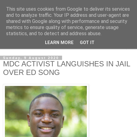
This site uses cookies from Google to deliver its services
NewsdzeZimbabwe
and to analyze traffic. Your IP address and user-agent are
shared with Google along with performance and security
metrics to ensure quality of service, generate usage
Our Zimbabwe Our News
statistics, and to detect and address abuse.
LEARN MORE
GOT IT
▼
Sunday, 9 August 2020
MDC ACTIVIST LANGUISHES IN JAIL
OVER ED SONG