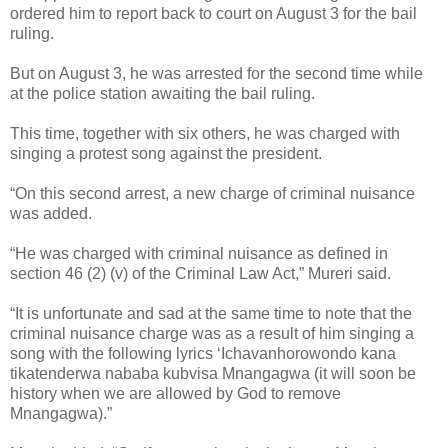
ordered him to report back to court on August 3 for the bail
ruling.
But on August 3, he was arrested for the second time while
at the police station awaiting the bail ruling.
This time, together with six others, he was charged with
singing a protest song against the president.
“On this second arrest, a new charge of criminal nuisance
was added.
“He was charged with criminal nuisance as defined in
section 46 (2) (v) of the Criminal Law Act,” Mureri said.
“It is unfortunate and sad at the same time to note that the
criminal nuisance charge was as a result of him singing a
song with the following lyrics ‘Ichavanhorowondo kana
tikatenderwa nababa kubvisa Mnangagwa (it will soon be
history when we are allowed by God to remove
Mnangagwa).”