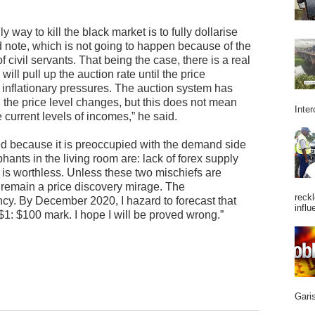
 way to kill the black market is to fully dollarise
ote, which is not going to happen because of the
civil servants. That being the case, there is a real
will pull up the auction rate until the price
inflationary pressures. The auction system has
the price level changes, but this does not mean
Inter
e current levels of incomes,” he said.
wed because it is preoccupied with the demand side
phants in the living room are: lack of forex supply
is worthless. Unless these two mischiefs are
 remain a price discovery mirage. The
reckl
cy. By December 2020, I hazard to forecast that
influ
$1: $100 mark. I hope I will be proved wrong.”
Garis