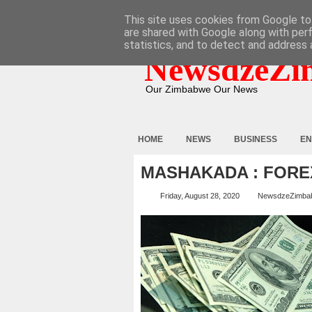
HOME
ABOUT
CONTACT
This site uses cookies from Google to 
are shared with Google along with per
statistics, and to detect and address 
NewsdzeZi
Our Zimbabwe Our News
HOME
NEWS
BUSINESS
EN
MASHAKADA : FORE
Friday, August 28, 2020
NewsdzeZimba