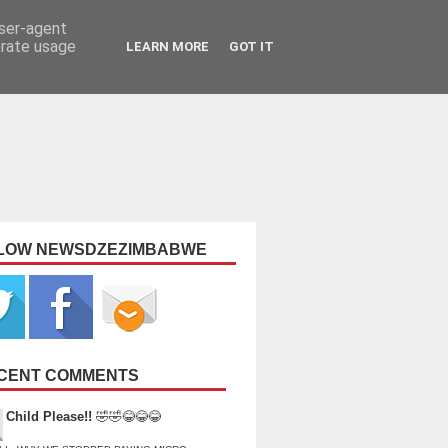
user-agent
erate usage
LEARN MORE
GOT IT
LOW NEWSDZEZIMBABWE
CENT COMMENTS
Child Please!!
🤣🤣😂😂😂