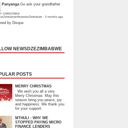
Panyanga
Go ask your grandfather
Y CHRISTMAS
dzeZimbabweNewsdzeZimbabwe
·
3 months ago
red by Disqus
LLOW NEWSDZEZIMBABWE
PULAR POSTS
MERRY CHRISTMAS
We wish you all a very
Merry Christmas. May this
season bring you peace, joy
and happiness. We thank you
for your support.
MTHULI : WHY WE
STOPPED PAYING MICRO
FINANCE LENDERS