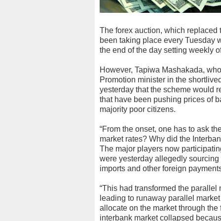
The forex auction, which replaced
been taking place every Tuesday w
the end of the day setting weekly off
However, Tapiwa Mashakada, who 
Promotion minister in the shortliv
yesterday that the scheme would re
that have been pushing prices of b
majority poor citizens.
“From the onset, one has to ask th
market rates? Why did the Interban
The major players now participatin
were yesterday allegedly sourcing 
imports and other foreign payments
“This had transformed the parallel 
leading to runaway parallel market
allocate on the market through the 
interbank market collapsed becaus