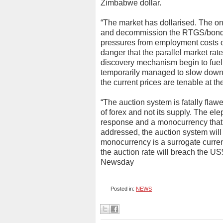
Zimbabwe dollar.
“The market has dollarised. The only
and decommission the RTGS/bond n
pressures from employment costs of 
danger that the parallel market rate 
discovery mechanism begin to fuel 
temporarily managed to slow down 
the current prices are tenable at th
“The auction system is fatally fla
of forex and not its supply. The ele
response and a monocurrency that 
addressed, the auction system will
monocurrency is a surrogate curren
the auction rate will breach the US
Newsday
Posted in:
NEWS