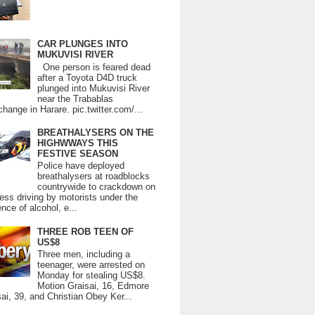
CAR PLUNGES INTO
MUKUVISI RIVER
One person is feared dead
after a Toyota D4D truck
plunged into Mukuvisi River
near the Trabablas
change in Harare. pic.twitter.com/...
BREATHALYSERS ON THE
HIGHWWAYS THIS
FESTIVE SEASON
Police have deployed
breathalysers at roadblocks
countrywide to crackdown on
ess driving by motorists under the
ence of alcohol, e...
THREE ROB TEEN OF
US$8
Three men, including a
teenager, were arrested on
Monday for stealing US$8.
Motion Graisai, 16, Edmore
ai, 39, and Christian Obey Ker...