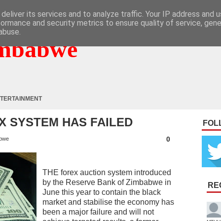
deliver its services and to analyze traffic. Your IP address and 
formance and security metrics to ensure quality of service, gen
abuse.
mbabwe
TERTAINMENT
X SYSTEM HAS FAILED
FOL
0
bwe
THE forex auction system introduced
by the Reserve Bank of Zimbabwe in
RE
June this year to contain the black
market and stabilise the economy has
been a major failure and will not