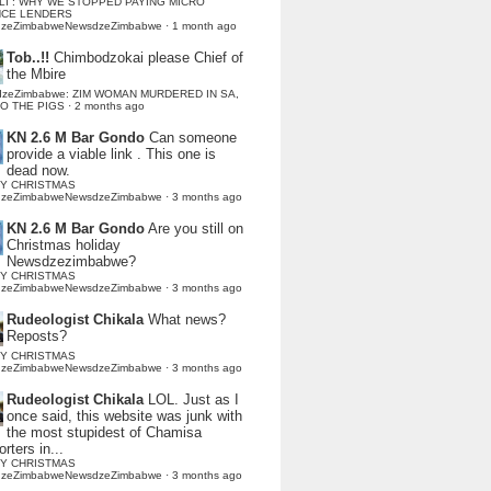
LI : WHY WE STOPPED PAYING MICRO
NCE LENDERS
dzeZimbabweNewsdzeZimbabwe
·
1 month ago
Tob..!!
Chimbodzokai please Chief of
the Mbire
dzeZimbabwe: ZIM WOMAN MURDERED IN SA,
TO THE PIGS
·
2 months ago
KN 2.6 M Bar Gondo
Can someone
provide a viable link . This one is
dead now.
Y CHRISTMAS
dzeZimbabweNewsdzeZimbabwe
·
3 months ago
KN 2.6 M Bar Gondo
Are you still on
Christmas holiday
Newsdzezimbabwe?
Y CHRISTMAS
dzeZimbabweNewsdzeZimbabwe
·
3 months ago
Rudeologist Chikala
What news?
Reposts?
Y CHRISTMAS
dzeZimbabweNewsdzeZimbabwe
·
3 months ago
Rudeologist Chikala
LOL. Just as I
once said, this website was junk with
the most stupidest of Chamisa
rters in...
Y CHRISTMAS
dzeZimbabweNewsdzeZimbabwe
·
3 months ago