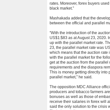
rates. Moreover, forex buyers used 
black market.”
Mashakada added that the develo
between the official and parallel ma
“With the introduction of the auctio
US$1:$83 as at August 23, 2020. In m
up with the parallel market rate. T
23, the parallel market rate was U
which means that the auction rate is
with the parallel market for the fo
get at the auction from the parallel 
requirements and the diaspora rem
This is money getting directly into
parallel market,” he said.
The opposition MDC Alliance officia
producers and tobacco farmers are 
bonuses as well as those of embas
receive their salaries in forex wil
said the only solution to the crisi