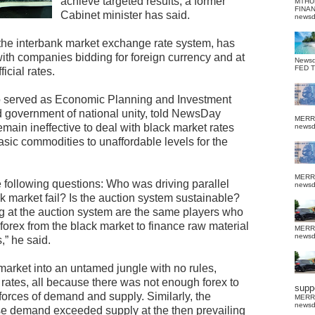
achieve targeted results, a former
MTHU
FINA
Cabinet minister has said.
news
 the interbank market exchange rate system, has
ith companies bidding for foreign currency and at
News
FED 
icial rates.
served as Economic Planning and Investment
ed government of national unity, told NewsDay
MERR
main ineffective to deal with black market rates
news
asic commodities to unaffordable levels for the
MERR
e following questions: Who was driving parallel
news
k market fail? Is the auction system sustainable?
g at the auction system are the same players who
forex from the black market to finance raw material
MERR
news
,” he said.
market into an untamed jungle with no rules,
 rates, all because there was not enough forex to
suppo
forces of demand and supply. Similarly, the
MERR
news
e demand exceeded supply at the then prevailing