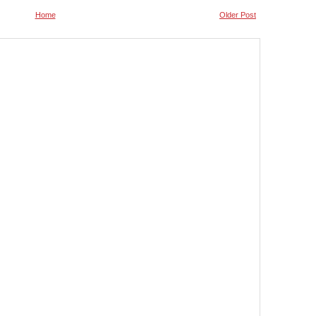
Home
Older Post