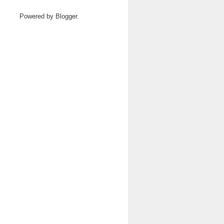
Powered by
Blogger
.