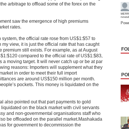
the arbitrage to offload some of the forex on the
MERR
news
pment saw the emergence of high premiums
Powe
rket rates.
n system, the official rate rose from US$1:$57 to
y view, it is just the official rate that has caught
FO
he premium still exists. For example, as at August
S$1:$120 compared to the official rate of US$1:$83,
 a moving target. It will never catch up or be at par
llowing reasons: Importers will supplement what they
market in order to meet their full import
PO
ittances are around US$150 million per month.
 people’s pockets. This money is liquidated on the
l also pointed out that part payments to gold
liquidated on the black market with civil servants
sy and non-governmental organisations staff who
l also be offloaded on the parallel market.Mashakada
s was for government to decommission the