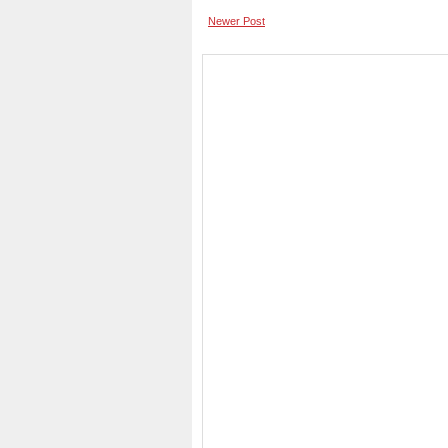
Newer Post